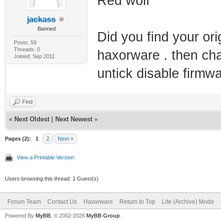
Red wolf
jackass
Banned
Did you find your orig
Posts: 59
Threads: 0
haxorware . then cha
Joined: Sep 2011
untick disable firm
Find
«
Next Oldest
|
Next Newest
»
Pages (2):
1
2
Next »
View a Printable Version
Users browsing this thread: 1 Guest(s)
Forum Team
Contact Us
Haxorware
Return to Top
Lite (Archive) Mode
Powered By
MyBB
, © 2002-2026
MyBB Group
.