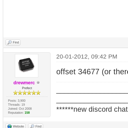
Find
20-01-2012, 09:42 PM
offset 34677 (or the
drewmerc
_________________
Prefect
_________________
Posts: 3,900
Threads: 19
******new discord chat
Joined: Oct 2008
Reputation:
158
Website
Find