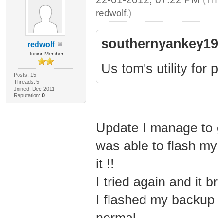
(Th
redwolf
.)
southernyankey19
redwolf
Junior Member
Us tom's utility for 
Posts: 15
Threads: 5
Joined: Dec 2011
Reputation:
0
Update I manage to g
was able to flash my
it !!
I tried again and it b
I flashed my backup
normal.