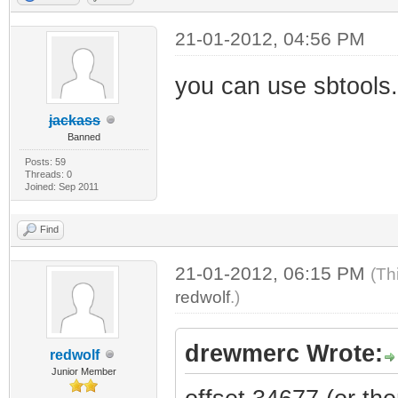
21-01-2012, 04:56 PM
you can use sbtools.
jackass
Banned
Posts: 59
Threads: 0
Joined: Sep 2011
Find
21-01-2012, 06:15 PM
(Th
redwolf
.)
drewmerc Wrote:
redwolf
Junior Member