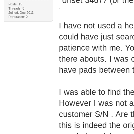
offset 34677 (or th
Posts: 15
Threads: 5
Joined: Dec 2011
Reputation:
0
I have not used a hex
could have just searc
patience with me. Yo
there abouts. I was
have pads between 
I was able to find 
However I was not a
customer S/N . Are th
this is indeed the 