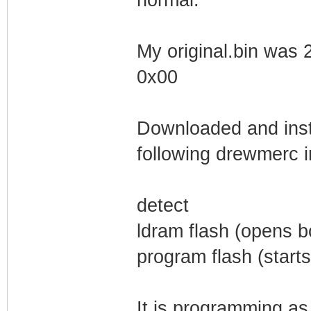
My original.bin was 
0x00
Downloaded and insta
following drewmerc i
detect
ldram flash (opens 
program flash (starts 
It is programming as 