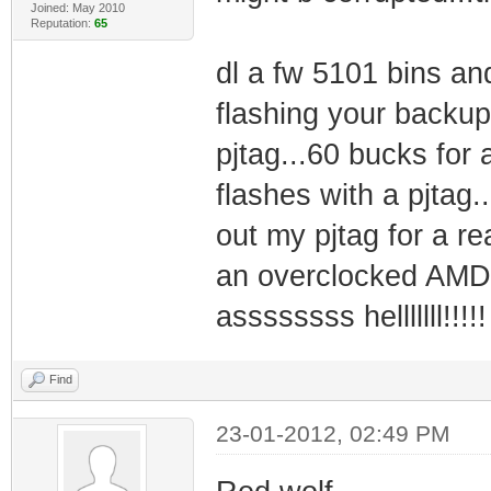
Joined: May 2010
Reputation:
65
dl a fw 5101 bins and 
flashing your backup
pjtag...60 bucks for 
flashes with a pjtag.
out my pjtag for a re
an overclocked AMD
assssssss helllllll!!!!!
Find
23-01-2012, 02:49 PM