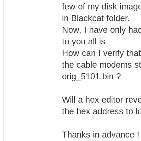
few of my disk image
in Blackcat folder.
Now, I have only had
to you all is
How can I verify tha
the cable modems sti
orig_5101.bin ?
Will a hex editor rev
the hex address to lo
Thanks in advance !