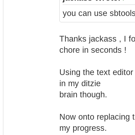
you can use sbtools
Thanks jackass , I f
chore in seconds !
Using the text edito
in my ditzie
brain though.
Now onto replacing t
my progress.