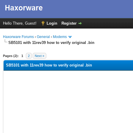
Hello There, Guest!
Login
Register
Haxorware Forums
›
General
›
Modems
SB5101 with 11rev39 how to verify original .bin
ge
Pages (2):
1
2
Next »
SB5101 with 11rev39 how to verify original .bin