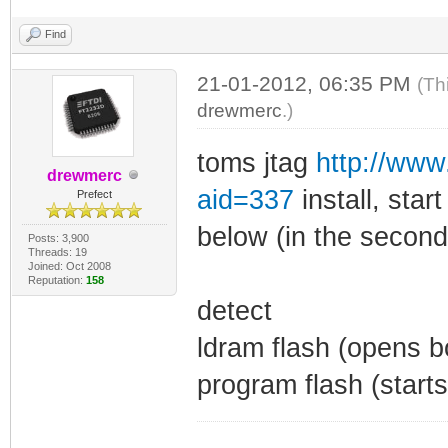
Find
21-01-2012, 06:35 PM
(Th
drewmerc
.)
toms jtag
http://ww
drewmerc
aid=337
install, star
Prefect
below (in the second
Posts: 3,900
Threads: 19
Joined: Oct 2008
Reputation:
158
detect
ldram flash (opens 
program flash (starts 