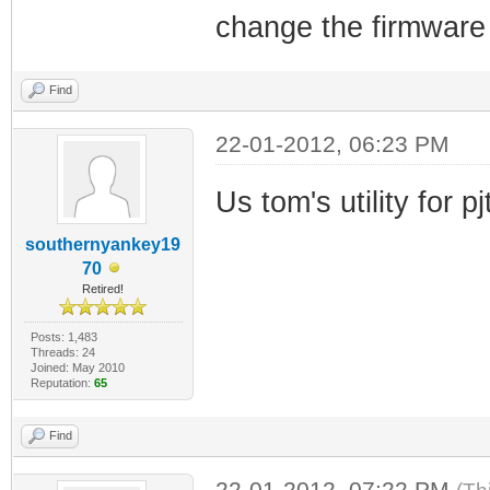
change the firmware 
Find
22-01-2012, 06:23 PM
Us tom's utility for p
southernyankey19
70
Retired!
Posts: 1,483
Threads: 24
Joined: May 2010
Reputation:
65
Find
22-01-2012, 07:22 PM