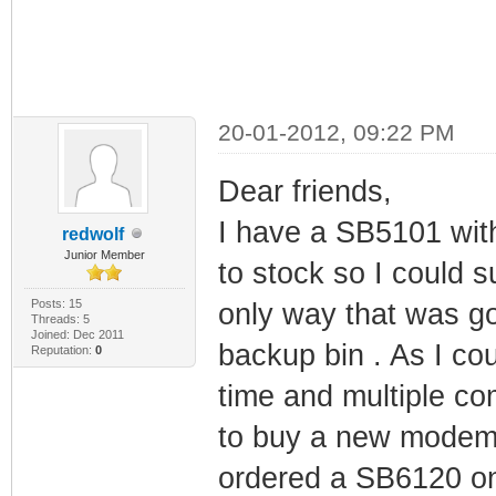
20-01-2012, 09:22 PM
Dear friends,
I have a SB5101 with
redwolf
Junior Member
to stock so I could 
Posts: 15
only way that was go
Threads: 5
Joined: Dec 2011
backup bin . As I cou
Reputation:
0
time and multiple co
to buy a new modem a
ordered a SB6120 on