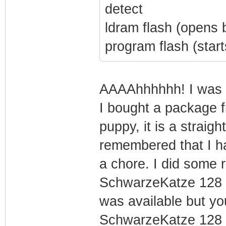
detect
ldram flash (opens
program flash (starts
AAAAhhhhhh! I was m
I bought a package f
puppy, it is a straigh
remembered that I h
a chore. I did some 
SchwarzeKatze 128 a
was available but you
SchwarzeKatze 128 w