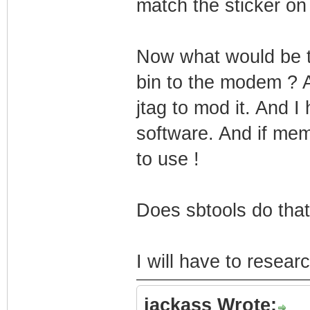
match the sticker o
Now what would be t
bin to the modem ? As
jtag to mod it. And I
software. And if mem
to use !
Does sbtools do that
I will have to researc
jackass Wrote: