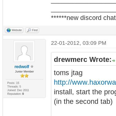
_________________
_________________
******new discord chat
Website
Find
22-01-2012, 03:09 PM
drewmerc Wrote:
redwolf
toms jtag
Junior Member
http://www.haxorw
Posts: 15
Threads: 5
install, start the p
Joined: Dec 2011
Reputation:
0
(in the second tab)