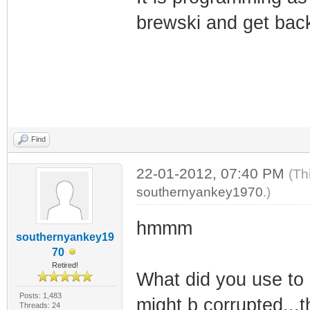
brewski and get back 
Find
22-01-2012, 07:40 PM
(Th
southernyankey1970
.)
hmmm
southernyankey19
70
Retired!
What did you use to 
Posts: 1,483
might b corrupted...
Threads: 24