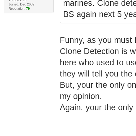
marines. Clone dete
Joined: Dec 2009
Reputation:
79
BS again next 5 yea
Funny, as you must be
Clone Detection is w
here who used to use
they will tell you the
But, your the only on
my opinion.
Again, your the only 