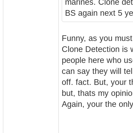
marines. Clone dete
BS again next 5 ye
Funny, as you must b
Clone Detection is 
people here who use
can say they will te
off. fact. But, your
but, thats my opinio
Again, your the only