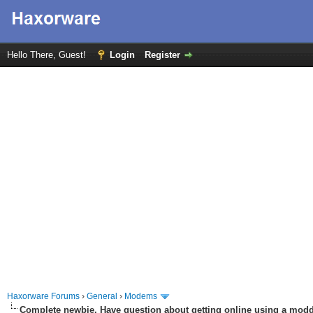
Hello There, Guest!
Login
Register
Haxorware Forums
›
General
›
Modems
Complete newbie. Have question about getting online using a m