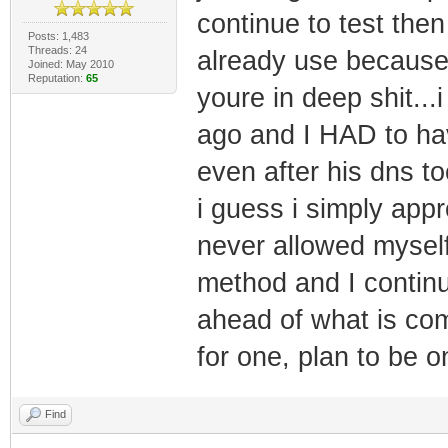
continue to test the
Posts: 1,483
Threads: 24
already use because
Joined: May 2010
Reputation:
65
youre in deep shit..
ago and I HAD to hav
even after his dns to
i guess i simply appr
never allowed mysel
method and I continu
ahead of what is co
for one, plan to be o
Find