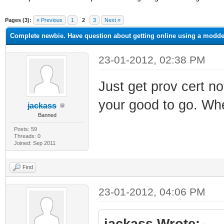
ge
Pages (3):
« Previous
1
2
3
Next »
Complete newbie. Have question about getting online using a mod
23-01-2012, 02:38 PM
Just get prov cert n
your good to go. Wh
jackass
Banned
Posts: 59
Threads: 0
Joined: Sep 2011
Find
23-01-2012, 04:06 PM
jackass Wrote: