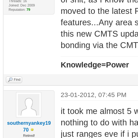
Threads: 16
Joined: Dec 2009
moved to the latest F
Reputation:
79
features...Any area
this new CMTS update
bonding via the CMT
Knowledge=Power
Find
23-01-2012, 07:45 PM
it took me almost 5 w
nothing to do with h
southernyankey19
70
just ranges eve if i p
Retired!