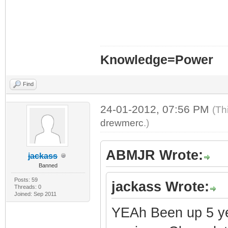
Knowledge=Power
Find
24-01-2012, 07:56 PM
(Th
drewmerc
.)
ABMJR Wrote:
jackass
Banned
Posts: 59
jackass Wrote:
Threads: 0
Joined: Sep 2011
YEAh Been up 5 year