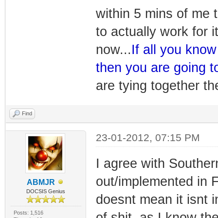
within 5 mins of me th
to actually work for 
now...
If all you kno
then you are going t
are tying together 
Find
23-01-2012, 07:15 PM
I agree with Southern
out/implemented in Fl
ABMJR
DOCSIS Genius
doesnt mean it isnt i
Posts: 1,516
of shit, as I know 