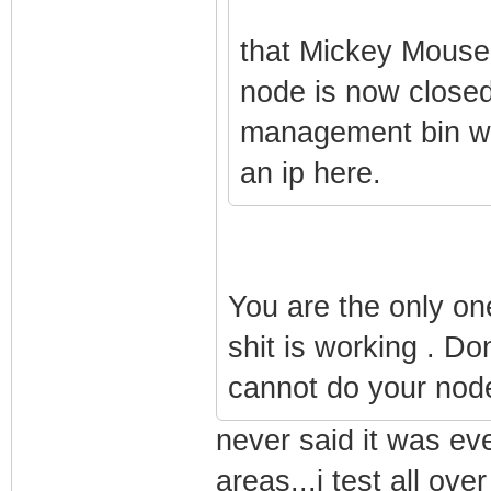
that Mickey Mouse 
node is now closed
management bin wo
an ip here.
You are the only one
shit is working . Do
cannot do your node
never said it was eve
areas...i test all ov