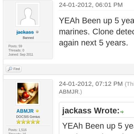
24-01-2012, 06:01 PM
YEAh Been up 5 years 
marines. Clone detec
jackass
Banned
again next 5 years.
Posts: 59
Threads: 0
Joined: Sep 2011
Find
24-01-2012, 07:12 PM
(Th
ABMJR
.)
jackass Wrote:
ABMJR
DOCSIS Genius
YEAh Been up 5 years
Posts: 1,516
Threads: 16