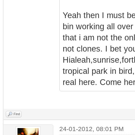
Yeah then I must be
bin working all over 
that i am not the on
not clones. I bet y
Hialeah,sunrise,fort
tropical park in bird
real here. Come here
Find
24-01-2012, 08:01 PM