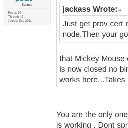
Banned
jackass Wrote:
Posts: 59
Threads: 0
Joined: Sep 2011
Just get prov cert
node.Then your go
that Mickey Mouse c
is now closed no b
works here...Takes 
You are the only one 
is working . Dont spr