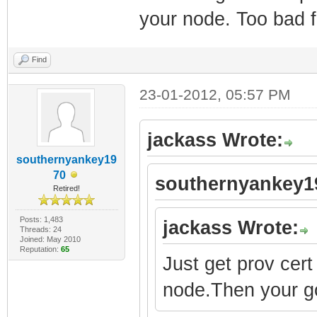
your node. Too bad f
Find
23-01-2012, 05:57 PM
jackass Wrote:
southernyankey19
70
southernyankey1
Retired!
Posts: 1,483
jackass Wrote:
Threads: 24
Joined: May 2010
Reputation:
65
Just get prov cert
node.Then your g