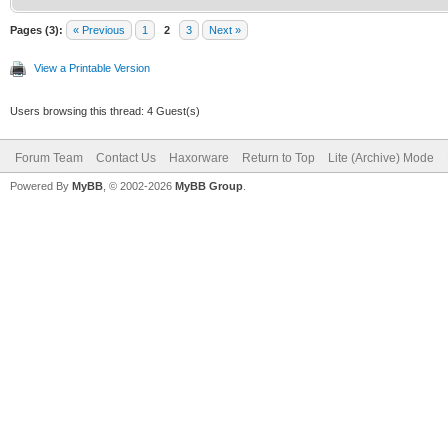
Pages (3):
« Previous
1
2
3
Next »
View a Printable Version
Users browsing this thread: 4 Guest(s)
Forum Team
Contact Us
Haxorware
Return to Top
Lite (Archive) Mode
Powered By
MyBB
, © 2002-2026
MyBB Group
.