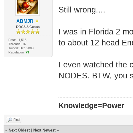
Still wrong....
ABMJR
DOCSIS Genius
I was in Florida 2 m
Posts: 1,516
to about 12 head End
Threads: 16
Joined: Dec 2009
Reputation:
79
I even watched the 
NODES. BTW, you st
Knowledge=Power
Find
«
Next Oldest
|
Next Newest
»