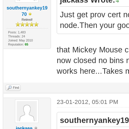
southernyankey19
Just get prov cert 
70
Retired!
node.Then your goo
Posts: 1,483
Threads: 24
Joined: May 2010
Reputation:
65
that Mickey Mouse cr
now closed no bins 
works here...Takes m
Find
23-01-2012, 05:01 PM
southernyankey19
jackass