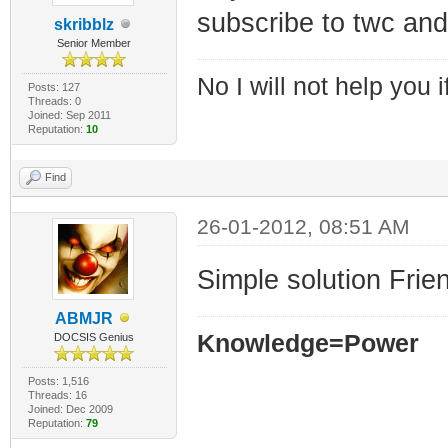
subscribe to twc and
skribblz
Senior Member
No I will not help you 
Posts: 127
Threads: 0
Joined: Sep 2011
Reputation:
10
Find
26-01-2012, 08:51 AM
Simple solution Frien
ABMJR
Knowledge=Power
DOCSIS Genius
Posts: 1,516
Threads: 16
Joined: Dec 2009
Reputation:
79