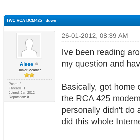
ge
TWC RCA DCM425 - down
26-01-2012, 08:39 AM
Ive been reading aro
my question and have
Aleee
Junior Member
Posts: 2
Basically, got home
Threads: 1
Joined: Jan 2012
the RCA 425 modem a
Reputation:
0
personally didn't do 
did this whole Interne