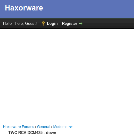
Hello There, Guest!
Login
Register
Haxorware Forums
›
General
›
Modems
TWC RCA DCM425 - down