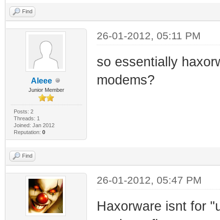
Find
26-01-2012, 05:11 PM
so essentially haxor
modems?
Aleee
Junior Member
Posts: 2
Threads: 1
Joined: Jan 2012
Reputation:
0
Find
26-01-2012, 05:47 PM
Haxorware isnt for "