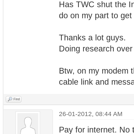
Has TWC shut the In
do on my part to get 
Thanks a lot guys.
Doing research over 
Btw, on my modem the
cable link and messag
Find
26-01-2012, 08:44 AM
Pay for internet. No