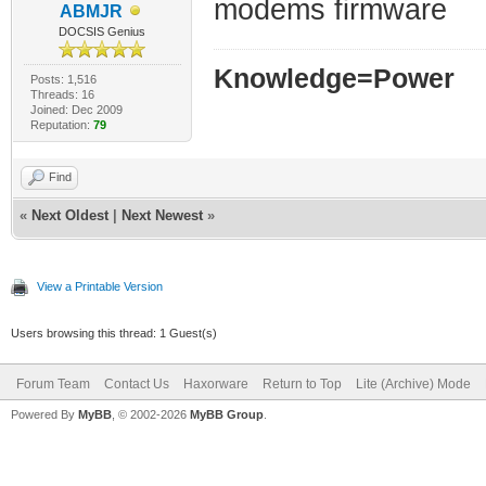
modems firmware
ABMJR
DOCSIS Genius
Knowledge=Power
Posts: 1,516
Threads: 16
Joined: Dec 2009
Reputation:
79
Find
«
Next Oldest
|
Next Newest
»
View a Printable Version
Users browsing this thread: 1 Guest(s)
Forum Team
Contact Us
Haxorware
Return to Top
Lite (Archive) Mode
Powered By
MyBB
, © 2002-2026
MyBB Group
.