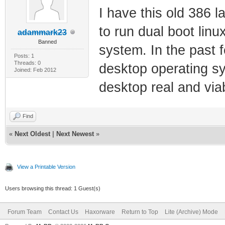
I have this old 386
to run dual boot linu
adammark23
Banned
system. In the past 
Posts: 1
Threads: 0
desktop operating s
Joined: Feb 2012
desktop real and viab
Find
«
Next Oldest
|
Next Newest
»
View a Printable Version
Users browsing this thread: 1 Guest(s)
Forum Team
Contact Us
Haxorware
Return to Top
Lite (Archive) Mode