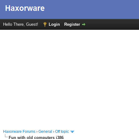
Hello There, Guest!
Login
Register
Haxorware Forums
›
General
›
Off topic
Fun with old computers i386