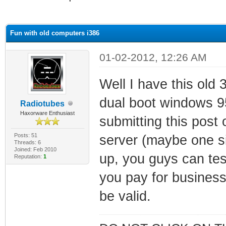
ge
Fun with old computers i386
01-02-2012, 12:26 AM
Well I have this ol
dual boot windows 95
Radiotubes
Haxorware Enthusiast
submitting this post 
Posts: 51
server (maybe one sim
Threads: 6
Joined: Feb 2010
up, you guys can tes
Reputation:
1
you pay for business 
be valid.