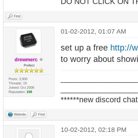
DO NOT CLICK ON T
Find
01-02-2012, 01:07 AM
set up a free
http://
to worry about showi
drewmerc
Prefect
_________________
Posts: 3,900
Threads: 19
_________________
Joined: Oct 2008
Reputation:
158
******new discord chat
Website
Find
10-02-2012, 02:18 PM