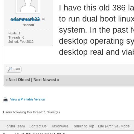
I have this old 386
to run dual boot linu
adammark23
Banned
system. In the past 
Posts: 1
Threads: 0
desktop operating s
Joined: Feb 2012
desktop real and viab
Find
«
Next Oldest
|
Next Newest
»
View a Printable Version
Users browsing this thread: 1 Guest(s)
Forum Team
Contact Us
Haxorware
Return to Top
Lite (Archive) Mode