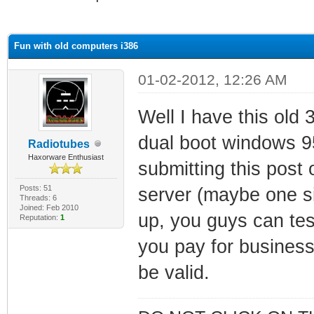
ge
Fun with old computers i386
01-02-2012, 12:26 AM
Well I have this ol
dual boot windows 95
Radiotubes
Haxorware Enthusiast
submitting this post 
Posts: 51
server (maybe one sim
Threads: 6
Joined: Feb 2010
up, you guys can tes
Reputation:
1
you pay for business 
be valid.