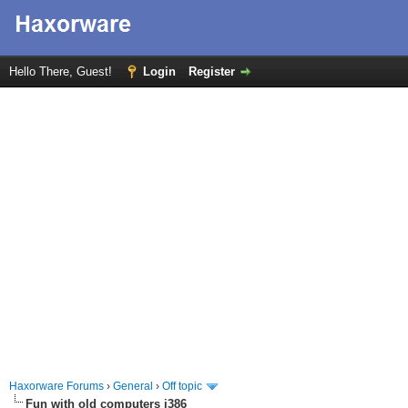
Hello There, Guest!
Login
Register
Haxorware Forums
›
General
›
Off topic
Fun with old computers i386