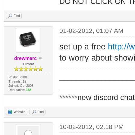
DO NOT CLICK ON T
Find
01-02-2012, 01:07 AM
set up a free
http://
to worry about showi
drewmerc
Prefect
_________________
Posts: 3,900
Threads: 19
_________________
Joined: Oct 2008
Reputation:
158
******new discord chat
Website
Find
10-02-2012, 02:18 PM