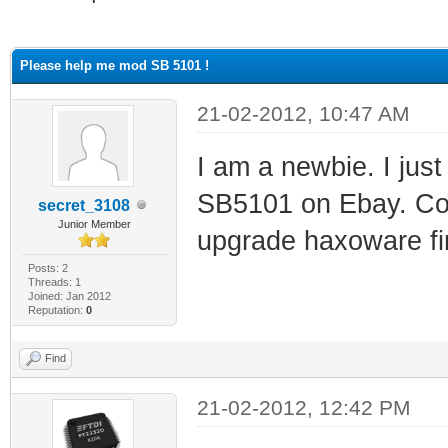
ge
Please help me mod SB 5101 !
21-02-2012, 10:47 AM
I am a newbie. I ju
SB5101 on Ebay. Co
secret_3108
Junior Member
upgrade haxoware fir
Posts: 2
Threads: 1
Joined: Jan 2012
Reputation:
0
Find
21-02-2012, 12:42 PM