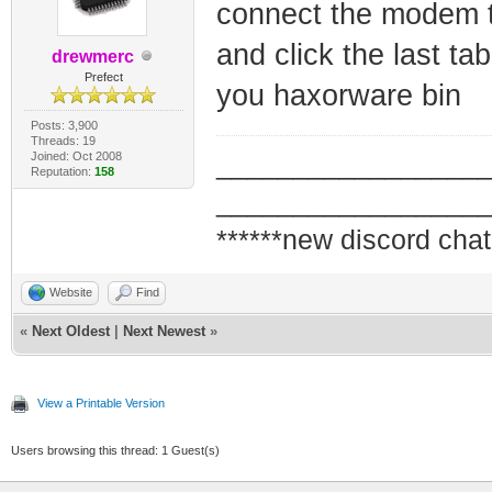
connect the modem to
and click the last ta
drewmerc
Prefect
you haxorware bin
Posts: 3,900
Threads: 19
Joined: Oct 2008
_________________
Reputation:
158
_________________
******new discord chat
Website
Find
«
Next Oldest
|
Next Newest
»
View a Printable Version
Users browsing this thread: 1 Guest(s)