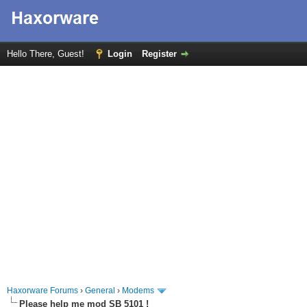
Hello There, Guest!
Login
Register
Haxorware Forums
›
General
›
Modems
Please help me mod SB 5101 !