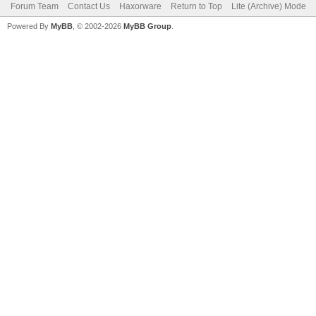
Forum Team
Contact Us
Haxorware
Return to Top
Lite (Archive) Mode
Powered By
MyBB
, © 2002-2026
MyBB Group
.