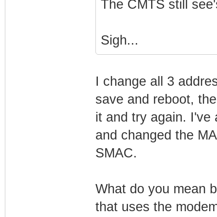
The CMTS still see'
Sigh...
I change all 3 addres
save and reboot, th
it and try again. I'v
and changed the MAC
SMAC.
What do you mean by 
that uses the modem