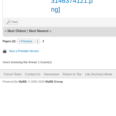
Find
«
Next Oldest
|
Next Newest
»
Pages (2):
« Previous
1
2
View a Printable Version
Users browsing this thread: 1 Guest(s)
Forum Team
Contact Us
Haxorware
Return to Top
Lite (Archive) Mode
Powered By
MyBB
, © 2002-2026
MyBB Group
.