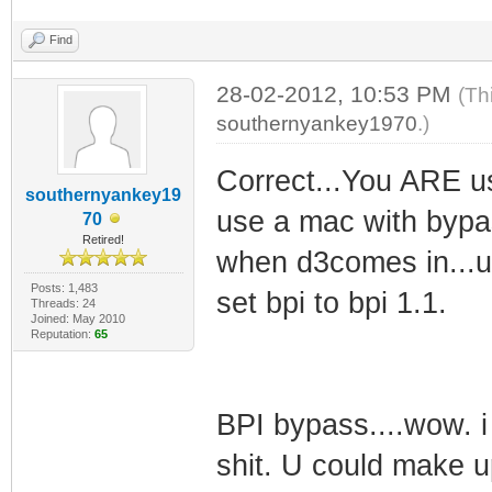
Find
28-02-2012, 10:53 PM
(Th
southernyankey1970
.)
Correct...You ARE usi
southernyankey19
use a mac with bypas
70
Retired!
when d3comes in...u
Posts: 1,483
set bpi to bpi 1.1.
Threads: 24
Joined: May 2010
Reputation:
65
BPI bypass....wow. 
shit. U could make u