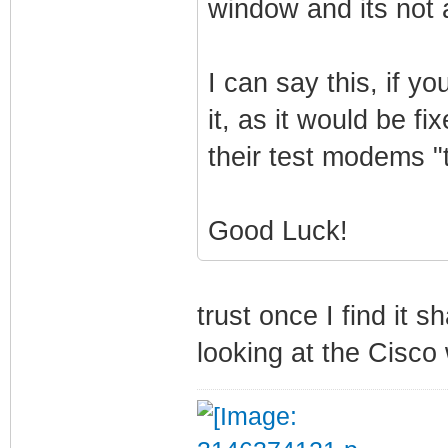
window and its not 
I can say this, if y
it, as it would be f
their test modems "
Good Luck!
trust once I find it s
looking at the Cisco 