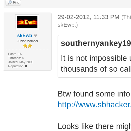
Find
29-02-2012, 11:33 PM
(Th
skEwb
.)
skEwb
southernyankey19
Junior Member
Posts: 16
It is not impossible
Threads: 4
Joined: May 2009
Reputation:
0
thousands of so call
Btw found some info
http://www.sbhacker.
Looks like there mig