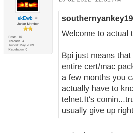
southernyankey19
skEwb
Junior Member
Welcome to actual t
Posts: 16
Threads: 4
Joined: May 2009
Reputation:
0
Bpi just means tha
entire cert/mac pac
a few months you can
actually have to kn
telnet.It's comin..
usually give up right