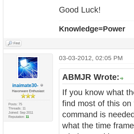
Good Luck!
Knowledge=Power
Find
03-03-2012, 02:05 PM
ABMJR Wrote:
inaimate30-
If you know what t
Haxorware Enthusiast
find most of this on
Posts: 75
Threads: 11
command is needed 
Joined: Sep 2011
Reputation:
11
what the time frame