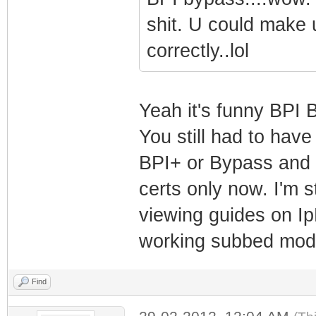
shit. U could make 
correctly..lol
Yeah it's funny BPI B
You still had to have
BPI+ or Bypass and 
certs only now. I'm s
viewing guides on Ip
working subbed mo
Find