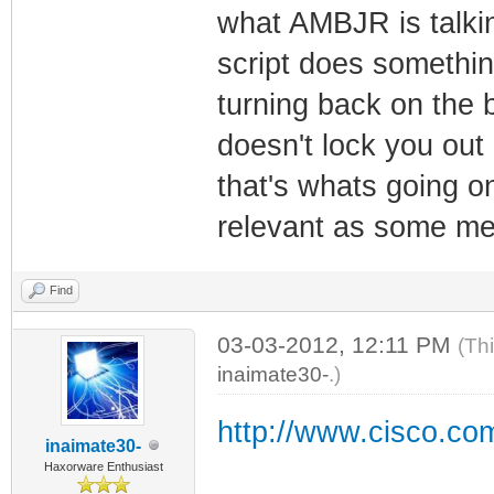
what AMBJR is talkin
script does somethin
turning back on the 
doesn't lock you out 
that's whats going on,
relevant as some men
Find
03-03-2012, 12:11 PM
(Th
inaimate30-
.)
http://www.cisco.com
inaimate30-
Haxorware Enthusiast