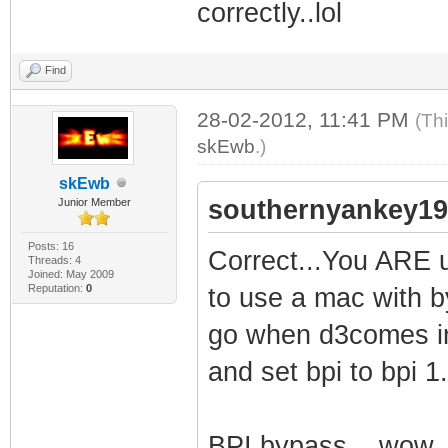
correctly..lol
Find
28-02-2012, 11:41 PM
(Th
skEwb
.)
skEwb
southernyankey19
Junior Member
Posts: 16
Correct...You ARE us
Threads: 4
Joined: May 2009
Reputation:
0
to use a mac with by
go when d3comes in
and set bpi to bpi 1.
BPI bypass....wow.