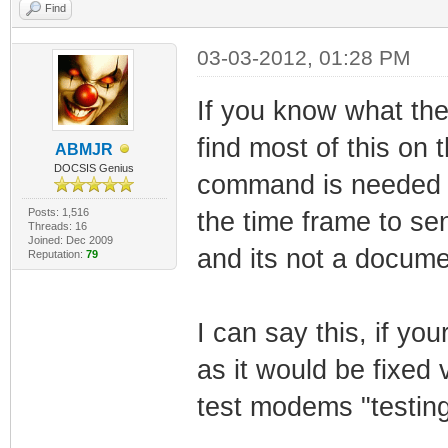
Find
03-03-2012, 01:28 PM
If you know what t
find most of this on 
ABMJR
DOCSIS Genius
command is needed a
Posts: 1,516
the time frame to s
Threads: 16
Joined: Dec 2009
and its not a docume
Reputation:
79
I can say this, if you
as it would be fixed 
test modems "testin