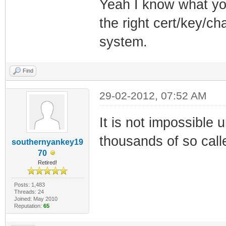
Yeah I know what you
the right cert/key/ch
system.
Find
29-02-2012, 07:52 AM
It is not impossible 
thousands of so calle
southernyankey19
70
Retired!
Posts: 1,483
Threads: 24
Joined: May 2010
Reputation:
65