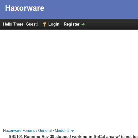
Hello There, Guest!
Login
Register
Haxorware Forums
›
General
›
Modems
SB5101 Running Rev 39 stopped working in SoCal area w/ telnet lo