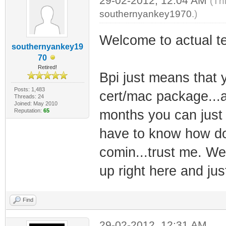
29-02-2012, 12:04 AM
(Th
southernyankey1970
.)
Welcome to actual te
southernyankey19
70
Retired!
Bpi just means that 
Posts: 1,483
cert/mac package...a
Threads: 24
Joined: May 2010
Reputation:
65
months you can just t
have to know how doc
comin...trust me. We
up right here and just
Find
29-02-2012, 12:31 AM