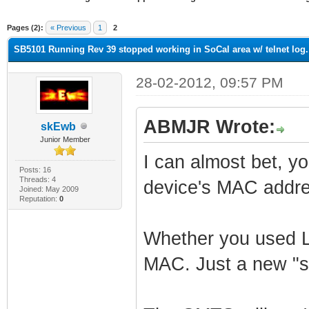
ge
Pages (2):
« Previous
1
2
SB5101 Running Rev 39 stopped working in SoCal area w/ telnet log.
28-02-2012, 09:57 PM
ABMJR Wrote:
skEwb
Junior Member
I can almost bet, y
Posts: 16
Threads: 4
device's MAC add
Joined: May 2009
Reputation:
0
Whether you used Li
MAC. Just a new "sh