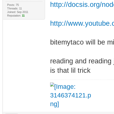
http://docsis.org/no
Posts: 75
Threads: 11
Joined: Sep 2011
Reputation:
11
http://www.youtube.
bitemytaco will be m
reading and reading j
is that lil trick