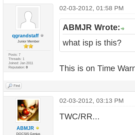
02-03-2012, 01:58 PM
ABMJR Wrote:
qgrandstaff
what isp is this?
Junior Member
Posts: 7
Threads: 1
Joined: Jan 2011
This is on Time War
Reputation:
0
Find
02-03-2012, 03:13 PM
TWC/RR...
ABMJR
DOCSIS Genius