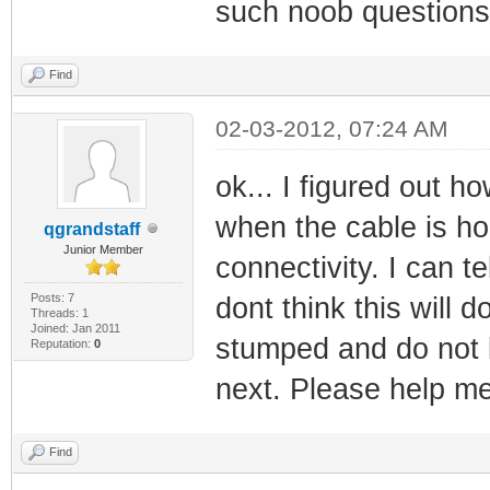
such noob questions
Find
02-03-2012, 07:24 AM
ok... I figured out h
when the cable is hoo
qgrandstaff
Junior Member
connectivity. I can t
Posts: 7
dont think this will 
Threads: 1
Joined: Jan 2011
stumped and do not 
Reputation:
0
next. Please help me
Find