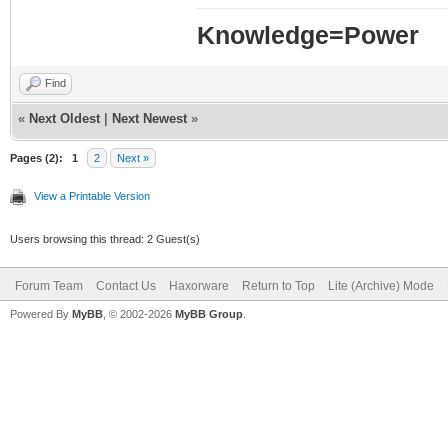
Knowledge=Power
Find
«
Next Oldest
|
Next Newest
»
Pages (2):
1
2
Next »
View a Printable Version
Users browsing this thread: 2 Guest(s)
Forum Team
Contact Us
Haxorware
Return to Top
Lite (Archive) Mode
Powered By
MyBB
, © 2002-2026
MyBB Group
.