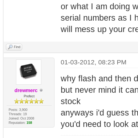
or what I am doing w
serial numbers as I 
will mess up your cre
Find
01-03-2012, 08:23 PM
why flash and then 
but never mind it can
drewmerc
Prefect
stock
Posts: 3,900
anyways i'd guess tha
Threads: 19
Joined: Oct 2008
you'd need to look at 
Reputation:
158