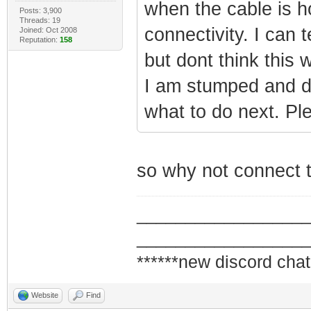
when the cable is ho
Posts: 3,900
Threads: 19
connectivity. I can 
Joined: Oct 2008
Reputation:
158
but dont think this 
I am stumped and d
what to do next. Pl
so why not connect t
_________________
_________________
******new discord chat
Website
Find