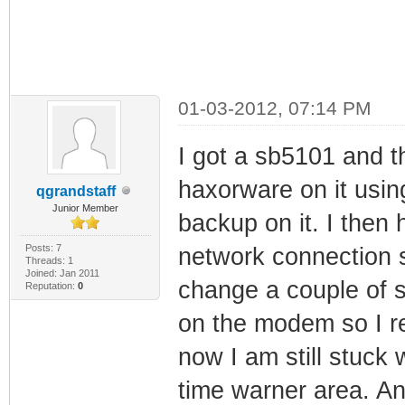
01-03-2012, 07:14 PM
I got a sb5101 and th
haxorware on it using
qgrandstaff
Junior Member
backup on it. I then 
Posts: 7
network connection sa
Threads: 1
Joined: Jan 2011
change a couple of s
Reputation:
0
on the modem so I r
now I am still stuck w
time warner area. An