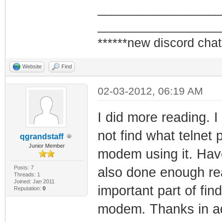
_________________
_________________
******new discord chat
Website
Find
02-03-2012, 06:19 AM
I did more reading. I
not find what telnet
qgrandstaff
Junior Member
modem using it. Have 
Posts: 7
also done enough read
Threads: 1
Joined: Jan 2011
important part of fin
Reputation:
0
modem. Thanks in ad