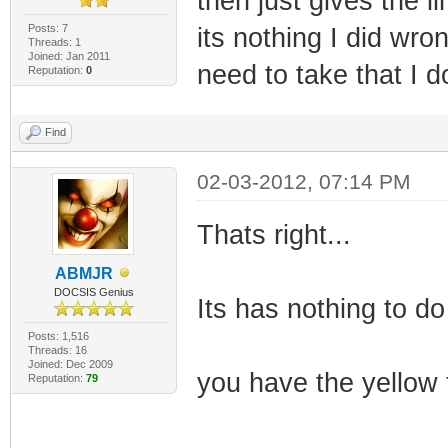
then just gives the l
Posts: 7
its nothing I did wro
Threads: 1
Joined: Jan 2011
need to take that I 
Reputation:
0
Find
02-03-2012, 07:14 PM
Thats right...
ABMJR
DOCSIS Genius
Its has nothing to do
Posts: 1,516
Threads: 16
Joined: Dec 2009
you have the yellow 
Reputation:
79