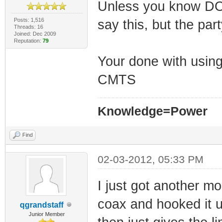
Unless you know DOCS
Posts: 1,516
say this, but the par
Threads: 16
Joined: Dec 2009
Reputation:
79
Your done with using 
CMTS
Knowledge=Power
Find
02-03-2012, 05:33 PM
I just got another m
coax and hooked it u
qgrandstaff
Junior Member