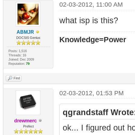
02-03-2012, 11:00 AM
what isp is this?
ABMJR
Knowledge=Power
DOCSIS Genius
Posts: 1,516
Threads: 16
Joined: Dec 2009
Reputation:
79
Find
02-03-2012, 01:53 PM
qgrandstaff Wrote
drewmerc
ok... I figured out 
Prefect