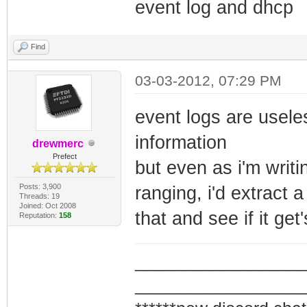
event log and dhcp
Find
03-03-2012, 07:29 PM
event logs are useles
information
drewmerc
Prefect
but even as i'm writi
Posts: 3,900
ranging, i'd extrac
Threads: 19
Joined: Oct 2008
that and see if it get'
Reputation:
158
_________________
_________________