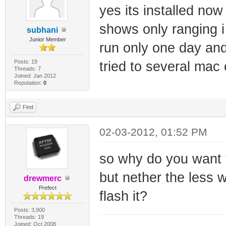
yes its installed now
shows only ranging 
subhani
Junior Member
run only one day and
Posts: 19
tried to several mac
Threads: 7
Joined: Jan 2012
Reputation:
0
Find
02-03-2012, 01:52 PM
so why do you want to
but nether the less 
drewmerc
Prefect
flash it?
Posts: 3,900
Threads: 19
Joined: Oct 2008