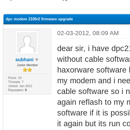
ge
dpc modem 2100r2 firmware upgrade
02-03-2012, 08:09 AM
dear sir, i have dpc
without cable softwar
subhani
Junior Member
haxorware software bu
Posts: 19
my modem and i need
Threads: 7
Joined: Jan 2012
cable software so i n
Reputation:
0
again reflash to my 
software if it is poss
it again but its run