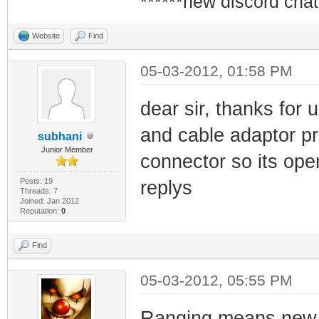
******new discord chat
Website
Find
05-03-2012, 01:58 PM
dear sir, thanks for u
and cable adaptor p
subhani
Junior Member
connector so its ope
Posts: 19
replys
Threads: 7
Joined: Jan 2012
Reputation:
0
Find
05-03-2012, 05:55 PM
Ranging means new s