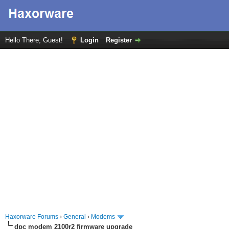
Hello There, Guest!
Login
Register
Haxorware Forums
›
General
›
Modems
dpc modem 2100r2 firmware upgrade