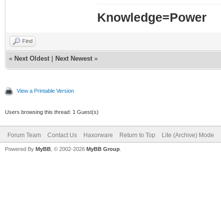
Knowledge=Power
Find
«
Next Oldest
|
Next Newest
»
View a Printable Version
Users browsing this thread: 1 Guest(s)
Forum Team
Contact Us
Haxorware
Return to Top
Lite (Archive) Mode
Powered By
MyBB
, © 2002-2026
MyBB Group
.