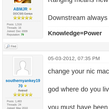
ABMJR
DOCSIS Genius
Downstream always l
Posts: 1,516
Threads: 16
Joined: Dec 2009
Knowledge=Power
Reputation:
79
Find
05-03-2012, 07:35 PM
change your nic ma
southernyankey19
70
god where do you live
Retired!
Posts: 1,483
Threads: 24
you must have been 
Joined: May 2010