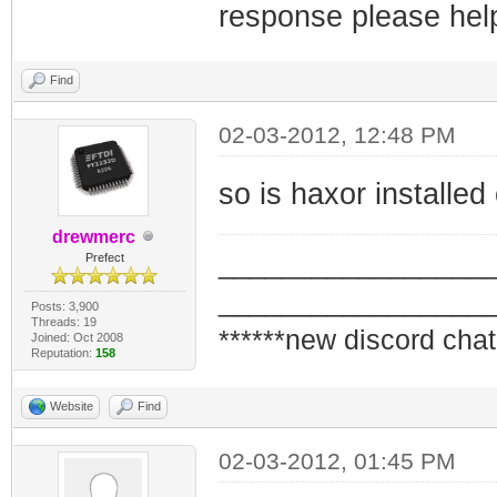
response please hel
Find
02-03-2012, 12:48 PM
so is haxor installe
drewmerc
_________________
Prefect
_________________
Posts: 3,900
Threads: 19
******new discord chat
Joined: Oct 2008
Reputation:
158
Website
Find
02-03-2012, 01:45 PM