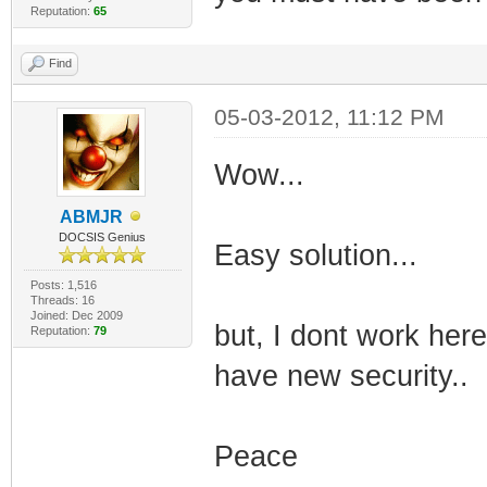
Reputation:
65
Find
05-03-2012, 11:12 PM
Wow...
ABMJR
DOCSIS Genius
Easy solution...
Posts: 1,516
Threads: 16
Joined: Dec 2009
but, I dont work her
Reputation:
79
have new security..
Peace