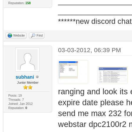
_________________
Reputation:
158
_________________
******new discord chat
Website
Find
03-03-2012, 06:39 PM
subhani
Junior Member
ranging and look its
Posts: 19
Threads: 7
expire date please h
Joined: Jan 2012
Reputation:
0
send me max 232 for 
webstar dpc2100r2 m