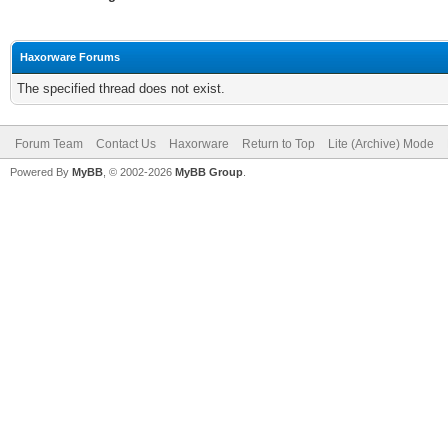
Haxorware Forums
The specified thread does not exist.
Forum Team
Contact Us
Haxorware
Return to Top
Lite (Archive) Mode
Powered By
MyBB
, © 2002-2026
MyBB Group
.