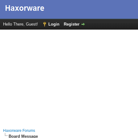
Hello There, Guest!
Login
Register
Haxorware Forums
Board Message