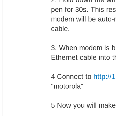
pen for 30s. This res
modem will be auto-r
cable.
3. When modem is ba
Ethernet cable into
4 Connect to
http://
"motorola"
5 Now you will mak