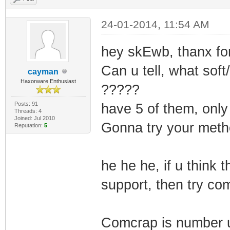
24-01-2014, 11:54 AM
hey skEwb, thanx for
Can u tell, what sof
cayman
Haxorware Enthusiast
?????
Posts: 91
have 5 of them, only
Threads: 4
Joined: Jul 2010
Gonna try your met
Reputation:
5
he he he, if u think
support, then try co
Comcrap is number u