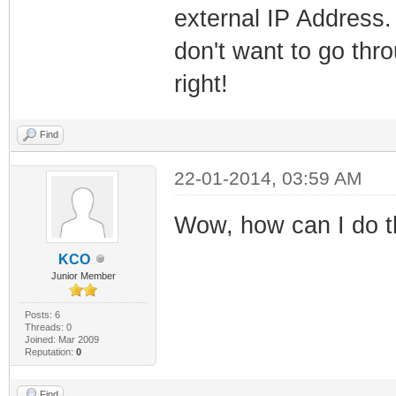
external IP Address. 
don't want to go thr
right!
Find
22-01-2014, 03:59 AM
Wow, how can I do 
KCO
Junior Member
Posts: 6
Threads: 0
Joined: Mar 2009
Reputation:
0
Find