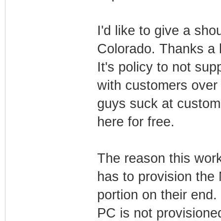
I'd like to give a sh
Colorado. Thanks a l
It's policy to not sup
with customers over i
guys suck at custome
here for free.
The reason this work
has to provision th
portion on their end
PC is not provisioned