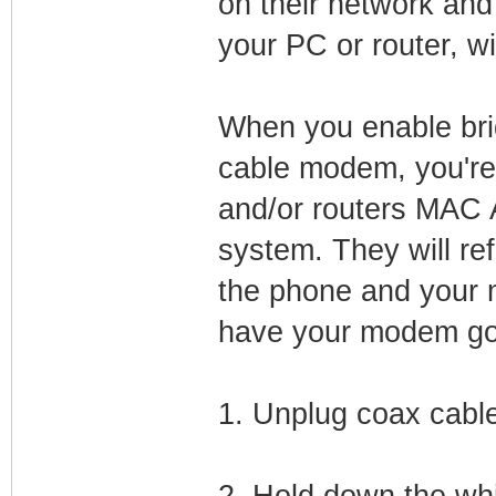
on their network an
your PC or router, wi
When you enable bri
cable modem, you're
and/or routers MAC A
system. They will r
the phone and your m
have your modem go o
1. Unplug coax cabl
2. Hold down the whi