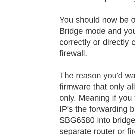
You should now be o
Bridge mode and you
correctly or directly
firewall.
The reason you'd want
firmware that only a
only. Meaning if you 
IP's the forwarding b
SBG6580 into bridge
separate router or fir