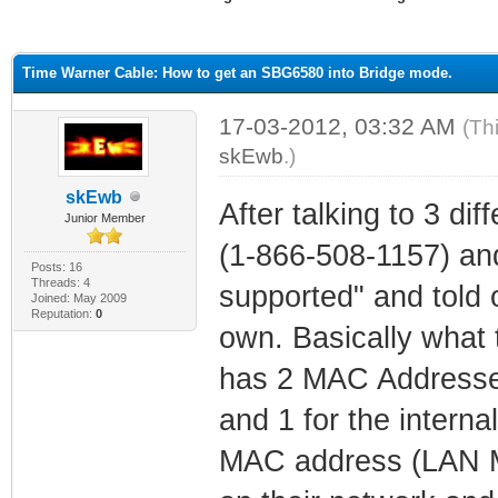
ge
Time Warner Cable: How to get an SBG6580 into Bridge mode.
17-03-2012, 03:32 AM
(Th
skEwb
.)
skEwb
After talking to 3 dif
Junior Member
(1-866-508-1157) and
Posts: 16
Threads: 4
supported" and told o
Joined: May 2009
Reputation:
0
own. Basically what 
has 2 MAC Addresse
and 1 for the intern
MAC address (LAN MA