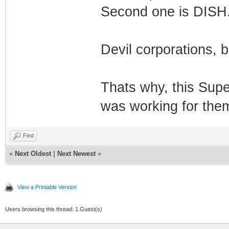
Second one is DISH
Devil corporations, b
Thats why, this Sup
was working for them.
Find
«
Next Oldest
|
Next Newest
»
View a Printable Version
Users browsing this thread: 1 Guest(s)