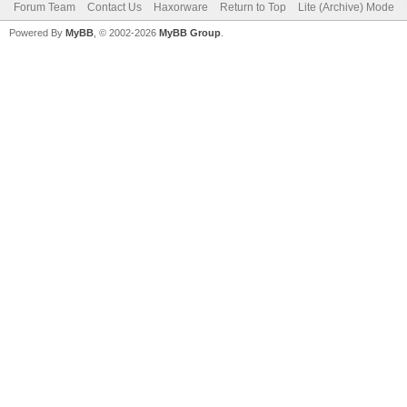
Forum Team
Contact Us
Haxorware
Return to Top
Lite (Archive) Mode
Powered By
MyBB
, © 2002-2026
MyBB Group
.