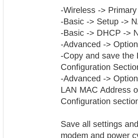
-Wireless -> Primar
-Basic -> Setup -> 
-Basic -> DHCP -> 
-Advanced -> Option
-Copy and save the 
Configuration Sectio
-Advanced -> Optio
LAN MAC Address of
Configuration sectio
Save all settings and
modem and power cyc