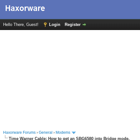
Hello There, Guest!
Login
Register
Haxorware Forums
›
General
›
Modems
Time Warner Cable: How to get an SBG6580 into Bridge mode.