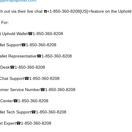
h out via their live chat
️+1-850-360-8208[US]⭐feature on the Uphold 
☎
 For:
at Uphold Wallet
1-850-360-8208
☎
let Support
1-850-360-8208
☎
llet Representative
1-850-360-8208
☎
 Desk
1-850-360-8208
☎
 Chat Support
1-850-360-8208
☎
tomer Service Number
1-850-360-8208
☎
 Center
1-850-360-8208
☎
let Tech Support
1-850-360-8208
☎
et Expert
1-850-360-8208
☎