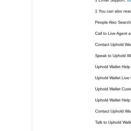
1 You can also reac
People Also Search
Call to Live Agent 
Contact Uphold Wal
Speak to Uphold Wa
Uphold Wallet Help
Uphold Wallet Live
Uphold Wallet Cus
Uphold Wallet Help
Contact Uphold Wal
Talk to Uphold Wall