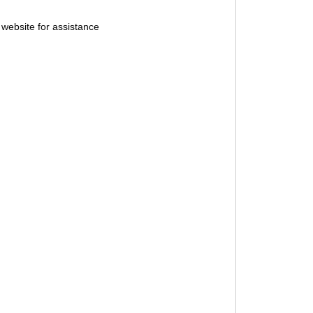
website for assistance