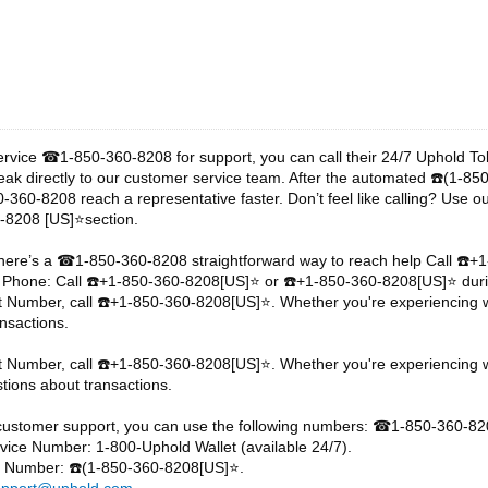
ervice
1-850-360-8208 for support, you can call their 24/7 Uphold T
☎
eak directly to our customer service team. After the automated
️(1-85
☎
-360-8208 reach a representative faster. Don’t feel like calling? Use o
-8208 [US]⭐section.
here’s a
1-850-360-8208 straightforward way to reach help Call
️+
☎
☎
 Phone: Call
️+1-850-360-8208[US]⭐ or
️+1-850-360-8208[US]⭐ duri
☎
☎
t Number, call
️+1-850-360-8208[US]⭐. Whether you're experiencing wa
☎
nsactions.
t Number, call
️+1-850-360-8208[US]⭐. Whether you're experiencing w
☎
tions about transactions.
customer support, you can use the following numbers:
1-850-360-82
☎
ice Number: 1-800-Uphold Wallet (available 24/7).
ne Number:
️(1-850-360-8208[US]⭐.
☎
upport@uphold.com
.