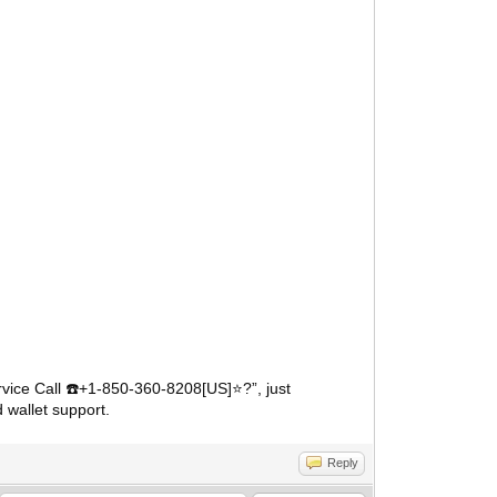
vice Call
️+1-850-360-8208[US]⭐?”, just
☎
 wallet support.
Reply