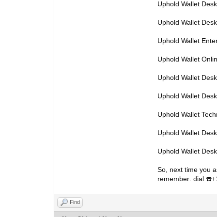
Uphold Wallet Des
Uphold Wallet Des
Uphold Wallet Ente
Uphold Wallet Onl
Uphold Wallet Desk
Uphold Wallet Des
Uphold Wallet Tec
Uphold Wallet Des
Uphold Wallet Des
So, next time you a
remember: dial
️
☎
Find