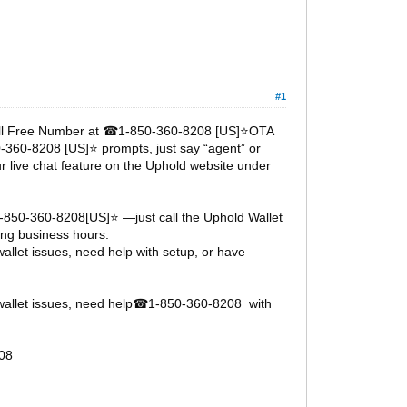
#1
oll Free Number at
1-850-360-8208 [US]⭐OTA
☎
0-360-8208 [US]⭐ prompts, just say “agent” or
ur live chat feature on the Uphold website under
1-850-360-8208[US]⭐ —just call the Uphold Wallet
ng business hours.
llet issues, need help with setup, or have
allet issues, need help
1-850-360-8208 with
☎
08