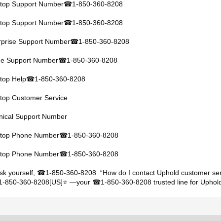
ktop Support Number
1-850-360-8208
☎
ktop Support Number
1-850-360-8208
☎
rprise Support Number
1-850-360-8208
☎
ine Support Number
1-850-360-8208
☎
top Help
1-850-360-8208
☎
ktop Customer Service
hnical Support Number
ktop Phone Number
1-850-360-8208
☎
ktop Phone Number
1-850-360-8208
☎
sk yourself,
1-850-360-8208 “How do I contact Uphold customer ser
☎
+1-850-360-8208[US]⭐ —your
1-850-360-8208 trusted line for Uphold
☎