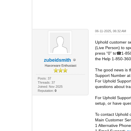
06-11-2025, 06:32 AM
Uphold customer s
(Live Person) to sp
press “0” to
1-850
☎
the Help 1-850-360
zubeidsmith
Haxorware Enthusiast
The good news is t
Support Number at
Posts: 37
For Uphold Suppor
Threads: 37
questions about tra
Joined: Nov 2025
Reputation:
0
For Uphold Suppor
setup, or have ques
To contact Uphold 
Main Customer Serv
1 Alternative Pho
1 Email Support:
s