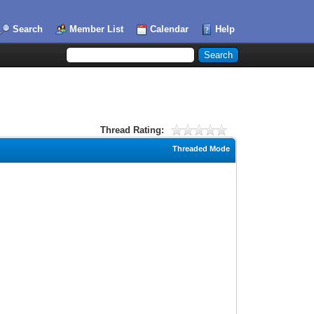
Search
Member List
Calendar
Help
Thread Rating:
Threaded Mode