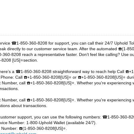
ervice
1-850-360-8208 for support, you can call their 24/7 Uphold T
☎
eak directly to our customer service team. After the automated
️(1-85
☎
-360-8208 reach a representative faster. Don’t feel like calling? Use o
-8208 [US]⭐section.
here’s a
1-850-360-8208 straightforward way to reach help Call
️+
☎
☎
 Phone: Call
️+1-850-360-8208[US]⭐ or
️+1-850-360-8208[US]⭐ duri
☎
☎
t Number, call
️+1-850-360-8208[US]⭐. Whether you're experiencing wa
☎
nsactions.
t Number, call
️+1-850-360-8208[US]⭐. Whether you're experiencing w
☎
tions about transactions.
customer support, you can use the following numbers:
1-850-360-82
☎
ice Number: 1-800-Uphold Wallet (available 24/7).
ne Number:
️(1-850-360-8208[US]⭐.
☎
upport@uphold.com
.