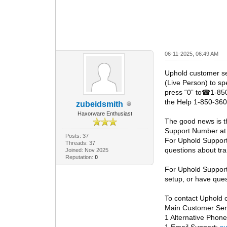
06-11-2025, 06:49 AM
Uphold customer s
(Live Person) to sp
press “0” to
1-850
☎
the Help 1-850-360
zubeidsmith
Haxorware Enthusiast
The good news is t
Support Number at
Posts: 37
For Uphold Suppor
Threads: 37
questions about tra
Joined: Nov 2025
Reputation:
0
For Uphold Suppor
setup, or have ques
To contact Uphold 
Main Customer Serv
1 Alternative Pho
1 Email Support:
s