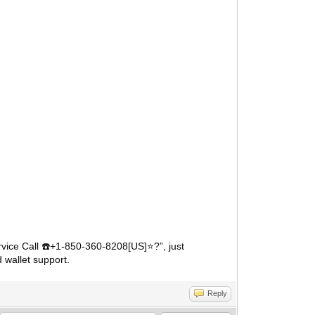
vice Call
️+1-850-360-8208[US]⭐?”, just
☎
 wallet support.
Reply