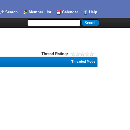
Search
Member List
Calendar
Help
Thread Rating:
Threaded Mode