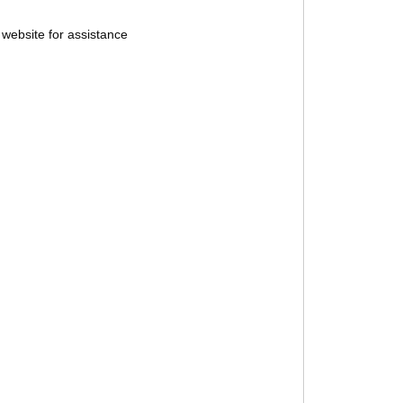
website for assistance