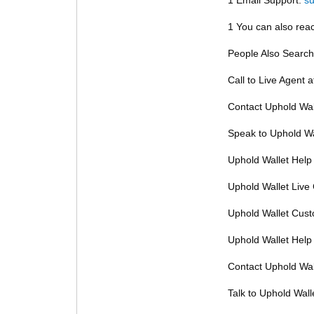
1 You can also reac
People Also Search
Call to Live Agent 
Contact Uphold Wal
Speak to Uphold Wa
Uphold Wallet Help
Uphold Wallet Live
Uphold Wallet Cus
Uphold Wallet Help
Contact Uphold Wal
Talk to Uphold Wall