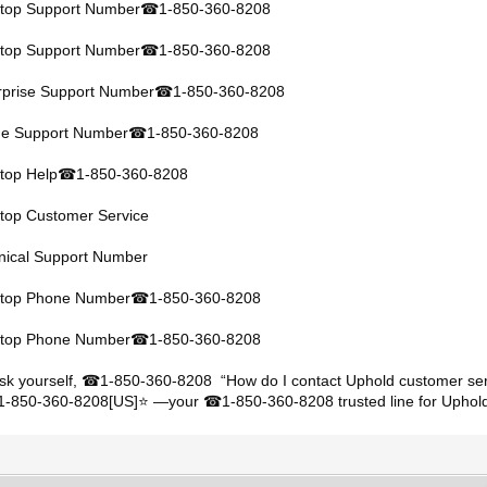
ktop Support Number
1-850-360-8208
☎
ktop Support Number
1-850-360-8208
☎
rprise Support Number
1-850-360-8208
☎
ine Support Number
1-850-360-8208
☎
top Help
1-850-360-8208
☎
ktop Customer Service
hnical Support Number
ktop Phone Number
1-850-360-8208
☎
ktop Phone Number
1-850-360-8208
☎
sk yourself,
1-850-360-8208 “How do I contact Uphold customer ser
☎
+1-850-360-8208[US]⭐ —your
1-850-360-8208 trusted line for Uphold
☎