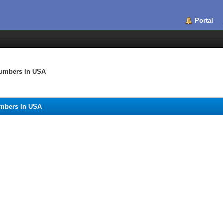
Portal
umbers In USA
mbers In USA