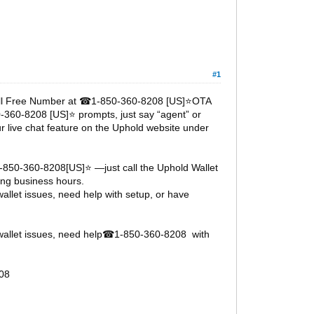
#1
oll Free Number at
1-850-360-8208 [US]⭐OTA
☎
0-360-8208 [US]⭐ prompts, just say “agent” or
ur live chat feature on the Uphold website under
1-850-360-8208[US]⭐ —just call the Uphold Wallet
ng business hours.
llet issues, need help with setup, or have
allet issues, need help
1-850-360-8208 with
☎
08