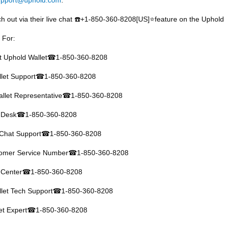
h out via their live chat
️+1-850-360-8208[US]⭐feature on the Uphold 
☎
 For:
at Uphold Wallet
1-850-360-8208
☎
let Support
1-850-360-8208
☎
llet Representative
1-850-360-8208
☎
 Desk
1-850-360-8208
☎
 Chat Support
1-850-360-8208
☎
tomer Service Number
1-850-360-8208
☎
 Center
1-850-360-8208
☎
let Tech Support
1-850-360-8208
☎
et Expert
1-850-360-8208
☎