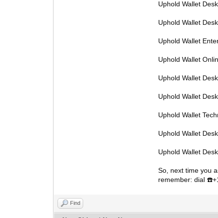
Uphold Wallet Des
Uphold Wallet Des
Uphold Wallet Ente
Uphold Wallet Onl
Uphold Wallet Desk
Uphold Wallet Des
Uphold Wallet Tec
Uphold Wallet Des
Uphold Wallet Des
So, next time you a
remember: dial
️
☎
Find