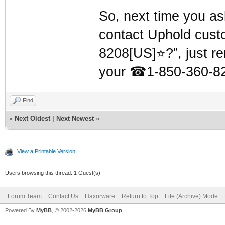
So, next time you as
contact Uphold cust
8208[US]⭐?”, just r
your
☎
1-850-360-82
Find
«
Next Oldest
|
Next Newest
»
View a Printable Version
Users browsing this thread: 1 Guest(s)
Forum Team
Contact Us
Haxorware
Return to Top
Lite (Archive) Mode
Powered By
MyBB
, © 2002-2026
MyBB Group
.