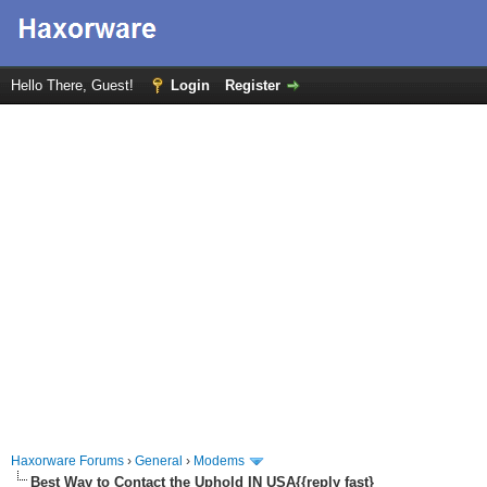
Hello There, Guest!
Login
Register
Haxorware Forums
›
General
›
Modems
Best Way to Contact the Uphold IN USA{{reply fast}