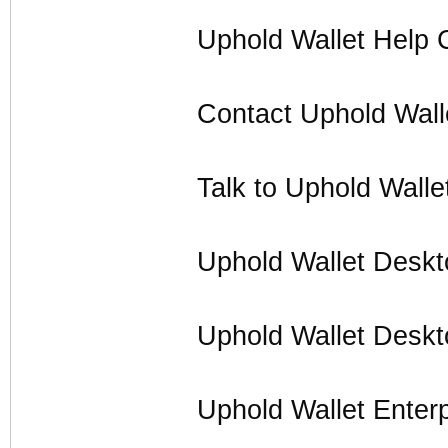
Uphold Wallet Help 
Contact Uphold Wall
Talk to Uphold Walle
Uphold Wallet Desk
Uphold Wallet Desk
Uphold Wallet Enter