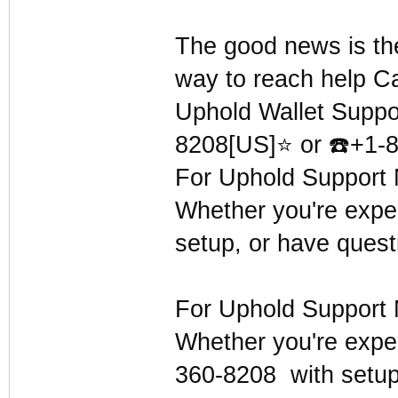
The good news is th
way to reach help C
Uphold Wallet Suppo
8208[US]⭐ or
☎
️+1-
For Uphold Support 
Whether you're exper
setup, or have quest
For Uphold Support 
Whether you're exper
360-8208 with setup,