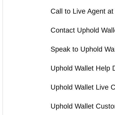
Call to Live Agent a
Contact Uphold Wall
Speak to Uphold Wal
Uphold Wallet Help 
Uphold Wallet Live 
Uphold Wallet Cust