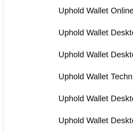
Uphold Wallet Onlin
Uphold Wallet Deskt
Uphold Wallet Deskt
Uphold Wallet Techn
Uphold Wallet Desk
Uphold Wallet Desk