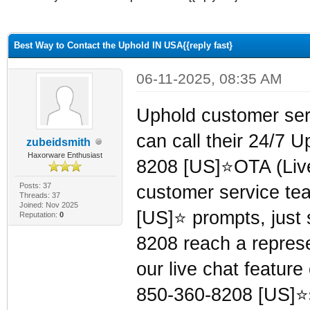
ge
Best Way to Contact the Uphold IN USA{{reply fast}
06-11-2025, 08:35 AM
Uphold customer se
can call their 24/7 
zubeidsmith
Haxorware Enthusiast
8208 [US]⭐OTA (Live 
Posts: 37
customer service te
Threads: 37
Joined: Nov 2025
[US]⭐ prompts, just s
Reputation:
0
8208 reach a represen
our live chat featur
850-360-8208 [US]⭐s