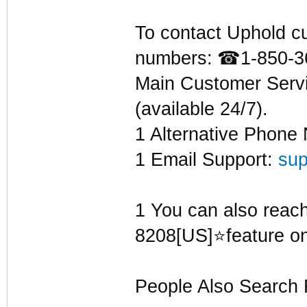
To contact Uphold cu
numbers:
☎
1-850-3
Main Customer Serv
(available 24/7).
1 Alternative Phone
1 Email Support:
su
1 You can also reach 
8208[US]⭐feature on
People Also Search 