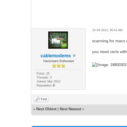
14-04-2012, 06:41 AM
scanning for macs
you need certs wit
cablemodems
Haxorware Enthusiast
Posts: 25
Threads: 3
Joined: Mar 2012
Reputation:
0
Find
«
Next Oldest
|
Next Newest
»