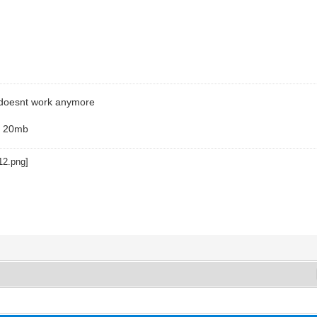
 doesnt work anymore
h 20mb