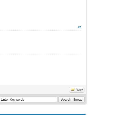
#2
Reply