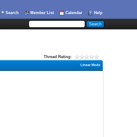
Search
Member List
Calendar
Help
Thread Rating:
Linear Mode