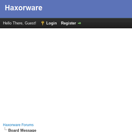
Hello There, Guest!
Login
Register
Haxorware Forums
Board Message