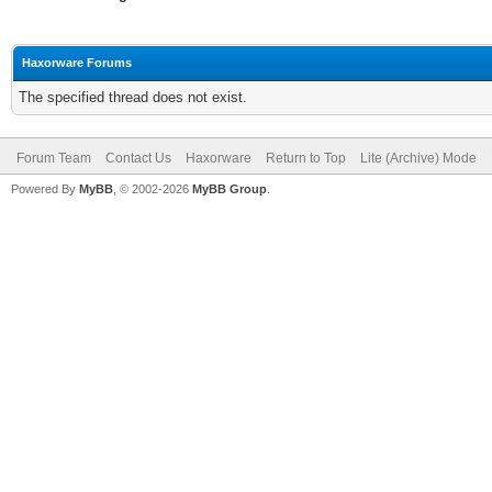
Haxorware Forums
The specified thread does not exist.
Forum Team
Contact Us
Haxorware
Return to Top
Lite (Archive) Mode
Powered By
MyBB
, © 2002-2026
MyBB Group
.