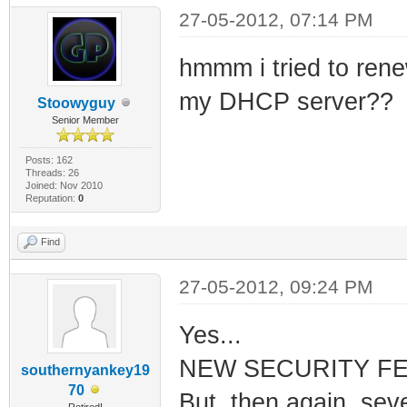
27-05-2012, 07:14 PM
hmmm i tried to renew
my DHCP server??
Stoowyguy
Senior Member
Posts: 162
Threads: 26
Joined: Nov 2010
Reputation:
0
Find
27-05-2012, 09:24 PM
Yes...
NEW SECURITY FEAT
southernyankey19
70
But, then again, sev
Retired!