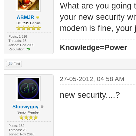
What are you going t
your new security wi
ABMJR
DOCSIS Genius
modem is fine, your 
Posts: 1,516
Threads: 16
Joined: Dec 2009
Knowledge=Power
Reputation:
79
Find
27-05-2012, 04:58 AM
new security....?
Stoowyguy
Senior Member
Posts: 162
Threads: 26
Joined: Nov 2010