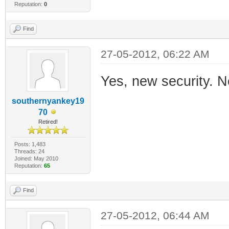
Reputation:
0
Find
27-05-2012, 06:22 AM
Yes, new security. Ne
southernyankey19
70
Retired!
Posts: 1,483
Threads: 24
Joined: May 2010
Reputation:
65
Find
27-05-2012, 06:44 AM