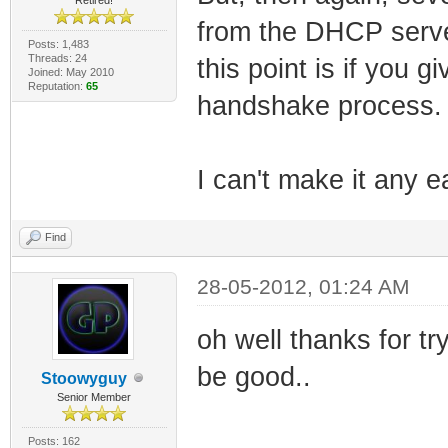
from the DHCP serve
Posts: 1,483
Threads: 24
this point is if you
Joined: May 2010
Reputation:
65
handshake process.
I can't make it any ea
Find
28-05-2012, 01:24 AM
oh well thanks for tr
be good..
Stoowyguy
Senior Member
Posts: 162