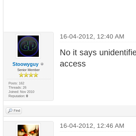
16-04-2012, 12:40 AM
No it says unidentif
access
Stoowyguy
Senior Member
Posts: 162
Threads: 26
Joined: Nov 2010
Reputation:
0
Find
16-04-2012, 12:46 AM