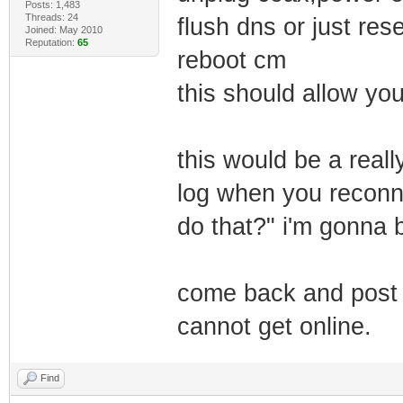
Posts: 1,483
Threads: 24
flush dns or just res
Joined: May 2010
Reputation:
65
reboot cm
this should allow yo
this would be a reall
log when you reconne
do that?" i'm gonna b
come back and post t
cannot get online.
Find