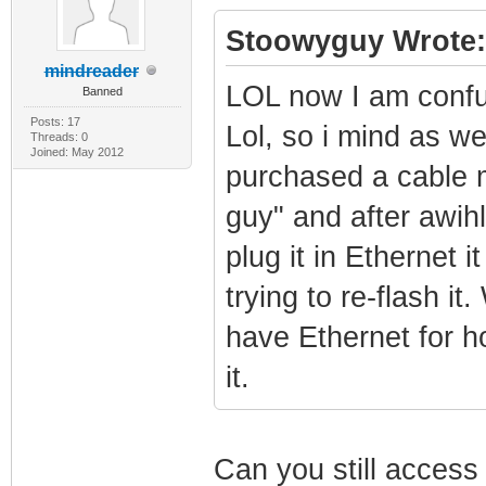
Stoowyguy Wrote:
mindreader
LOL now I am confus
Banned
Posts: 17
Lol, so i mind as wel
Threads: 0
Joined: May 2012
purchased a cable m
guy" and after awih
plug it in Ethernet 
trying to re-flash it
have Ethernet for ho
it.
Can you still acces