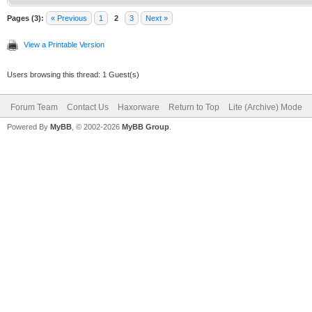
Pages (3):
« Previous
1
2
3
Next »
View a Printable Version
Users browsing this thread: 1 Guest(s)
Forum Team
Contact Us
Haxorware
Return to Top
Lite (Archive) Mode
Powered By
MyBB
, © 2002-2026
MyBB Group
.