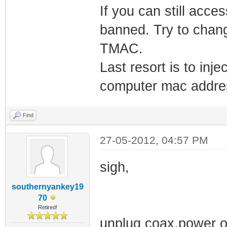
If you can still acc
banned. Try to chan
TMAC.
Last resort is to in
computer mac addre
Find
27-05-2012, 04:57 PM
sigh,
southernyankey19
70
Retired!
unplug coax,power o