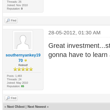
Threads: 26
Joined: Nov 2010
Reputation:
0
Find
28-05-2012, 01:30 AM
Great investment...st
gonna have to learn
southernyankey19
70
Retired!
Posts: 1,483
Threads: 24
Joined: May 2010
Reputation:
65
Find
«
Next Oldest
|
Next Newest
»