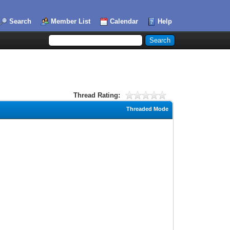
Search
Member List
Calendar
Help
Thread Rating:
Threaded Mode