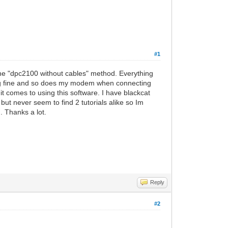
#1
he "dpc2100 without cables" method. Everything
ng fine and so does my modem when connecting
it comes to using this software. I have blackcat
ut never seem to find 2 tutorials alike so Im
. Thanks a lot.
Reply
#2