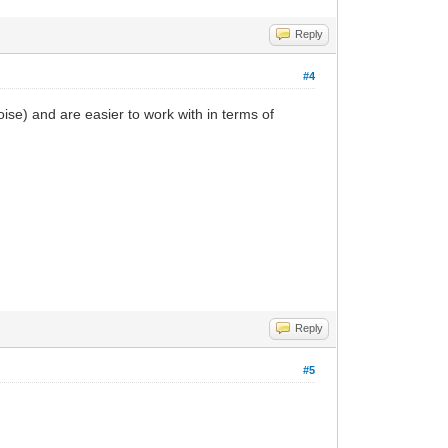
Reply
#4
oise) and are easier to work with in terms of
Reply
#5