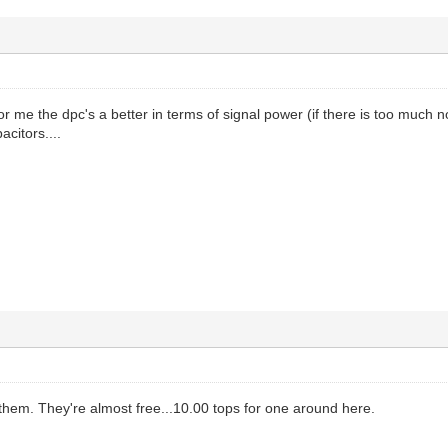
r me the dpc's a better in terms of signal power (if there is too much n
acitors....
s them. They're almost free...10.00 tops for one around here.