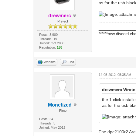
as for the usb black
drewmerc
Prefect
_________________
******new discord cha
Posts: 3,900
Threads: 19
Joined: Oct 2008
Reputation:
158
Website
Find
14-05-2012, 05:35 AM
drewmerc Wrote
the 1 click instal
Monetized
as for the usb bla
Pimp
Posts: 34
Threads: 5
Joined: May 2012
The dpc2100r2 Are T