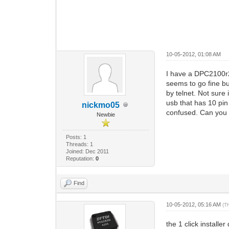
10-05-2012, 01:08 AM
I have a DPC2100r2
seems to go fine b
by telnet. Not sure
usb that has 10 pin
nickmo05
confused. Can you g
Newbie
Posts: 1
Threads: 1
Joined: Dec 2011
Reputation:
0
Find
10-05-2012, 05:16 AM
(T
the 1 click install