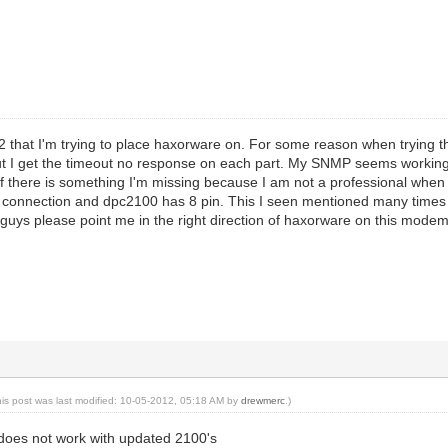
 that I'm trying to place haxorware on. For some reason when trying t
ut I get the timeout no response on each part. My SNMP seems worki
 if there is something I'm missing because I am not a professional when 
 connection and dpc2100 has 8 pin. This I seen mentioned many times b
uys please point me in the right direction of haxorware on this modem
his post was last modified: 10-05-2012, 05:18 AM by
drewmerc
.)
er does not work with updated 2100's