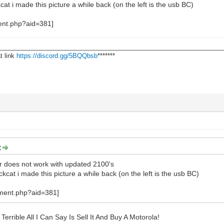
cat i made this picture a while back (on the left is the usb BC)
________________________________________________________________
t link
https://discord.gg/5BQQbsb
*******
:
ler does not work with updated 2100's
ckcat i made this picture a while back (on the left is the usb BC)
errible All I Can Say Is Sell It And Buy A Motorola!