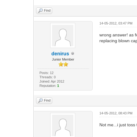
Find
14-05-2012, 03:47 PM
wrong answer! as fo
replacing blown cap
denirus
Junior Member
Posts: 12
Threads: 0
Joined: Apr 2012
Reputation:
1
Find
14-05-2012, 08:43 PM
Not me...i just tos