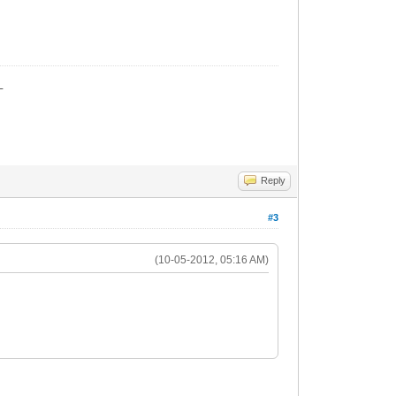
_
Reply
#3
(10-05-2012, 05:16 AM)