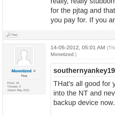
really, really stubbo
for the pjtag and that
you pay for. If you a
Find
14-05-2012, 05:01 AM
(Th
Monetized
.)
southernyankey19
Monetized
Pimp
THat's all good for 
Posts: 34
Threads: 5
Joined: May 2012
into the NT and nev
backup device now.