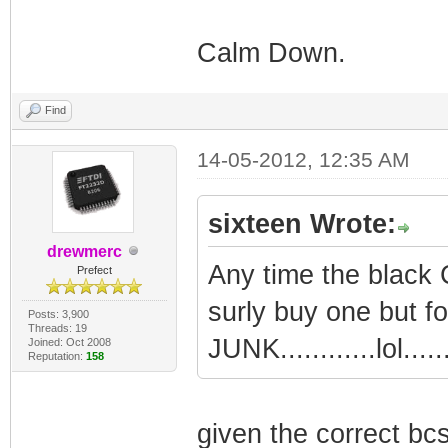
Calm Down.
Find
14-05-2012, 12:35 AM
sixteen Wrote:
drewmerc
Any time the black C
Prefect
surly buy one but fo
Posts: 3,900
Threads: 19
JUNK............lol......
Joined: Oct 2008
Reputation:
158
given the correct bcs