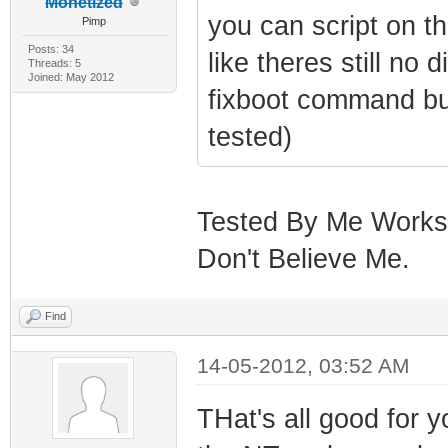
Monetized
you can script on t
Pimp
Posts: 34
like theres still no
Threads: 5
Joined: May 2012
fixboot command but
tested)
Tested By Me Works L
Don't Believe Me.
Find
14-05-2012, 03:52 AM
THat's all good for y