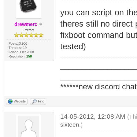
you can script on th
theres still no dire
drewmerc
Prefect
fixboot command but 
Posts: 3,900
tested)
Threads: 19
Joined: Oct 2008
Reputation:
158
_________________
_________________
******new discord chat
Website
Find
14-05-2012, 12:08 AM
(Th
sixteen
.)