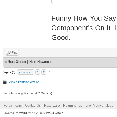
Funny How You Say B
Component's On It. I
Good.
Find
«
Next Oldest
|
Next Newest
»
Pages (3):
« Previous
1
2
3
View a Printable Version
Users browsing this thread: 2 Guest(s)
Forum Team
Contact Us
Haxorware
Return to Top
Lite (Archive) Mode
Powered By
MyBB
, © 2002-2026
MyBB Group
.