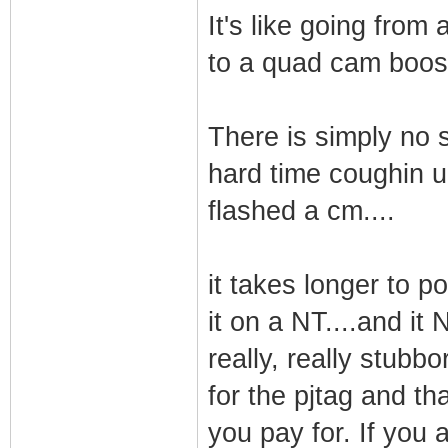
It's like going fro
to a quad cam boost
There is simply no s
hard time coughin up
flashed a cm....
it takes longer to po
it on a NT....and i
really, really stubb
for the pjtag and tha
you pay for. If you 