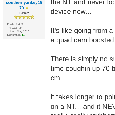
the NT and never lo
southernyankey19
70
device now...
Retired!
Posts: 1,483
Threads: 24
It's like going from
Joined: May 2010
Reputation:
65
a quad cam boosted 
There is simply no su
time coughin up 70 bu
cm....
it takes longer to poi
on a NT....and it NE