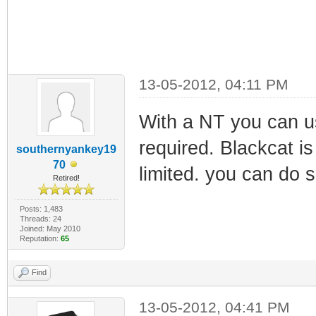
13-05-2012, 04:11 PM
With a NT you can us
required. Blackcat is
southernyankey19
70
limited. you can do 
Retired!
Posts: 1,483
Threads: 24
Joined: May 2010
Reputation:
65
Find
13-05-2012, 04:41 PM