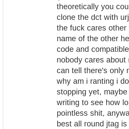
theoretically you cou
clone the dct with ur
the fuck cares other
name of the other he
code and compatible 
nobody cares about m
can tell there's only
why am i ranting i do
stopping yet, maybe no
writing to see how lon
pointless shit, anywa
best all round jtag 