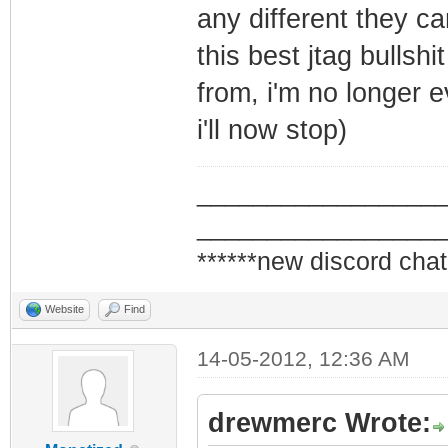
any different they can
this best jtag bullsh
from, i'm no longer e
i'll now stop)
_________________
_________________
******new discord chat
Website
Find
14-05-2012, 12:36 AM
drewmerc Wrote: