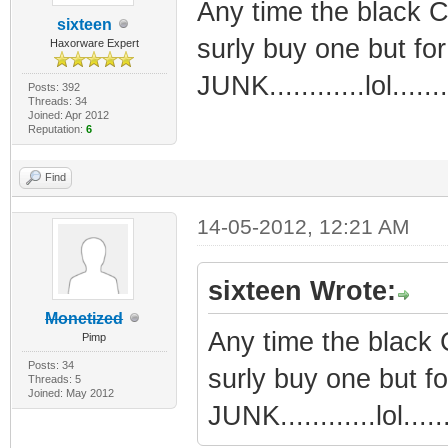
Any time the black CA
sixteen
surly buy one but for
Haxorware Expert
JUNK............lol.......
Posts: 392
Threads: 34
Joined: Apr 2012
Reputation:
6
Find
14-05-2012, 12:21 AM
sixteen Wrote:
Monetized
Any time the black C
Pimp
Posts: 34
surly buy one but fo
Threads: 5
Joined: May 2012
JUNK............lol......