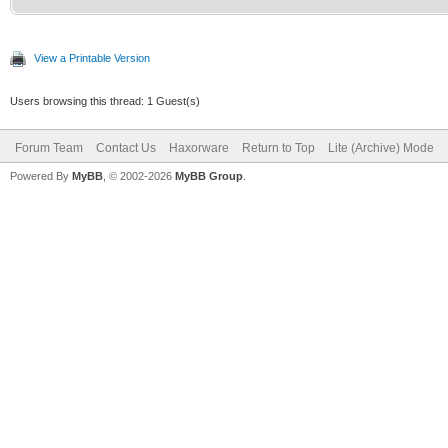
View a Printable Version
Users browsing this thread: 1 Guest(s)
Forum Team
Contact Us
Haxorware
Return to Top
Lite (Archive) Mode
Powered By
MyBB
, © 2002-2026
MyBB Group
.