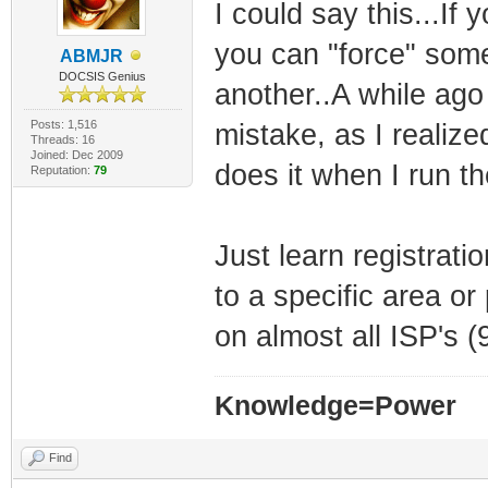
I could say this...If
you can "force" som
ABMJR
DOCSIS Genius
another..A while ago 
Posts: 1,516
mistake, as I realiz
Threads: 16
Joined: Dec 2009
does it when I run 
Reputation:
79
Just learn registrat
to a specific area or
on almost all ISP's 
Knowledge=Power
Find