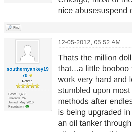
nice abusesuspend c
Find
12-05-2012, 05:52 AM
Thats the million doll
that...a little boob
southernyankey19
70
work very hard and lo
Retired!
stumbled upon most of
Posts: 1,483
Threads: 24
methods after endle
Joined: May 2010
Reputation:
65
is being upgraded in
an oil tanker through