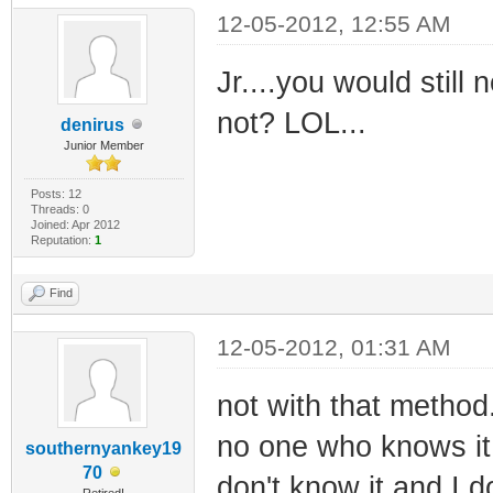
12-05-2012, 12:55 AM
Jr....you would stil
not? LOL...
denirus
Junior Member
Posts: 12
Threads: 0
Joined: Apr 2012
Reputation:
1
Find
12-05-2012, 01:31 AM
not with that method.
no one who knows it w
southernyankey19
70
don't know it and I do
Retired!