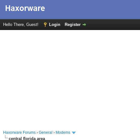
Hello There, Guest!
Login
Register
Haxorware Forums
›
General
›
Modems
central florida area