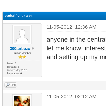
ge
central florida area
11-05-2012, 12:36 AM
anyone in the central
let me know, interest
300turbozx
Junior Member
and setting up my 
Posts: 6
Threads: 3
Joined: May 2012
Reputation:
0
Find
11-05-2012, 02:12 AM