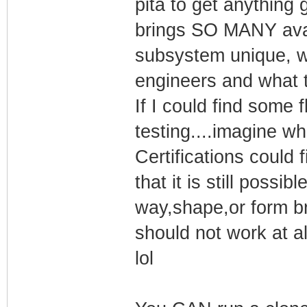
pita to get anything
brings SO MANY avai
subsystem unique, w
engineers and what t
If I could find some f
testing....imagine wh
Certifications could
that it is still possib
way,shape,or form bra
should not work at al
lol