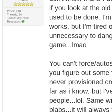
if you look at the ol
Posts: 1,483
Threads: 24
used to be done. I'm r
Joined: May 2010
Reputation:
65
works, but I'm tired 
unnecessary to dangle
game...lmao
You can't force/auto
you figure out some t
never provisioned cm 
far as i know, but i'
people...lol. Same wi
blabs...it will always