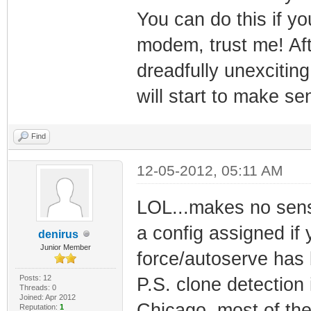
You can do this if 
modem, trust me! Aft
dreadfully unexciting
will start to make sen
Find
12-05-2012, 05:11 AM
LOL...makes no sens
a config assigned if
denirus
Junior Member
force/autoserve has 
Posts: 12
P.S. clone detection
Threads: 0
Joined: Apr 2012
Chicago, most of the
Reputation:
1