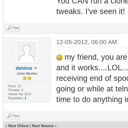
You CAN run a clone 
tweaks. I've seen it!
Find
12-05-2012, 06:00 AM
my friend, you are 
and it works....LOL..
denirus
Junior Member
receiving end of spoo
Posts: 12
going or while at tel
Threads: 0
Joined: Apr 2012
time to do anything in
Reputation:
1
Find
«
Next Oldest
|
Next Newest
»