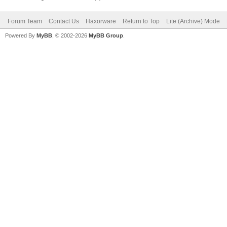
Forum Team
Contact Us
Haxorware
Return to Top
Lite (Archive) Mode
Powered By
MyBB
, © 2002-2026
MyBB Group
.