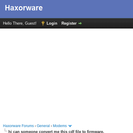
Hello There, Guest!
Login
Register
Haxorware Forums
›
General
›
Modems
hi can someone convert me this cdf file to firmware,