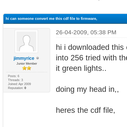
ge
hi can someone convert me this cdf file to firmware,
26-04-2009, 05:38 PM
hi i downloaded this 
into 256 tried with t
jimmyrice
Junior Member
it green lights..
Posts: 6
Threads: 3
Joined: Apr 2009
doing my head in,,
Reputation:
0
heres the cdf file,