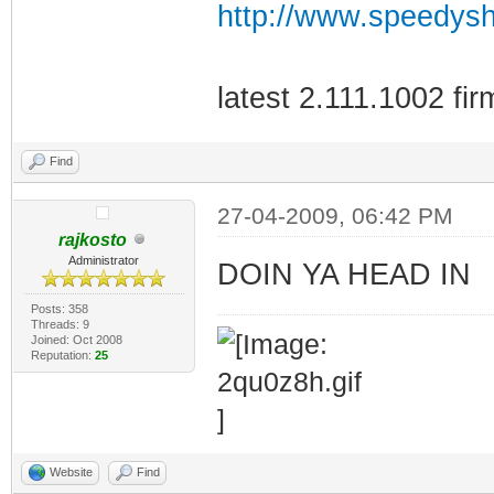
http://www.speedys
latest 2.111.1002 fi
Find
27-04-2009, 06:42 PM
rajkosto
Administrator
DOIN YA HEAD IN
Posts: 358
Threads: 9
Joined: Oct 2008
Reputation:
25
Website
Find