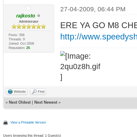
27-04-2009, 06:44 PM
rajkosto
Administrator
ERE YA GO M8 CH
http://www.speedys
Posts: 358
Threads: 9
Joined: Oct 2008
Reputation:
25
Website
Find
«
Next Oldest
|
Next Newest
»
View a Printable Version
Users browsing this thread: 1 Guest(s)