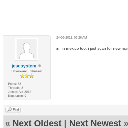
24-06-2012, 03:26 AM
im in mexico too, i just scan for new ma
jesesystem
Haxorware Enthusiast
Posts: 38
Threads: 3
Joined: Apr 2012
Reputation:
0
Find
«
Next Oldest
|
Next Newest