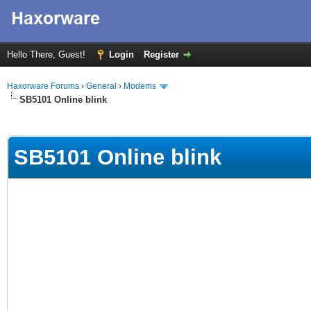
Hello There, Guest!
Login
Register
Haxorware Forums
›
General
›
Modems
SB5101 Online blink
ge
SB5101 Online blink