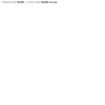
Powered By
MyBB
, © 2002-2026
MyBB Group
.