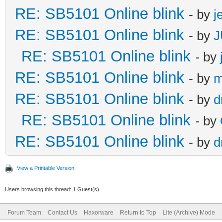
RE: SB5101 Online blink
- by
j
RE: SB5101 Online blink
- by
RE: SB5101 Online blink
- by
RE: SB5101 Online blink
- by
m
RE: SB5101 Online blink
- by
d
RE: SB5101 Online blink
- by
RE: SB5101 Online blink
- by
d
View a Printable Version
Users browsing this thread: 1 Guest(s)
Forum Team
Contact Us
Haxorware
Return to Top
Lite (Archive) Mode