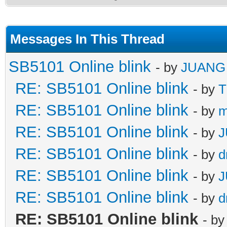
Messages In This Thread
SB5101 Online blink
- by
JUANG
RE: SB5101 Online blink
- by
T
RE: SB5101 Online blink
- by
m
RE: SB5101 Online blink
- by
RE: SB5101 Online blink
- by
d
RE: SB5101 Online blink
- by
RE: SB5101 Online blink
- by
d
RE: SB5101 Online blink
- b