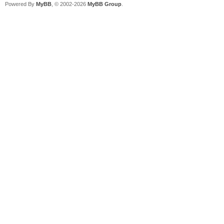
Powered By
MyBB
, © 2002-2026
MyBB Group
.