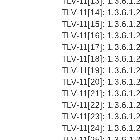
TLV-11[13]: 1.3.6.1.2
TLV-11[14]: 1.3.6.1.2
TLV-11[15]: 1.3.6.1.2
TLV-11[16]: 1.3.6.1.
TLV-11[17]: 1.3.6.1.
TLV-11[18]: 1.3.6.1.
TLV-11[19]: 1.3.6.1.2
TLV-11[20]: 1.3.6.1.2
TLV-11[21]: 1.3.6.1.
TLV-11[22]: 1.3.6.1.
TLV-11[23]: 1.3.6.1.2
TLV-11[24]: 1.3.6.1.2
TLV-11[25]: 1.3.6.1.2