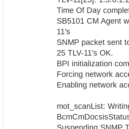
Time Of Day complet
SB5101 CM Agent w/
11's
SNMP packet sent t
25 TLV-11's OK.
BPI initialization co
Forcing network acc
Enabling network acc
mot_scanList: Writin
BcmCmDocsisStatus
Suspending SNMP T