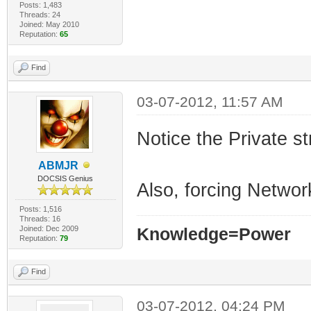
Posts: 1,483
Threads: 24
Joined: May 2010
Reputation:
65
Find
03-07-2012, 11:57 AM
Notice the Private st
ABMJR
DOCSIS Genius
Also, forcing Netwo
Posts: 1,516
Threads: 16
Joined: Dec 2009
Knowledge=Power
Reputation:
79
Find
03-07-2012, 04:24 PM