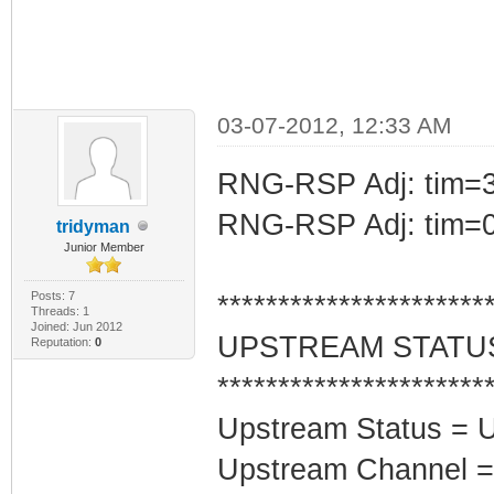
03-07-2012, 12:33 AM
RNG-RSP Adj: tim=3
RNG-RSP Adj: tim=0
tridyman
Junior Member
Posts: 7
**********************
Threads: 1
Joined: Jun 2012
UPSTREAM STATU
Reputation:
0
**********************
Upstream Status = 
Upstream Channel =