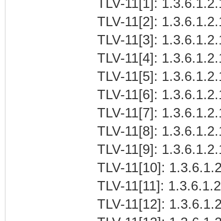
TLV-11[1]: 1.3.6.1.2.
TLV-11[2]: 1.3.6.1.2
TLV-11[3]: 1.3.6.1.2
TLV-11[4]: 1.3.6.1.2.
TLV-11[5]: 1.3.6.1.2.
TLV-11[6]: 1.3.6.1.2.
TLV-11[7]: 1.3.6.1.2
TLV-11[8]: 1.3.6.1.2.
TLV-11[9]: 1.3.6.1.2.
TLV-11[10]: 1.3.6.1.2
TLV-11[11]: 1.3.6.1.2
TLV-11[12]: 1.3.6.1.