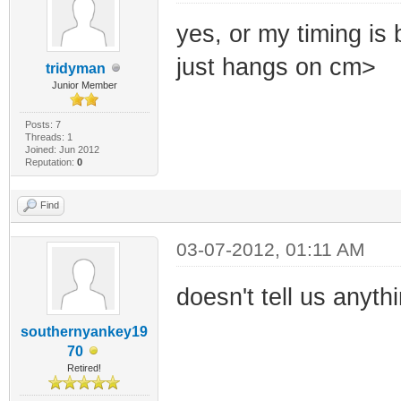
yes, or my timing is 
just hangs on cm>
tridyman
Junior Member
Posts: 7
Threads: 1
Joined: Jun 2012
Reputation:
0
Find
03-07-2012, 01:11 AM
doesn't tell us anyth
southernyankey19
70
Retired!