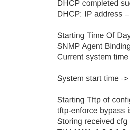
DHCP completed suc
DHCP: IP address =
Starting Time Of Day
SNMP Agent Binding
Current system time
System start time -
Starting Tftp of config
tftp-enforce bypass
Storing received cfg