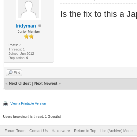
Is the fix to this a 
tridyman
Junior Member
Posts: 7
Threads: 1
Joined: Jun 2012
Reputation:
0
Find
«
Next Oldest
|
Next Newest
»
View a Printable Version
Users browsing this thread: 1 Guest(s)
Forum Team
Contact Us
Haxorware
Return to Top
Lite (Archive) Mode