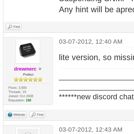
Any hint will be apre
Find
03-07-2012, 12:40 AM
lite version, so missi
drewmerc
_________________
Prefect
_________________
Posts: 3,900
Threads: 19
******new discord chat
Joined: Oct 2008
Reputation:
158
Website
Find
03-07-2012, 12:43 AM