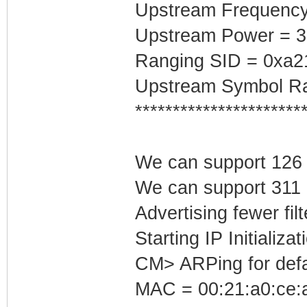
Upstream Frequenc
Upstream Power = 
Ranging SID = 0xa2
Upstream Symbol Ra
**********************
We can support 126 I
We can support 311 L
Advertising fewer fil
Starting IP Initializa
CM> ARPing for defa
MAC = 00:21:a0:ce:a