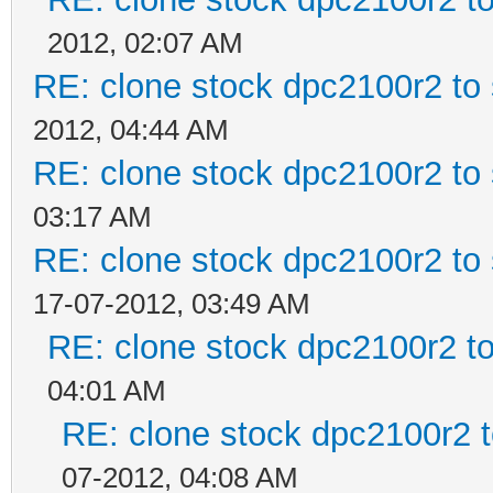
2012, 02:07 AM
RE: clone stock dpc2100r2 to
2012, 04:44 AM
RE: clone stock dpc2100r2 to
03:17 AM
RE: clone stock dpc2100r2 to
17-07-2012, 03:49 AM
RE: clone stock dpc2100r2 t
04:01 AM
RE: clone stock dpc2100r2 
07-2012, 04:08 AM