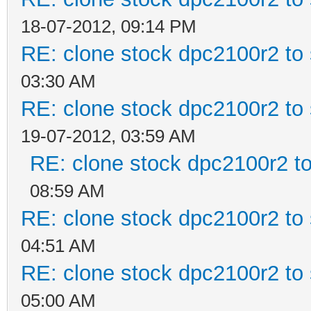
18-07-2012, 09:14 PM
RE: clone stock dpc2100r2 to
03:30 AM
RE: clone stock dpc2100r2 to
19-07-2012, 03:59 AM
RE: clone stock dpc2100r2 t
08:59 AM
RE: clone stock dpc2100r2 to
04:51 AM
RE: clone stock dpc2100r2 to
05:00 AM