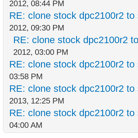
2012, 08:44 PM
RE: clone stock dpc2100r2 to
2012, 09:30 PM
RE: clone stock dpc2100r2 t
2012, 03:00 PM
RE: clone stock dpc2100r2 to
03:58 PM
RE: clone stock dpc2100r2 to
2013, 12:25 PM
RE: clone stock dpc2100r2 to
04:00 AM