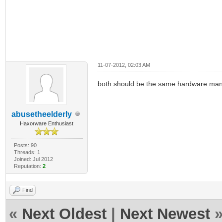
11-07-2012, 02:03 AM
both should be the same hardware man w
abusetheelderly
Haxorware Enthusiast
Posts: 90
Threads: 1
Joined: Jul 2012
Reputation:
2
Find
«
Next Oldest
|
Next Newest