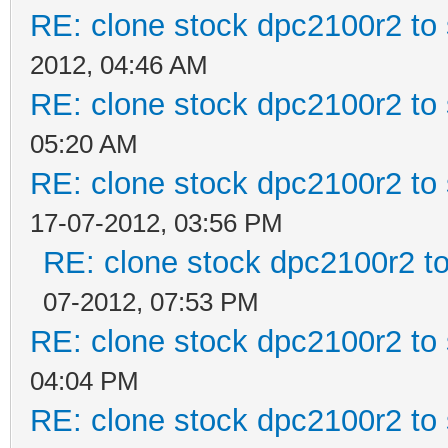
RE: clone stock dpc2100r2 to
2012, 04:46 AM
RE: clone stock dpc2100r2 to
05:20 AM
RE: clone stock dpc2100r2 to
17-07-2012, 03:56 PM
RE: clone stock dpc2100r2 t
07-2012, 07:53 PM
RE: clone stock dpc2100r2 to
04:04 PM
RE: clone stock dpc2100r2 to