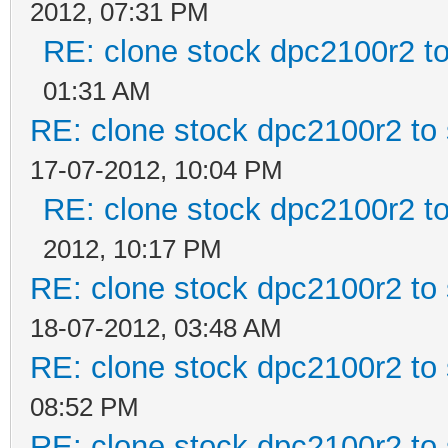
2012, 07:31 PM
RE: clone stock dpc2100r2 t
01:31 AM
RE: clone stock dpc2100r2 to
17-07-2012, 10:04 PM
RE: clone stock dpc2100r2 t
2012, 10:17 PM
RE: clone stock dpc2100r2 to
18-07-2012, 03:48 AM
RE: clone stock dpc2100r2 to
08:52 PM
RE: clone stock dpc2100r2 to