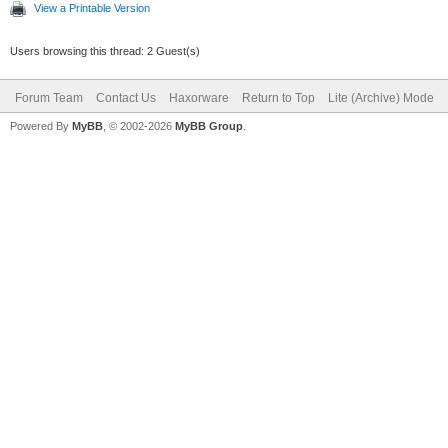
View a Printable Version
Users browsing this thread: 2 Guest(s)
Forum Team
Contact Us
Haxorware
Return to Top
Lite (Archive) Mode
Powered By
MyBB
, © 2002-2026
MyBB Group
.