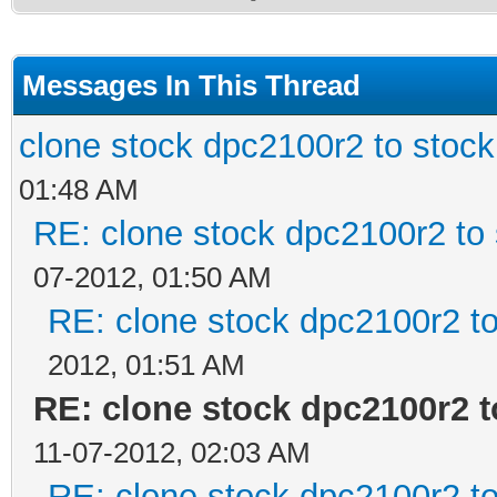
Messages In This Thread
clone stock dpc2100r2 to stoc
01:48 AM
RE: clone stock dpc2100r2 to
07-2012, 01:50 AM
RE: clone stock dpc2100r2 t
2012, 01:51 AM
RE: clone stock dpc2100r2 
11-07-2012, 02:03 AM
RE: clone stock dpc2100r2 t