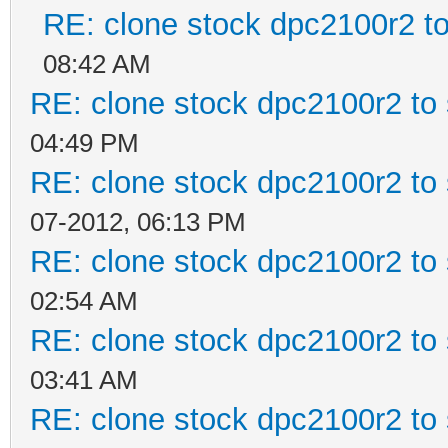
RE: clone stock dpc2100r2 t
08:42 AM
RE: clone stock dpc2100r2 to
04:49 PM
RE: clone stock dpc2100r2 to
07-2012, 06:13 PM
RE: clone stock dpc2100r2 to
02:54 AM
RE: clone stock dpc2100r2 to
03:41 AM
RE: clone stock dpc2100r2 to