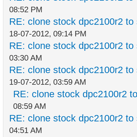
08:52 PM
RE: clone stock dpc2100r2 to
18-07-2012, 09:14 PM
RE: clone stock dpc2100r2 to
03:30 AM
RE: clone stock dpc2100r2 to
19-07-2012, 03:59 AM
RE: clone stock dpc2100r2 t
08:59 AM
RE: clone stock dpc2100r2 to
04:51 AM