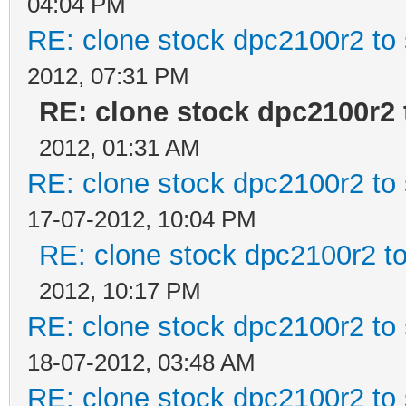
04:04 PM
RE: clone stock dpc2100r2 to
2012, 07:31 PM
RE: clone stock dpc2100r2 
2012, 01:31 AM
RE: clone stock dpc2100r2 to
17-07-2012, 10:04 PM
RE: clone stock dpc2100r2 t
2012, 10:17 PM
RE: clone stock dpc2100r2 to
18-07-2012, 03:48 AM
RE: clone stock dpc2100r2 to