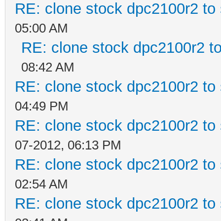
RE: clone stock dpc2100r2 to
05:00 AM
RE: clone stock dpc2100r2 t
08:42 AM
RE: clone stock dpc2100r2 to
04:49 PM
RE: clone stock dpc2100r2 to
07-2012, 06:13 PM
RE: clone stock dpc2100r2 to
02:54 AM
RE: clone stock dpc2100r2 to