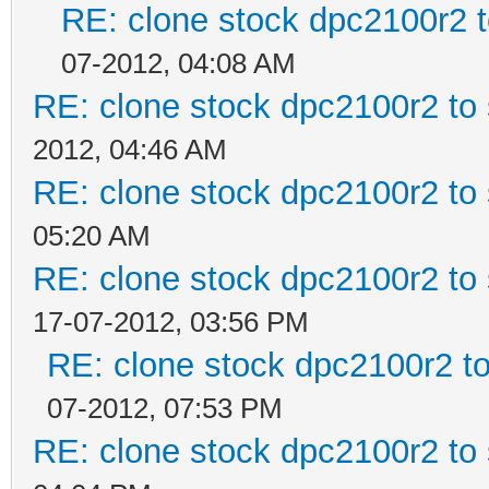
RE: clone stock dpc2100r2 
07-2012, 04:08 AM
RE: clone stock dpc2100r2 to
2012, 04:46 AM
RE: clone stock dpc2100r2 to
05:20 AM
RE: clone stock dpc2100r2 to
17-07-2012, 03:56 PM
RE: clone stock dpc2100r2 t
07-2012, 07:53 PM
RE: clone stock dpc2100r2 to