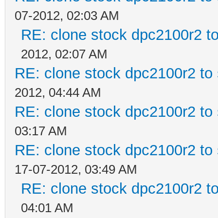
07-2012, 02:03 AM
RE: clone stock dpc2100r2 t
2012, 02:07 AM
RE: clone stock dpc2100r2 to
2012, 04:44 AM
RE: clone stock dpc2100r2 to
03:17 AM
RE: clone stock dpc2100r2 to
17-07-2012, 03:49 AM
RE: clone stock dpc2100r2 t
04:01 AM