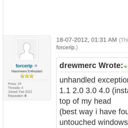
18-07-2012, 01:31 AM
(Th
forcerip
.)
drewmerc Wrote:
forcerip
Haxorware Enthusiast
unhandled exceptio
Posts: 24
Threads: 4
1.1 2.0 3.0 4.0 (inst
Joined: Feb 2012
Reputation:
0
top of my head
(best way i have fou
untouched windows 