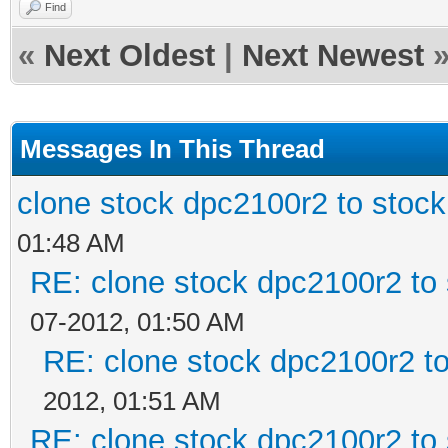
Find
«
Next Oldest
|
Next Newest
Messages In This Thread
clone stock dpc2100r2 to stoc
01:48 AM
RE: clone stock dpc2100r2 to
07-2012, 01:50 AM
RE: clone stock dpc2100r2 t
2012, 01:51 AM
RE: clone stock dpc2100r2 to