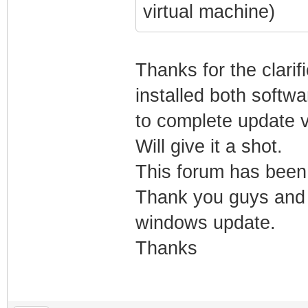
virtual machine)
Thanks for the clarif
installed both softwa
to complete update v
Will give it a shot.
This forum has been
Thank you guys and w
windows update.
Thanks