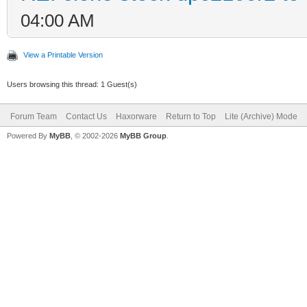
04:00 AM
View a Printable Version
Users browsing this thread: 1 Guest(s)
Forum Team
Contact Us
Haxorware
Return to Top
Lite (Archive) Mode
Powered By
MyBB
, © 2002-2026
MyBB Group
.