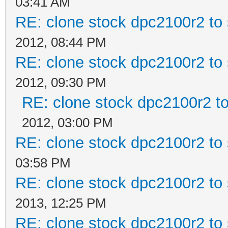
03:41 AM
RE: clone stock dpc2100r2 to
2012, 08:44 PM
RE: clone stock dpc2100r2 to
2012, 09:30 PM
RE: clone stock dpc2100r2 t
2012, 03:00 PM
RE: clone stock dpc2100r2 to
03:58 PM
RE: clone stock dpc2100r2 to
2013, 12:25 PM
RE: clone stock dpc2100r2 to