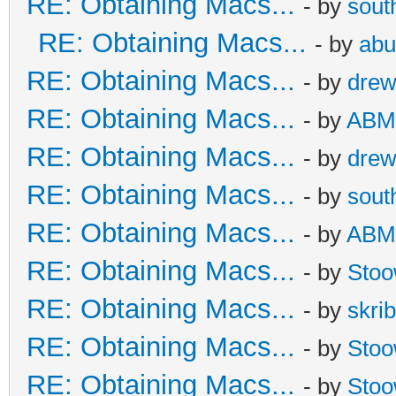
RE: Obtaining Macs...
- by
sout
RE: Obtaining Macs...
- by
abu
RE: Obtaining Macs...
- by
dre
RE: Obtaining Macs...
- by
ABM
RE: Obtaining Macs...
- by
dre
RE: Obtaining Macs...
- by
sout
RE: Obtaining Macs...
- by
ABM
RE: Obtaining Macs...
- by
Sto
RE: Obtaining Macs...
- by
skrib
RE: Obtaining Macs...
- by
Sto
RE: Obtaining Macs...
- by
Sto