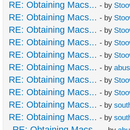
RE: Obtaining Macs...
- by
Sto
RE: Obtaining Macs...
- by
Sto
RE: Obtaining Macs...
- by
Sto
RE: Obtaining Macs...
- by
Sto
RE: Obtaining Macs...
- by
Sto
RE: Obtaining Macs...
- by
abus
RE: Obtaining Macs...
- by
Sto
RE: Obtaining Macs...
- by
Sto
RE: Obtaining Macs...
- by
sout
RE: Obtaining Macs...
- by
sout
RE: Obtaining Macs...
- by
abu