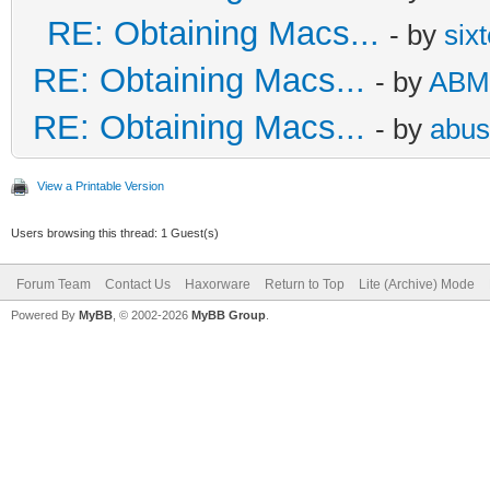
RE: Obtaining Macs...
- by
six
RE: Obtaining Macs...
- by
ABM
RE: Obtaining Macs...
- by
abus
View a Printable Version
Users browsing this thread: 1 Guest(s)
Forum Team
Contact Us
Haxorware
Return to Top
Lite (Archive) Mode
Powered By
MyBB
, © 2002-2026
MyBB Group
.