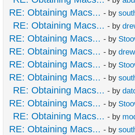
RE: Obtaining Macs...
- by
sout
RE: Obtaining Macs...
- by
dr
RE: Obtaining Macs...
- by
Sto
RE: Obtaining Macs...
- by
dre
RE: Obtaining Macs...
- by
Sto
RE: Obtaining Macs...
- by
sout
RE: Obtaining Macs...
- by
dat
RE: Obtaining Macs...
- by
Sto
RE: Obtaining Macs...
- by
mod
RE: Obtaining Macs...
- by
sout