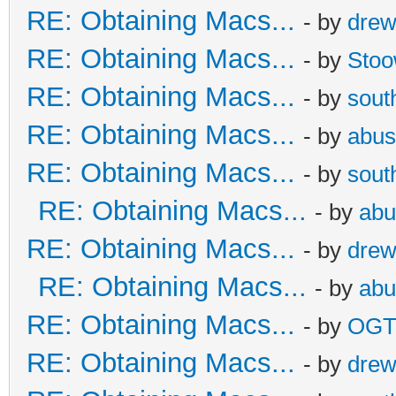
RE: Obtaining Macs...
- by
dre
RE: Obtaining Macs...
- by
Sto
RE: Obtaining Macs...
- by
sout
RE: Obtaining Macs...
- by
abus
RE: Obtaining Macs...
- by
sout
RE: Obtaining Macs...
- by
abu
RE: Obtaining Macs...
- by
dre
RE: Obtaining Macs...
- by
abu
RE: Obtaining Macs...
- by
OG
RE: Obtaining Macs...
- by
dre