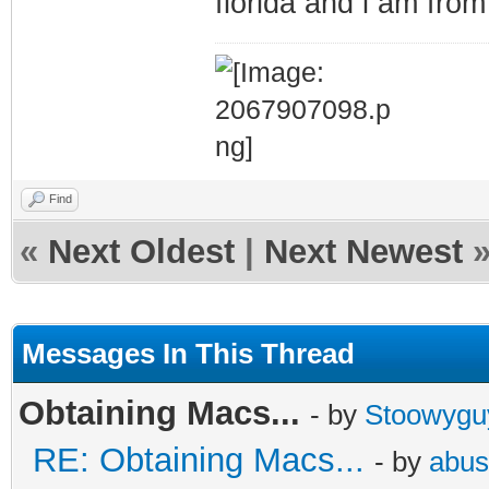
florida and i am fro
Find
«
Next Oldest
|
Next Newest
Messages In This Thread
Obtaining Macs...
- by
Stoowygu
RE: Obtaining Macs...
- by
abus