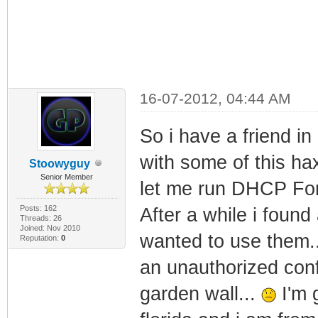
16-07-2012, 04:44 AM
So i have a friend in
with some of this ha
Stoowyguy
Senior Member
let me run DHCP Forc
Posts: 162
After a while i foun
Threads: 26
Joined: Nov 2010
wanted to use them..
Reputation:
0
an unauthorized conf
garden wall...
I'm g