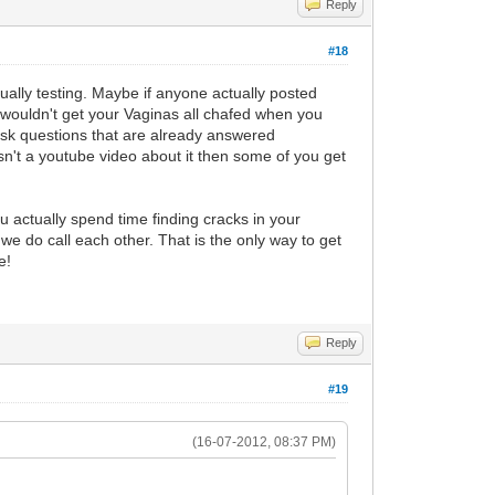
Reply
#18
ually testing. Maybe if anyone actually posted
 wouldn't get your Vaginas all chafed when you
 ask questions that are already answered
n't a youtube video about it then some of you get
u actually spend time finding cracks in your
we do call each other. That is the only way to get
e!
Reply
#19
(16-07-2012, 08:37 PM)