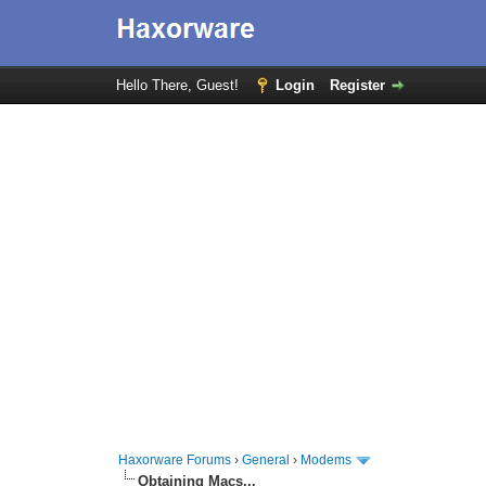
Hello There, Guest!
Login
Register
Haxorware Forums
›
General
›
Modems
Obtaining Macs...