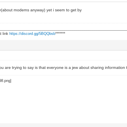
ody(about modems anyway) yet i seem to get by
________________________________________________________________
t link
https://discord.gg/5BQQbsb
*******
u are trying to say is that everyone is a jew about sharing information t