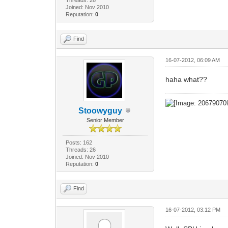
Joined: Nov 2010
Reputation:
0
Find
16-07-2012, 06:09 AM
haha what??
Stoowyguy
Senior Member
Posts: 162
Threads: 26
Joined: Nov 2010
Reputation:
0
Find
16-07-2012, 03:12 PM