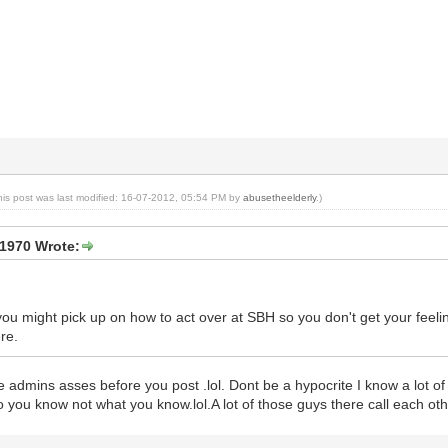
his post was last modified: 16-07-2012, 05:54 PM by
abusetheelderly
.)
1970 Wrote:
ou might pick up on how to act over at SBH so you don't get your feelin
re.
the admins asses before you post .lol. Dont be a hypocrite I know a lot o
ho you know not what you know.lol.A lot of those guys there call each oth