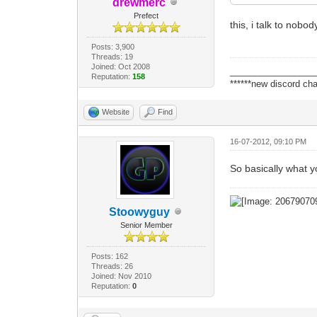
drewmerc
Prefect
this, i talk to nob
Posts: 3,900
Threads: 19
Joined: Oct 2008
_________________
Reputation:
158
******new discord cha
Website
Find
16-07-2012, 09:10 PM
So basically what yo
Stoowyguy
Senior Member
Posts: 162
Threads: 26
Joined: Nov 2010
Reputation:
0