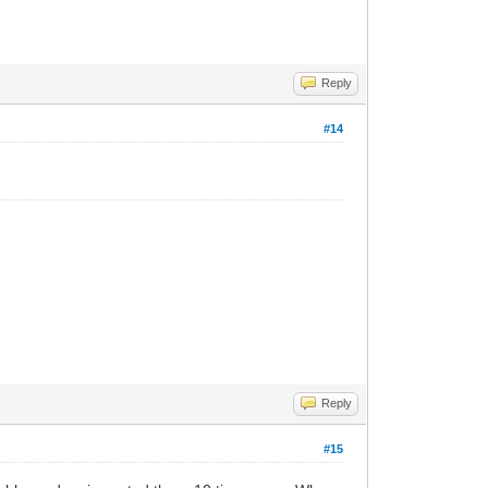
Reply
#14
Reply
#15