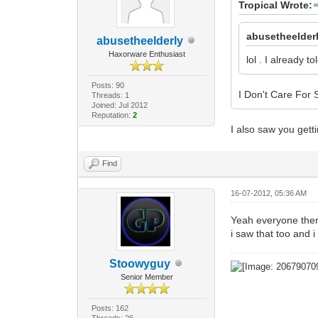
Tropical Wrote:
abusetheelder
abusetheelderly
Haxorware Enthusiast
lol . I already t
Posts: 90
I Don't Care For
Threads: 1
Joined: Jul 2012
Reputation:
2
I also saw you getti
Find
16-07-2012, 05:36 AM
Yeah everyone there
i saw that too and i
Stoowyguy
Senior Member
Posts: 162
Threads: 26