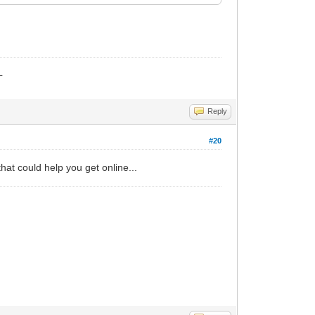
_
Reply
#20
hat could help you get online...