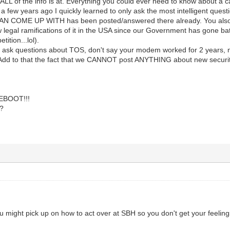
 ALL of the info is at. Everything you could ever need to know about a
y a few years ago I quickly learned to only ask the most intelligent qu
COME UP WITH has been posted/answered there already. You also ne
legal ramifications of it in the USA since our Government has gone bat s
tition...lol).
t ask questions about TOS, don't say your modem worked for 2 years, no
Add to that the fact that we CANNOT post ANYTHING about new security 
REBOOT!!!
?
 might pick up on how to act over at SBH so you don't get your feeling