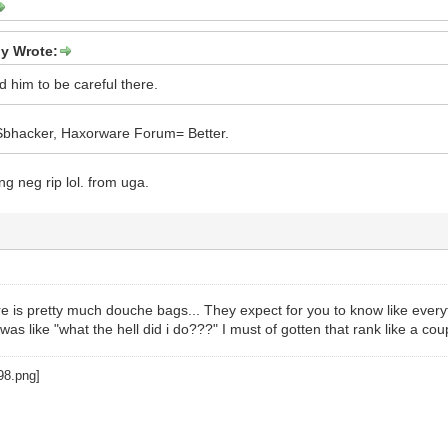
ly Wrote:
old him to be careful there.
 Sbhacker, Haxorware Forum= Better.
ng neg rip lol. from uga.
 is pretty much douche bags... They expect for you to know like everyt
 was like "what the hell did i do???" I must of gotten that rank like a co