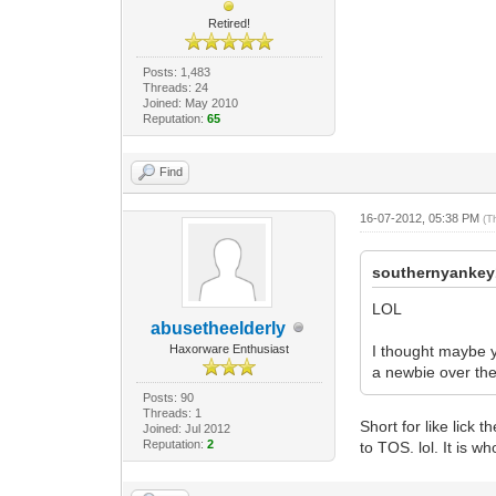
Retired!
Posts: 1,483
Threads: 24
Joined: May 2010
Reputation:
65
Find
16-07-2012, 05:38 PM
(T
southernyankey
LOL
abusetheelderly
Haxorware Enthusiast
I thought maybe y
a newbie over the
Posts: 90
Threads: 1
Short for like lick 
Joined: Jul 2012
Reputation:
2
to TOS. lol. It is w