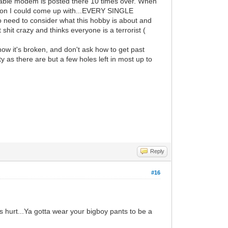
 cable modem is posted there 10 times over. When
estion I could come up with...EVERY SINGLE
ed to consider what this hobby is about and
hit crazy and thinks everyone is a terrorist (
w it's broken, and don't ask how to get past
as there are but a few holes left in most up to
Reply
#16
s hurt...Ya gotta wear your bigboy pants to be a