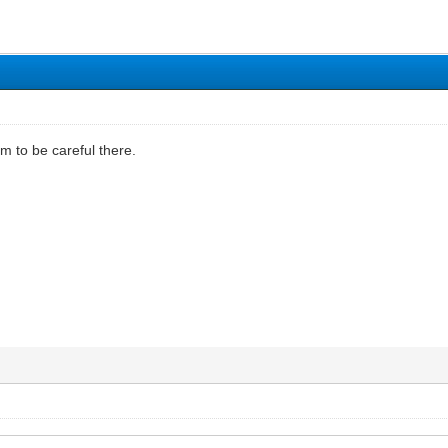
him to be careful there.