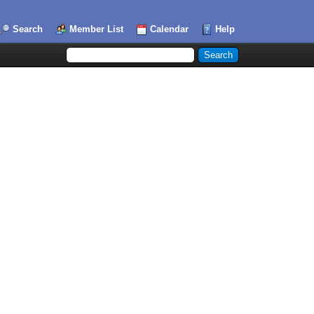
Search
Member List
Calendar
Help