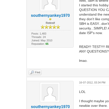
Well, SBH is where
I started this hobb
QUESTION YOU CAN 
understand the new 
southernyankey1970
they don't like compe
Retired!
SBH is EASY...don'
security...SIMPLE! 
date ISP's now.
Posts: 1,483
Threads: 24
Joined: May 2010
Reputation:
65
READ!!! TEST!!!! 
ANY QUESTIONS?
lmao.
Find
16-07-2012, 03:34 PM
LOL
I thought maybe you
newbie over there.
southernyankey1970