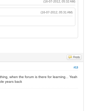
(16-07-2012, 05:32 AM)
(16-07-2012, 05:31 AM)
Reply
#13
hing, when the forum is there for learning... Yeah
uple years back