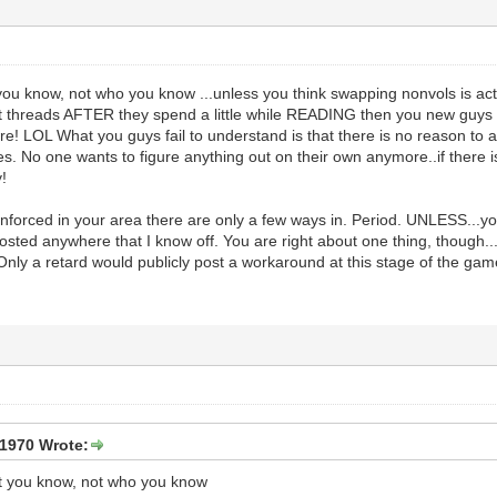
t you know, not who you know ...unless you think swapping nonvols is act
ight threads AFTER they spend a little while READING then you new guys
re! LOL What you guys fail to understand is that there is no reason to
 No one wants to figure anything out on their own anymore..if there is
!
enforced in your area there are only a few ways in. Period. UNLESS...yo
osted anywhere that I know off. You are right about one thing, though...
Only a retard would publicly post a workaround at this stage of the gam
1970 Wrote:
hat you know, not who you know