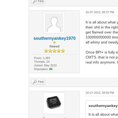
Find
16-07-2012, 08:37 PM
It is all about wha
their shit in the r
get flamed over the
100000000000 times.
southernyankey1970
all whiny and needy
Retired!
Once BPI+ is fully 
CMTS..that is not p
Posts: 1,483
Threads: 24
real info anymore. 
Joined: May 2010
Reputation:
65
Find
16-07-2012, 08:59 PM
southernyankey
It is all about w