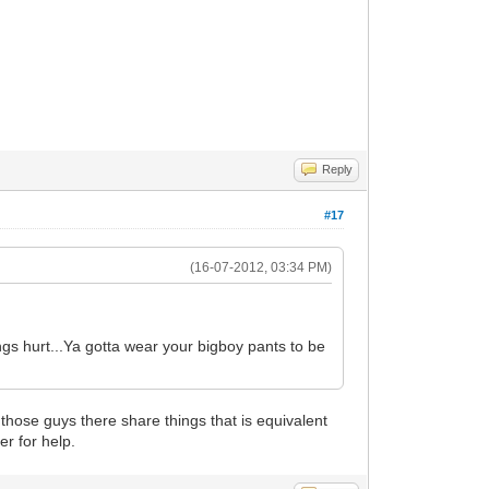
Reply
#17
(16-07-2012, 03:34 PM)
gs hurt...Ya gotta wear your bigboy pants to be
f those guys there share things that is equivalent
er for help.