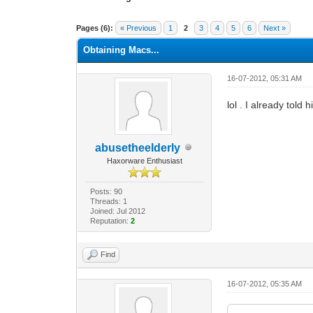
1 Vote(s) - 1 Average
1
2
3
4
5
Pages (6):
« Previous
1
2
3
4
5
6
Next »
Obtaining Macs...
16-07-2012, 05:31 AM
lol . I already told 
abusetheelderly
Haxorware Enthusiast
Posts: 90
Threads: 1
Joined: Jul 2012
Reputation:
2
Find
16-07-2012, 05:35 AM