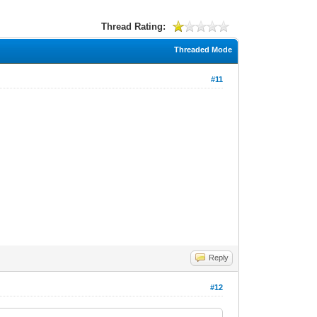
Thread Rating:
Threaded Mode
#11
Reply
#12