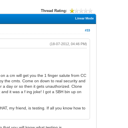
Thread Rating:
Linear Mode
#33
(18-07-2012, 04:46 PM)
 on a cm will get you the 1 finger salute from CC
ed by the cmts. Come on down to real security and
or a day or so then it gets unauthorized. Clone
t and it was a f ing joke! I got a SBH bin up on
HAT, my friend, is testing. If all you know how to
 that you will know what testing is.