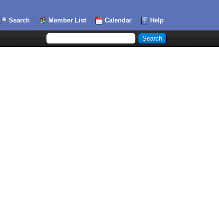
Search
Member List
Calendar
Help