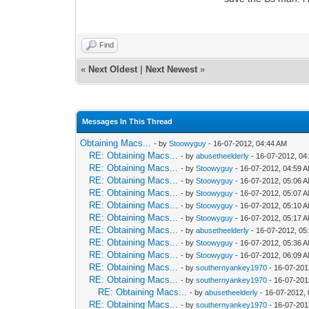
Find
«
Next Oldest
|
Next Newest
»
Messages In This Thread
Obtaining Macs...
- by
Stoowyguy
- 16-07-2012, 04:44 AM
RE: Obtaining Macs...
- by
abusetheelderly
- 16-07-2012, 04
RE: Obtaining Macs...
- by
Stoowyguy
- 16-07-2012, 04:59 
RE: Obtaining Macs...
- by
Stoowyguy
- 16-07-2012, 05:06 
RE: Obtaining Macs...
- by
Stoowyguy
- 16-07-2012, 05:07 
RE: Obtaining Macs...
- by
Stoowyguy
- 16-07-2012, 05:10 
RE: Obtaining Macs...
- by
Stoowyguy
- 16-07-2012, 05:17 
RE: Obtaining Macs...
- by
abusetheelderly
- 16-07-2012, 05
RE: Obtaining Macs...
- by
Stoowyguy
- 16-07-2012, 05:36 
RE: Obtaining Macs...
- by
Stoowyguy
- 16-07-2012, 06:09 
RE: Obtaining Macs...
- by
southernyankey1970
- 16-07-201
RE: Obtaining Macs...
- by
southernyankey1970
- 16-07-201
RE: Obtaining Macs...
- by
abusetheelderly
- 16-07-2012,
RE: Obtaining Macs...
- by
southernyankey1970
- 16-07-201