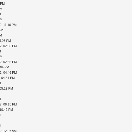
9 PM
PM
M
PM
2, 11:16 PM
 AM
AM
5:07 PM
2, 02:56 PM
M
PM
2, 02:36 PM
:04 PM
2, 04:46 PM
, 04:51 PM
M
 05:19 PM
M
2, 09:15 PM
 10:42 PM
M
M
2, 12:07 AM