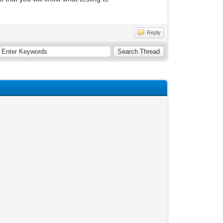
Reply