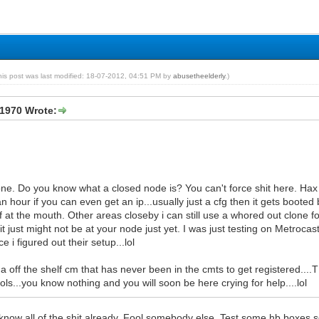
his post was last modified: 18-07-2012, 04:51 PM by
abusetheelderly
.)
1970 Wrote:
lone. Do you know what a closed node is? You can't force shit here. Hax
an hour if you can even get an ip...usually just a cfg then it gets boot
f at the mouth. Other areas closeby i can still use a whored out clone f
..it just might not be at your node just yet. I was just testing on Metrocas
 i figured out their setup...lol
t a off the shelf cm that has never been in the cmts to get registered....T
ls...you know nothing and you will soon be here crying for help....lol
know all of the shit already. Fool somebody else. Test some hb boxes so