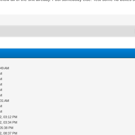
:49 AM
AM
AM
AM
AM
AM
:31 AM
AM
AM
2, 03:12 PM
2, 03:34 PM
 05:38 PM
2, 08:37 PM