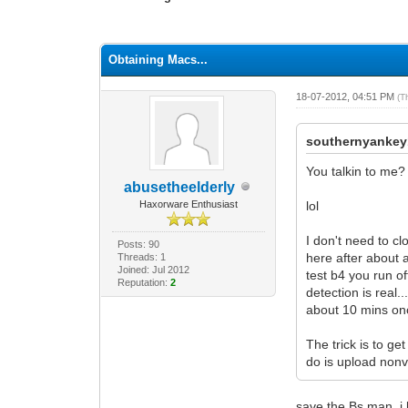
1 Vote(s) - 1 Average
1
2
3
4
5
Obtaining Macs...
18-07-2012, 04:51 PM
(T
southernyankey
You talkin to me?
abusetheelderly
Haxorware Enthusiast
lol
I don't need to c
Posts: 90
here after about 
Threads: 1
Joined: Jul 2012
test b4 you run of
Reputation:
2
detection is real.
about 10 mins once
The trick is to ge
do is upload nonvo
save the Bs man. i 