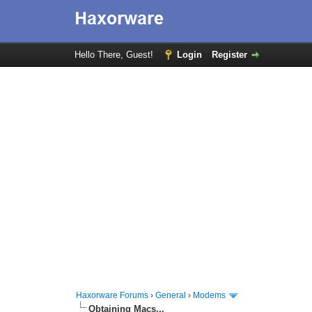
Hello There, Guest!
Login
Register
Haxorware Forums
›
General
›
Modems
Obtaining Macs...