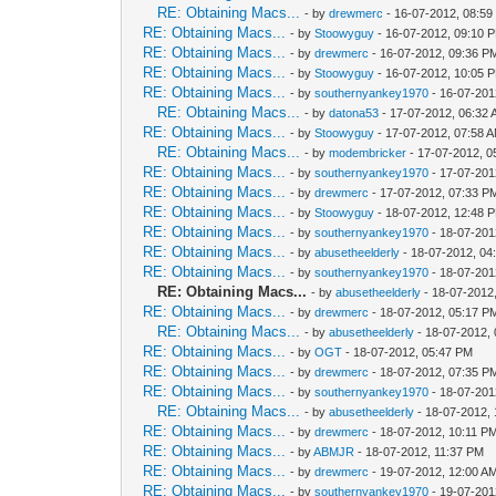
RE: Obtaining Macs...
- by
drewmerc
- 16-07-2012, 08:5
RE: Obtaining Macs...
- by
Stoowyguy
- 16-07-2012, 09:10 
RE: Obtaining Macs...
- by
drewmerc
- 16-07-2012, 09:36 P
RE: Obtaining Macs...
- by
Stoowyguy
- 16-07-2012, 10:05 
RE: Obtaining Macs...
- by
southernyankey1970
- 16-07-201
RE: Obtaining Macs...
- by
datona53
- 17-07-2012, 06:32
RE: Obtaining Macs...
- by
Stoowyguy
- 17-07-2012, 07:58 
RE: Obtaining Macs...
- by
modembricker
- 17-07-2012, 0
RE: Obtaining Macs...
- by
southernyankey1970
- 17-07-201
RE: Obtaining Macs...
- by
drewmerc
- 17-07-2012, 07:33 P
RE: Obtaining Macs...
- by
Stoowyguy
- 18-07-2012, 12:48 
RE: Obtaining Macs...
- by
southernyankey1970
- 18-07-201
RE: Obtaining Macs...
- by
abusetheelderly
- 18-07-2012, 04
RE: Obtaining Macs...
- by
southernyankey1970
- 18-07-201
RE: Obtaining Macs...
- by
abusetheelderly
- 18-07-2012
RE: Obtaining Macs...
- by
drewmerc
- 18-07-2012, 05:17 P
RE: Obtaining Macs...
- by
abusetheelderly
- 18-07-2012,
RE: Obtaining Macs...
- by
OGT
- 18-07-2012, 05:47 PM
RE: Obtaining Macs...
- by
drewmerc
- 18-07-2012, 07:35 P
RE: Obtaining Macs...
- by
southernyankey1970
- 18-07-201
RE: Obtaining Macs...
- by
abusetheelderly
- 18-07-2012,
RE: Obtaining Macs...
- by
drewmerc
- 18-07-2012, 10:11 P
RE: Obtaining Macs...
- by
ABMJR
- 18-07-2012, 11:37 PM
RE: Obtaining Macs...
- by
drewmerc
- 19-07-2012, 12:00 A
RE: Obtaining Macs...
- by
southernyankey1970
- 19-07-201