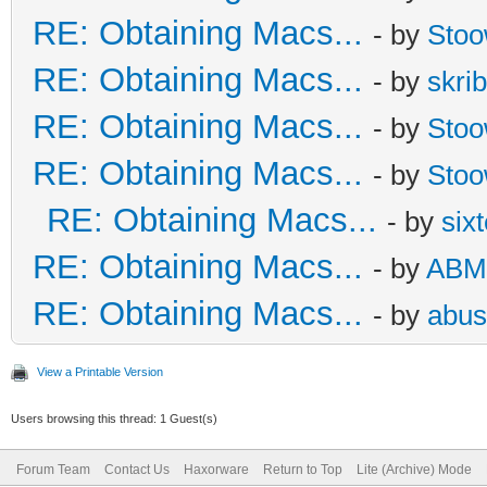
RE: Obtaining Macs...
- by
Sto
RE: Obtaining Macs...
- by
skrib
RE: Obtaining Macs...
- by
Sto
RE: Obtaining Macs...
- by
Sto
RE: Obtaining Macs...
- by
six
RE: Obtaining Macs...
- by
ABM
RE: Obtaining Macs...
- by
abus
View a Printable Version
Users browsing this thread: 1 Guest(s)
Forum Team
Contact Us
Haxorware
Return to Top
Lite (Archive) Mode