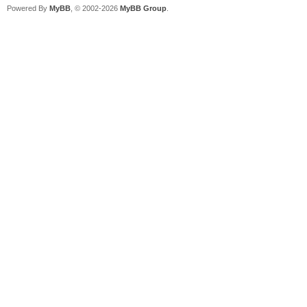
Powered By
MyBB
, © 2002-2026
MyBB Group
.