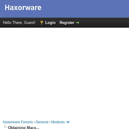
Hello There, Guest!
Login
Register
Haxorware Forums
›
General
›
Modems
Obtaining Macs...