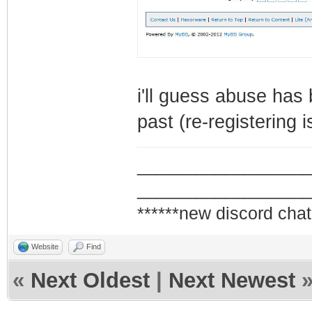
i'll guess abuse has
past (re-registering 
_________________
_________________
******new discord chat
Website
Find
«
Next Oldest
|
Next Newest