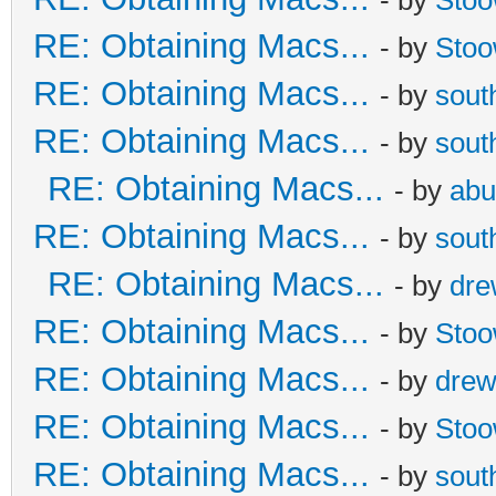
RE: Obtaining Macs...
- by
Sto
RE: Obtaining Macs...
- by
sout
RE: Obtaining Macs...
- by
sout
RE: Obtaining Macs...
- by
abu
RE: Obtaining Macs...
- by
sout
RE: Obtaining Macs...
- by
dr
RE: Obtaining Macs...
- by
Sto
RE: Obtaining Macs...
- by
dre
RE: Obtaining Macs...
- by
Sto
RE: Obtaining Macs...
- by
sout