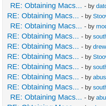
RE: Obtaining Macs...
- by
dat
RE: Obtaining Macs...
- by
Sto
RE: Obtaining Macs...
- by
mod
RE: Obtaining Macs...
- by
sout
RE: Obtaining Macs...
- by
dre
RE: Obtaining Macs...
- by
Sto
RE: Obtaining Macs...
- by
sout
RE: Obtaining Macs...
- by
abus
RE: Obtaining Macs...
- by
sout
RE: Obtaining Macs...
- by
abu