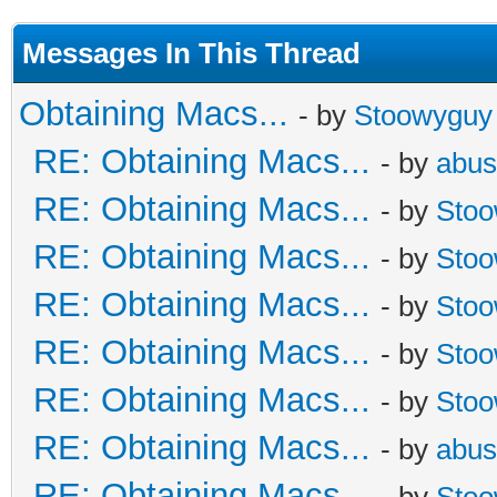
Messages In This Thread
Obtaining Macs...
- by
Stoowyguy
RE: Obtaining Macs...
- by
abus
RE: Obtaining Macs...
- by
Sto
RE: Obtaining Macs...
- by
Sto
RE: Obtaining Macs...
- by
Sto
RE: Obtaining Macs...
- by
Sto
RE: Obtaining Macs...
- by
Sto
RE: Obtaining Macs...
- by
abus
RE: Obtaining Macs...
- by
Sto