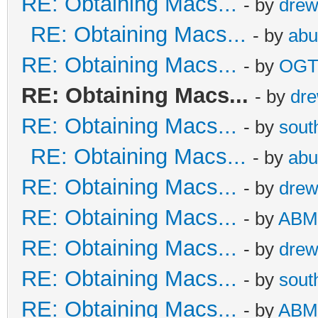
RE: Obtaining Macs...
- by
dre
RE: Obtaining Macs...
- by
abu
RE: Obtaining Macs...
- by
OG
RE: Obtaining Macs...
- by
dr
RE: Obtaining Macs...
- by
sout
RE: Obtaining Macs...
- by
abu
RE: Obtaining Macs...
- by
dre
RE: Obtaining Macs...
- by
ABM
RE: Obtaining Macs...
- by
dre
RE: Obtaining Macs...
- by
sout
RE: Obtaining Macs...
- by
ABM