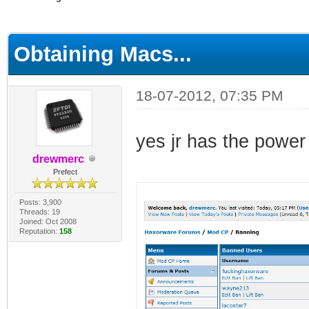
ge
Obtaining Macs...
18-07-2012, 07:35 PM
yes jr has the power
drewmerc
Prefect
Posts: 3,900
Threads: 19
Joined: Oct 2008
Reputation:
158