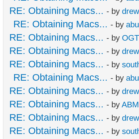
RE: Obtaining Macs...
- by
dre
RE: Obtaining Macs...
- by
abu
RE: Obtaining Macs...
- by
OG
RE: Obtaining Macs...
- by
dre
RE: Obtaining Macs...
- by
sout
RE: Obtaining Macs...
- by
abu
RE: Obtaining Macs...
- by
dre
RE: Obtaining Macs...
- by
ABM
RE: Obtaining Macs...
- by
dre
RE: Obtaining Macs...
- by
sout