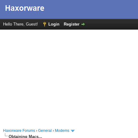
Hello There, Guest!
Login
Register
Haxorware Forums
›
General
›
Modems
Obtaining Macs...