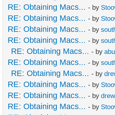
RE: Obtaining Macs...
- by
Sto
RE: Obtaining Macs...
- by
Sto
RE: Obtaining Macs...
- by
sout
RE: Obtaining Macs...
- by
sout
RE: Obtaining Macs...
- by
abu
RE: Obtaining Macs...
- by
sout
RE: Obtaining Macs...
- by
dr
RE: Obtaining Macs...
- by
Sto
RE: Obtaining Macs...
- by
dre
RE: Obtaining Macs...
- by
Sto