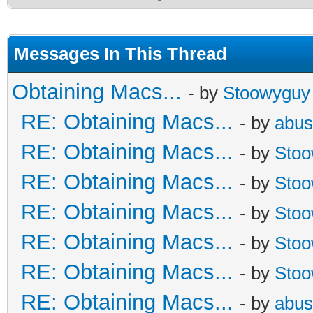
Messages In This Thread
Obtaining Macs...
- by
Stoowyguy
RE: Obtaining Macs...
- by
abus
RE: Obtaining Macs...
- by
Sto
RE: Obtaining Macs...
- by
Sto
RE: Obtaining Macs...
- by
Sto
RE: Obtaining Macs...
- by
Sto
RE: Obtaining Macs...
- by
Sto
RE: Obtaining Macs...
- by
abus