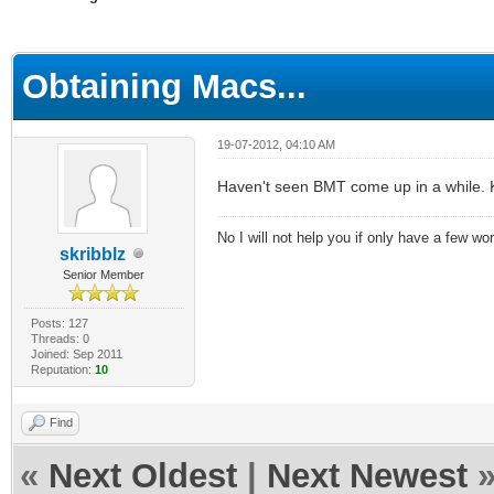
ge
Obtaining Macs...
19-07-2012, 04:10 AM
Haven't seen BMT come up in a while. 
No I will not help you if only have a few wo
skribblz
Senior Member
Posts: 127
Threads: 0
Joined: Sep 2011
Reputation:
10
Find
«
Next Oldest
|
Next Newest