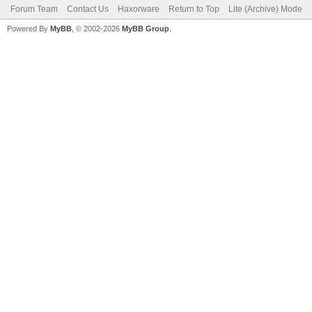
Forum Team
Contact Us
Haxorware
Return to Top
Lite (Archive) Mode
Powered By
MyBB
, © 2002-2026
MyBB Group
.