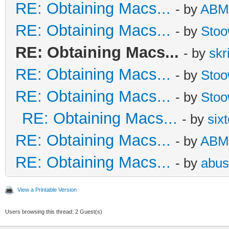
RE: Obtaining Macs...
- by
ABM
RE: Obtaining Macs...
- by
Sto
RE: Obtaining Macs...
- by
skr
RE: Obtaining Macs...
- by
Sto
RE: Obtaining Macs...
- by
Sto
RE: Obtaining Macs...
- by
six
RE: Obtaining Macs...
- by
ABM
RE: Obtaining Macs...
- by
abus
View a Printable Version
Users browsing this thread: 2 Guest(s)