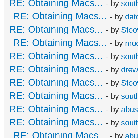
RE: Obtaining Macs...
- by
sout
RE: Obtaining Macs...
- by
dat
RE: Obtaining Macs...
- by
Sto
RE: Obtaining Macs...
- by
mod
RE: Obtaining Macs...
- by
sout
RE: Obtaining Macs...
- by
dre
RE: Obtaining Macs...
- by
Sto
RE: Obtaining Macs...
- by
sout
RE: Obtaining Macs...
- by
abus
RE: Obtaining Macs...
- by
sout
RE: Obtaining Macs...
- by
abu