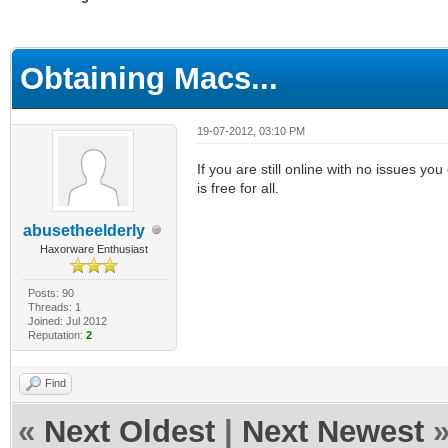
ge
Obtaining Macs...
19-07-2012, 03:10 PM
If you are still online with no issues yo
is free for all.
abusetheelderly
Haxorware Enthusiast
Posts: 90
Threads: 1
Joined: Jul 2012
Reputation:
2
Find
«
Next Oldest
|
Next Newest