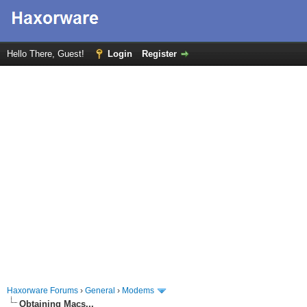
Hello There, Guest!
Login
Register
Haxorware Forums
›
General
›
Modems
Obtaining Macs...