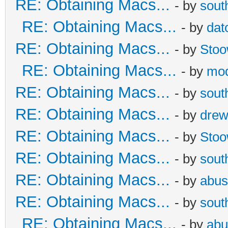
RE: Obtaining Macs...
- by
sout
RE: Obtaining Macs...
- by
dat
RE: Obtaining Macs...
- by
Sto
RE: Obtaining Macs...
- by
mod
RE: Obtaining Macs...
- by
sout
RE: Obtaining Macs...
- by
dre
RE: Obtaining Macs...
- by
Sto
RE: Obtaining Macs...
- by
sout
RE: Obtaining Macs...
- by
abus
RE: Obtaining Macs...
- by
sout
RE: Obtaining Macs...
- by
abu