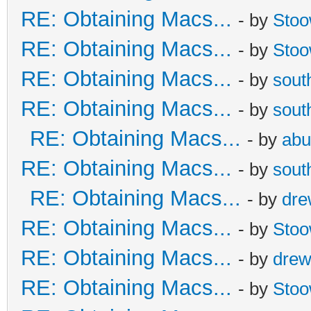
RE: Obtaining Macs...
- by
Sto
RE: Obtaining Macs...
- by
Sto
RE: Obtaining Macs...
- by
sout
RE: Obtaining Macs...
- by
sout
RE: Obtaining Macs...
- by
abu
RE: Obtaining Macs...
- by
sout
RE: Obtaining Macs...
- by
dr
RE: Obtaining Macs...
- by
Sto
RE: Obtaining Macs...
- by
dre
RE: Obtaining Macs...
- by
Sto