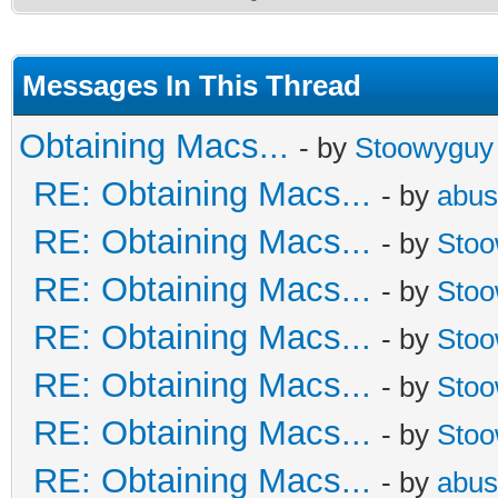
Messages In This Thread
Obtaining Macs...
- by
Stoowyguy
RE: Obtaining Macs...
- by
abus
RE: Obtaining Macs...
- by
Sto
RE: Obtaining Macs...
- by
Sto
RE: Obtaining Macs...
- by
Sto
RE: Obtaining Macs...
- by
Sto
RE: Obtaining Macs...
- by
Sto
RE: Obtaining Macs...
- by
abus