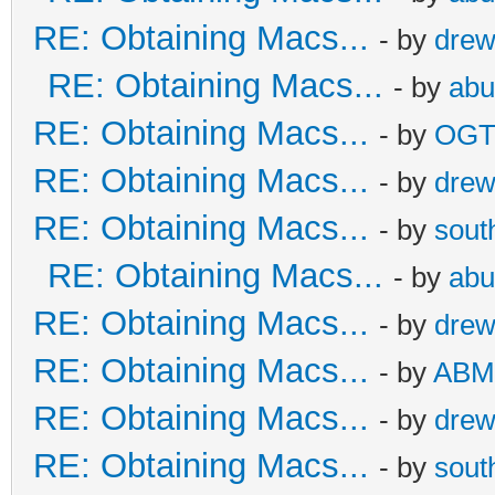
RE: Obtaining Macs...
- by
dre
RE: Obtaining Macs...
- by
abu
RE: Obtaining Macs...
- by
OG
RE: Obtaining Macs...
- by
dre
RE: Obtaining Macs...
- by
sout
RE: Obtaining Macs...
- by
abu
RE: Obtaining Macs...
- by
dre
RE: Obtaining Macs...
- by
ABM
RE: Obtaining Macs...
- by
dre
RE: Obtaining Macs...
- by
sout