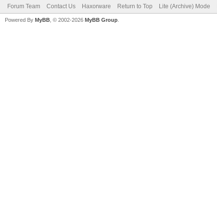
Forum Team
Contact Us
Haxorware
Return to Top
Lite (Archive) Mode
Powered By
MyBB
, © 2002-2026
MyBB Group
.