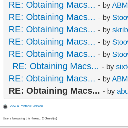
RE: Obtaining Macs...
- by
ABM
RE: Obtaining Macs...
- by
Sto
RE: Obtaining Macs...
- by
skrib
RE: Obtaining Macs...
- by
Sto
RE: Obtaining Macs...
- by
Sto
RE: Obtaining Macs...
- by
six
RE: Obtaining Macs...
- by
ABM
RE: Obtaining Macs...
- by
abu
View a Printable Version
Users browsing this thread: 2 Guest(s)