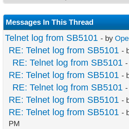
Messages In This Thread
Telnet log from SB5101
- by
Ope
RE: Telnet log from SB5101
- 
RE: Telnet log from SB5101
-
RE: Telnet log from SB5101
- 
RE: Telnet log from SB5101
-
RE: Telnet log from SB5101
- 
RE: Telnet log from SB5101
- 
PM