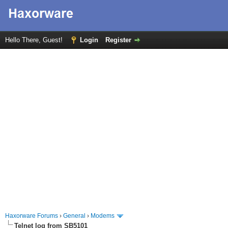
Hello There, Guest!
Login
Register
Haxorware Forums
›
General
›
Modems
Telnet log from SB5101