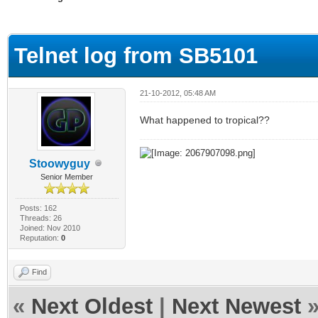
ge
Telnet log from SB5101
21-10-2012, 05:48 AM
What happened to tropical??
Stoowyguy
Senior Member
Posts: 162
Threads: 26
Joined: Nov 2010
Reputation:
0
Find
«
Next Oldest
|
Next Newest