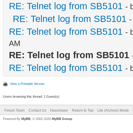
RE: Telnet log from SB5101
- 
RE: Telnet log from SB5101
-
RE: Telnet log from SB5101
- 
AM
RE: Telnet log from SB5101
RE: Telnet log from SB5101
- 
View a Printable Version
Users browsing this thread: 1 Guest(s)
Forum Team
Contact Us
Haxorware
Return to Top
Lite (Archive) Mode
Powered By
MyBB
, © 2002-2026
MyBB Group
.