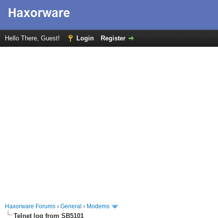
Hello There, Guest!
Login
Register
Haxorware Forums
›
General
›
Modems
Telnet log from SB5101