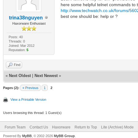
here some helpful telnet commands to t
http://www.techwatch.co.uk/forums/5602
best one should be: help or ?
trina38nguyen
Haxorware Enthusiast
Posts: 40
Threads: 0
Joined: Mar 2012
Reputation:
5
Find
«
Next Oldest
|
Next Newest
»
Pages (2):
« Previous
1
2
View a Printable Version
Users browsing this thread: 1 Guest(s)
Forum Team
Contact Us
Haxorware
Return to Top
Lite (Archive) Mode
Powered By
MyBB
, © 2002-2026
MyBB Group
.