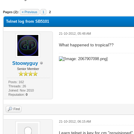
ge
Pages (2):
« Previous
1
2
Telnet log from SB5101
21-10-2012, 05:48 AM
What happened to tropical??
Stoowyguy
Senior Member
Posts: 162
Threads: 26
Joined: Nov 2010
Reputation:
0
Find
21-10-2012, 06:15 AM
Learn telnet is key for cm "provisioned"