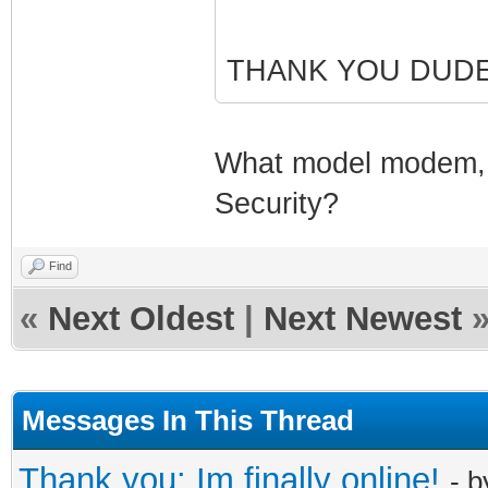
THANK YOU DUDE
What model modem, a
Security?
Find
«
Next Oldest
|
Next Newest
Messages In This Thread
Thank you: Im finally online!
- 