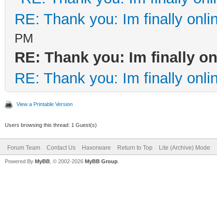
RE: Thank you: Im finally onli
PM
RE: Thank you: Im finally on
RE: Thank you: Im finally onli
View a Printable Version
Users browsing this thread: 1 Guest(s)
Forum Team
Contact Us
Haxorware
Return to Top
Lite (Archive) Mode
Powered By
MyBB
, © 2002-2026
MyBB Group
.