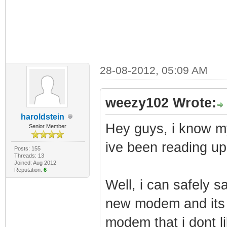
28-08-2012, 05:09 AM
weezy102 Wrote:
haroldstein
Hey guys, i know m
Senior Member
ive been reading up
Posts: 155
Threads: 13
Joined: Aug 2012
Reputation:
6
Well, i can safely s
new modem and its 
modem that i dont lik