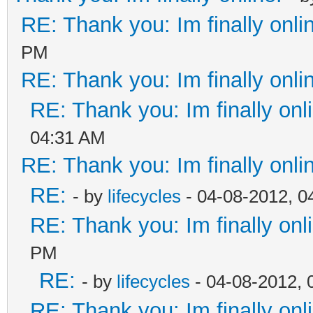
RE: Thank you: Im finally onli
PM
RE: Thank you: Im finally onli
RE: Thank you: Im finally onl
04:31 AM
RE: Thank you: Im finally onli
RE:
- by
lifecycles
- 04-08-2012, 0
RE: Thank you: Im finally onl
PM
RE:
- by
lifecycles
- 04-08-2012, 
RE: Thank you: Im finally onl