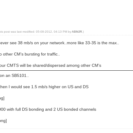
his post was last modified: 05-08-2012, 04:13 PM by
ABMJR
.)
ll ever see 38 mb/s on your network..more like 33-35 is the max..
o other CM's bursting for traffic..
your CMTS will be shared/dispersed among other CM's
 on an SB5101..
, then I would see 1.5 mb/s higher on US and DS
000 with full DS bonding and 2 US bonded channels