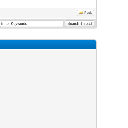
Reply