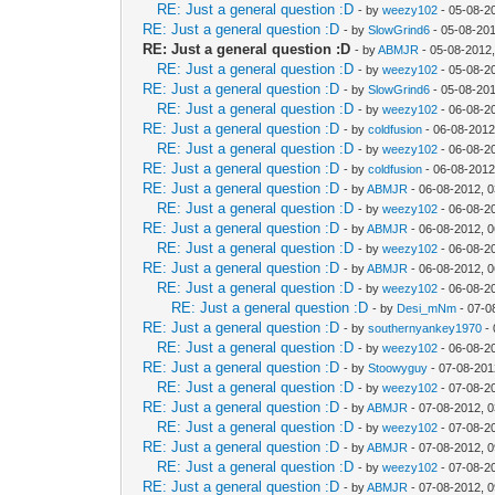
RE: Just a general question :D
- by
weezy102
- 05-08-2
RE: Just a general question :D
- by
SlowGrind6
- 05-08-201
RE: Just a general question :D
- by
ABMJR
- 05-08-2012
RE: Just a general question :D
- by
weezy102
- 05-08-2
RE: Just a general question :D
- by
SlowGrind6
- 05-08-20
RE: Just a general question :D
- by
weezy102
- 06-08-2
RE: Just a general question :D
- by
coldfusion
- 06-08-2012
RE: Just a general question :D
- by
weezy102
- 06-08-2
RE: Just a general question :D
- by
coldfusion
- 06-08-2012
RE: Just a general question :D
- by
ABMJR
- 06-08-2012, 
RE: Just a general question :D
- by
weezy102
- 06-08-2
RE: Just a general question :D
- by
ABMJR
- 06-08-2012, 
RE: Just a general question :D
- by
weezy102
- 06-08-2
RE: Just a general question :D
- by
ABMJR
- 06-08-2012, 
RE: Just a general question :D
- by
weezy102
- 06-08-2
RE: Just a general question :D
- by
Desi_mNm
- 07-0
RE: Just a general question :D
- by
southernyankey1970
- 
RE: Just a general question :D
- by
weezy102
- 06-08-2
RE: Just a general question :D
- by
Stoowyguy
- 07-08-201
RE: Just a general question :D
- by
weezy102
- 07-08-2
RE: Just a general question :D
- by
ABMJR
- 07-08-2012, 
RE: Just a general question :D
- by
weezy102
- 07-08-2
RE: Just a general question :D
- by
ABMJR
- 07-08-2012, 
RE: Just a general question :D
- by
weezy102
- 07-08-2
RE: Just a general question :D
- by
ABMJR
- 07-08-2012, 