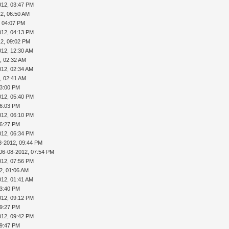
012, 03:47 PM
2, 06:50 AM
, 04:07 PM
012, 04:13 PM
12, 09:02 PM
012, 12:30 AM
, 02:32 AM
012, 02:34 AM
, 02:41 AM
03:00 PM
012, 05:40 PM
06:03 PM
012, 06:10 PM
06:27 PM
012, 06:34 PM
8-2012, 09:44 PM
06-08-2012, 07:54 PM
012, 07:56 PM
2, 01:06 AM
012, 01:41 AM
03:40 PM
012, 09:12 PM
09:27 PM
012, 09:42 PM
09:47 PM