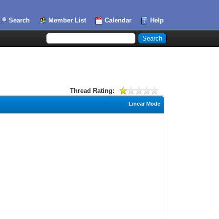
Search
Member List
Calendar
Help
Thread Rating:
Linear Mode