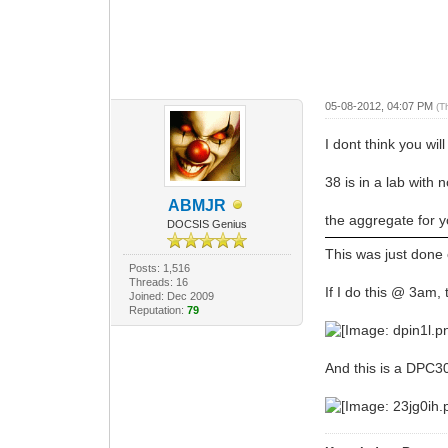
05-08-2012, 04:07 PM
(T
I dont think you wi
38 is in a lab with n
ABMJR
the aggregate for 
DOCSIS Genius
This was just done
Posts: 1,516
Threads: 16
If I do this @ 3am
Joined: Dec 2009
Reputation:
79
And this is a DPC3