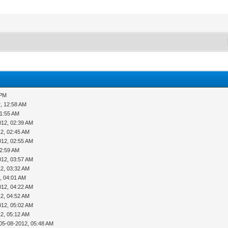
 PM
, 12:58 AM
01:55 AM
012, 02:39 AM
2, 02:45 AM
012, 02:55 AM
02:59 AM
012, 03:57 AM
2, 03:32 AM
, 04:01 AM
012, 04:22 AM
2, 04:52 AM
012, 05:02 AM
2, 05:12 AM
05-08-2012, 05:48 AM