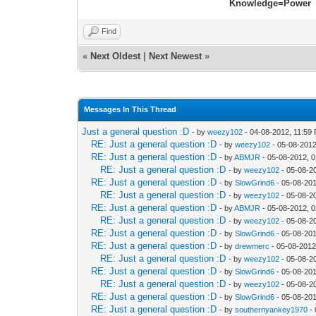
Knowledge=Power
Find
«
Next Oldest
|
Next Newest
»
Messages In This Thread
Just a general question :D
- by
weezy102
- 04-08-2012, 11:59
RE: Just a general question :D
- by
weezy102
- 05-08-2012
RE: Just a general question :D
- by
ABMJR
- 05-08-2012, 
RE: Just a general question :D
- by
weezy102
- 05-08-2
RE: Just a general question :D
- by
SlowGrind6
- 05-08-201
RE: Just a general question :D
- by
weezy102
- 05-08-2
RE: Just a general question :D
- by
ABMJR
- 05-08-2012, 
RE: Just a general question :D
- by
weezy102
- 05-08-2
RE: Just a general question :D
- by
SlowGrind6
- 05-08-201
RE: Just a general question :D
- by
drewmerc
- 05-08-2012
RE: Just a general question :D
- by
weezy102
- 05-08-2
RE: Just a general question :D
- by
SlowGrind6
- 05-08-201
RE: Just a general question :D
- by
weezy102
- 05-08-2
RE: Just a general question :D
- by
SlowGrind6
- 05-08-201
RE: Just a general question :D
- by
southernyankey1970
- 