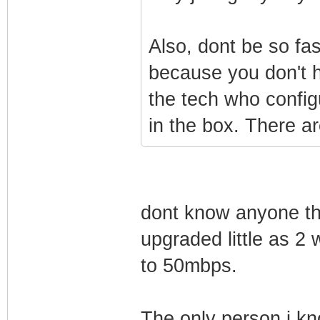
Also, dont be so fa
because you don't h
the tech who config
in the box. There a
dont know anyone th
upgraded little as 2
to 50mbps.
The only person i kn