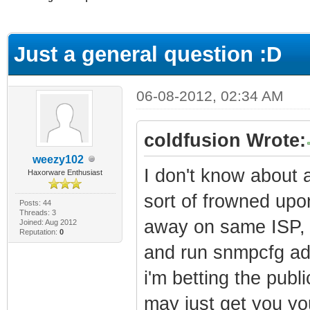
ge
Just a general question :D
06-08-2012, 02:34 AM
coldfusion Wrote:
weezy102
I don't know about a
Haxorware Enthusiast
sort of frowned upo
Posts: 44
Threads: 3
away on same ISP, 
Joined: Aug 2012
Reputation:
0
and run snmpcfg adm
i'm betting the publi
may just get you yo