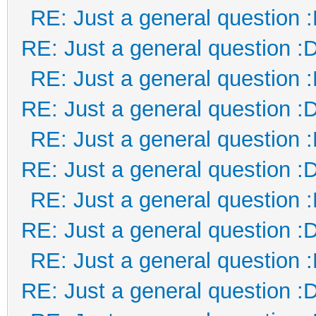
RE: Just a general question 
RE: Just a general question :
RE: Just a general question 
RE: Just a general question :
RE: Just a general question 
RE: Just a general question :
RE: Just a general question 
RE: Just a general question :
RE: Just a general question 
RE: Just a general question :