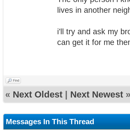
lives in another nei
i'll try and ask my b
can get it for me the
Find
«
Next Oldest
|
Next Newest
Messages In This Thread