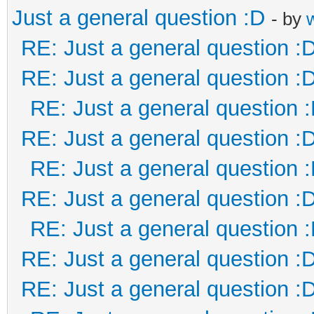
Just a general question :D
- by
RE: Just a general question :
RE: Just a general question :
RE: Just a general question 
RE: Just a general question :
RE: Just a general question 
RE: Just a general question :
RE: Just a general question 
RE: Just a general question :
RE: Just a general question :