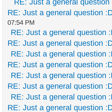
RE: Just a general question
RE: Just a general question :
07:54 PM
RE: Just a general question 
RE: Just a general question :
RE: Just a general question 
RE: Just a general question :
RE: Just a general question 
RE: Just a general question :
RE: Just a general question 
RE: Just a general question :