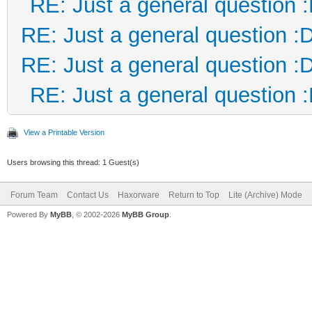
RE: Just a general question 
RE: Just a general question :
RE: Just a general question :
RE: Just a general question 
View a Printable Version
Users browsing this thread: 1 Guest(s)
Forum Team
Contact Us
Haxorware
Return to Top
Lite (Archive) Mode
Powered By
MyBB
, © 2002-2026
MyBB Group
.