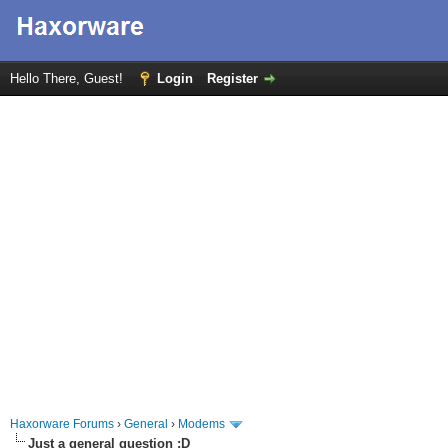
Hello There, Guest!
Login
Register
Haxorware Forums
›
General
›
Modems
Just a general question :D