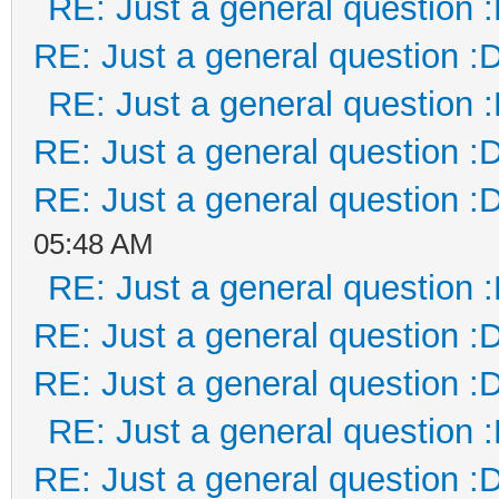
RE: Just a general question 
RE: Just a general question :
RE: Just a general question 
RE: Just a general question :
RE: Just a general question :
05:48 AM
RE: Just a general question 
RE: Just a general question :
RE: Just a general question :
RE: Just a general question 
RE: Just a general question :