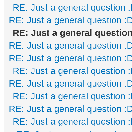
RE: Just a general question 
RE: Just a general question :
RE: Just a general question
RE: Just a general question :
RE: Just a general question :
RE: Just a general question 
RE: Just a general question :
RE: Just a general question 
RE: Just a general question :
RE: Just a general question 