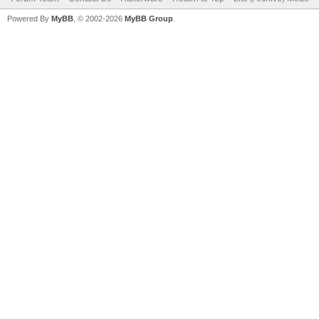
Powered By
MyBB
, © 2002-2026
MyBB Group
.