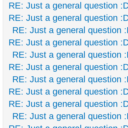
RE: Just a general question :
RE: Just a general question :
RE: Just a general question 
RE: Just a general question :
RE: Just a general question 
RE: Just a general question :
RE: Just a general question 
RE: Just a general question :
RE: Just a general question :
RE: Just a general question 