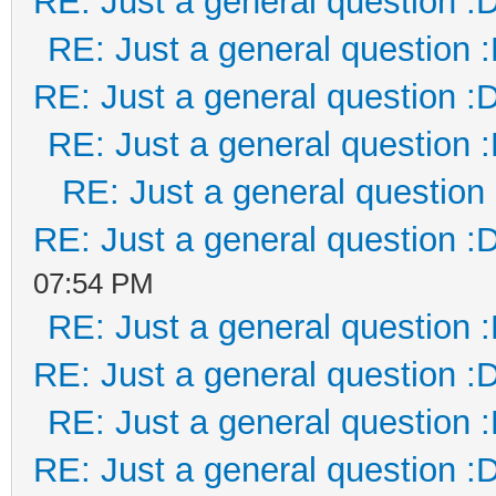
RE: Just a general question :
RE: Just a general question 
RE: Just a general question :
RE: Just a general question 
RE: Just a general question
RE: Just a general question :
07:54 PM
RE: Just a general question 
RE: Just a general question :
RE: Just a general question 
RE: Just a general question :