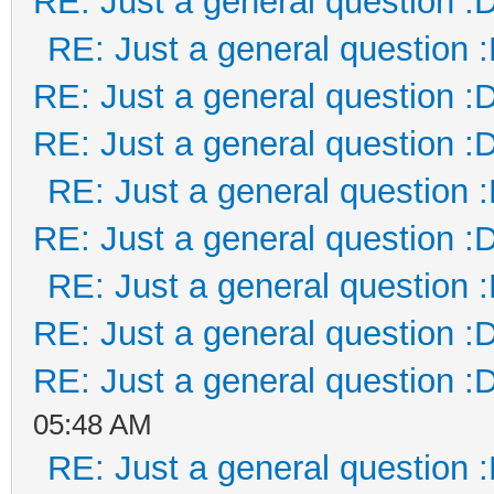
RE: Just a general question :
RE: Just a general question 
RE: Just a general question :
RE: Just a general question :
RE: Just a general question 
RE: Just a general question :
RE: Just a general question 
RE: Just a general question :
RE: Just a general question :
05:48 AM
RE: Just a general question 