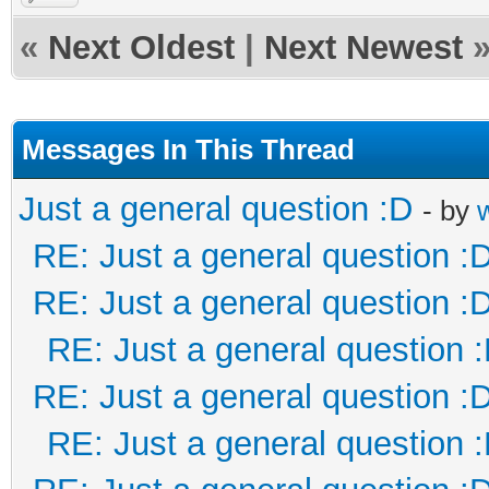
«
Next Oldest
|
Next Newest
Messages In This Thread
Just a general question :D
- by
RE: Just a general question :
RE: Just a general question :
RE: Just a general question 
RE: Just a general question :
RE: Just a general question 