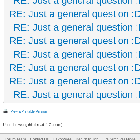
RE: Just a general question 
RE: Just a general question :
RE: Just a general question 
RE: Just a general question :
RE: Just a general question 
RE: Just a general question :
RE: Just a general question :
RE: Just a general question 
View a Printable Version
Users browsing this thread: 1 Guest(s)
Forum Team
Contact Us
Haxorware
Return to Top
Lite (Archive) Mode