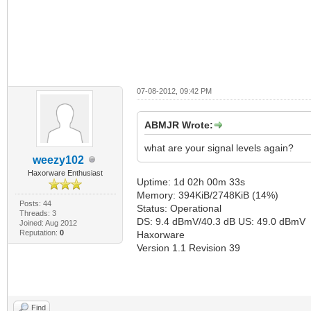
07-08-2012, 09:42 PM
ABMJR Wrote:
what are your signal levels again?
weezy102
Haxorware Enthusiast
Uptime: 1d 02h 00m 33s
Memory: 394KiB/2748KiB (14%)
Posts: 44
Status: Operational
Threads: 3
DS: 9.4 dBmV/40.3 dB US: 49.0 dBmV
Joined: Aug 2012
Reputation:
0
Haxorware
Version 1.1 Revision 39
Find