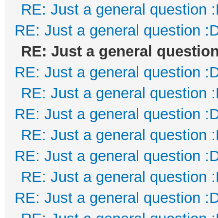
RE: Just a general question 
RE: Just a general question :
RE: Just a general question
RE: Just a general question :
RE: Just a general question 
RE: Just a general question :
RE: Just a general question 
RE: Just a general question :
RE: Just a general question 
RE: Just a general question :