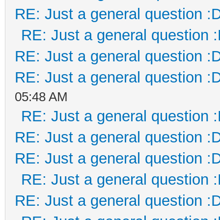
RE: Just a general question :
RE: Just a general question 
RE: Just a general question :
RE: Just a general question :
05:48 AM
RE: Just a general question 
RE: Just a general question :
RE: Just a general question :
RE: Just a general question 
RE: Just a general question :