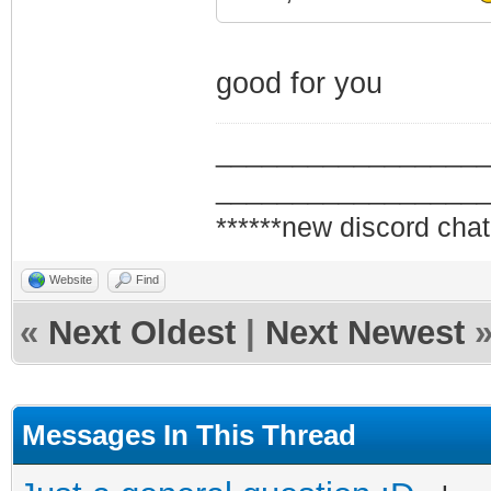
good for you
_________________
_________________
******new discord chat
Website
Find
«
Next Oldest
|
Next Newest
Messages In This Thread