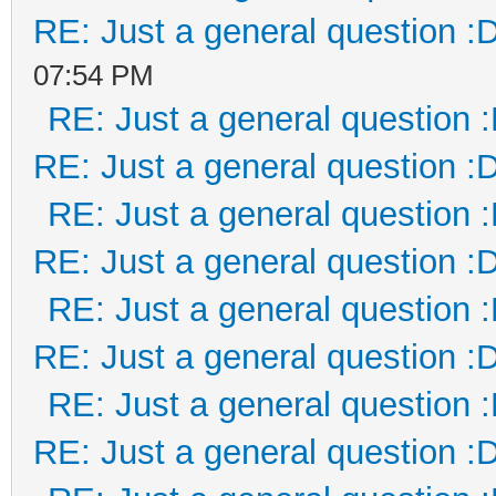
RE: Just a general question :
07:54 PM
RE: Just a general question 
RE: Just a general question :
RE: Just a general question 
RE: Just a general question :
RE: Just a general question 
RE: Just a general question :
RE: Just a general question 
RE: Just a general question :