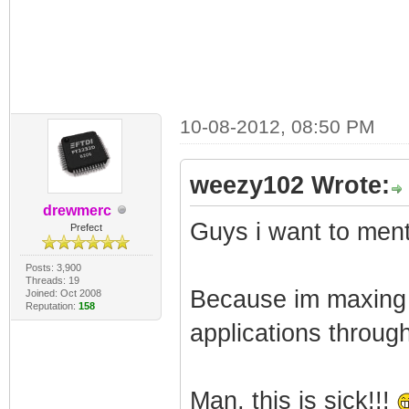
10-08-2012, 08:50 PM
weezy102 Wrote:
drewmerc
Guys i want to men
Prefect
Posts: 3,900
Threads: 19
Because im maxing 
Joined: Oct 2008
Reputation:
158
applications throug
Man, this is sick!!!