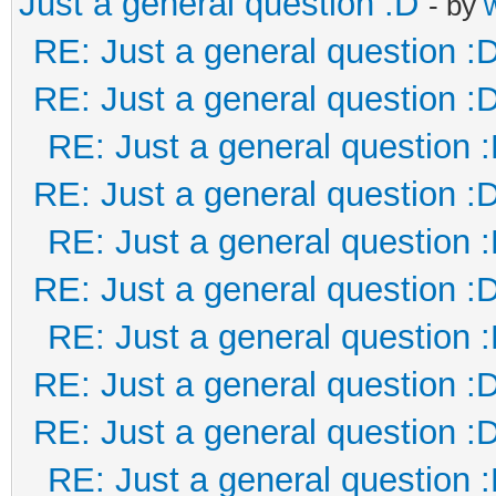
Just a general question :D
- by
RE: Just a general question :
RE: Just a general question :
RE: Just a general question 
RE: Just a general question :
RE: Just a general question 
RE: Just a general question :
RE: Just a general question 
RE: Just a general question :
RE: Just a general question :
RE: Just a general question 