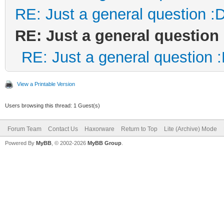
RE: Just a general question :
RE: Just a general question
RE: Just a general question 
View a Printable Version
Users browsing this thread: 1 Guest(s)
Forum Team
Contact Us
Haxorware
Return to Top
Lite (Archive) Mode
Powered By
MyBB
, © 2002-2026
MyBB Group
.