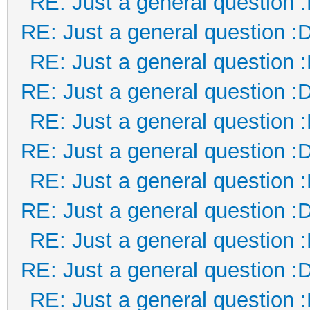
RE: Just a general question 
RE: Just a general question :
RE: Just a general question 
RE: Just a general question :
RE: Just a general question 
RE: Just a general question :
RE: Just a general question 
RE: Just a general question :
RE: Just a general question 
RE: Just a general question :
RE: Just a general question 