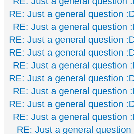
RE: Just a general question 
RE: Just a general question :
RE: Just a general question 
RE: Just a general question :
RE: Just a general question :
RE: Just a general question 
RE: Just a general question :
RE: Just a general question 
RE: Just a general question :
RE: Just a general question 
RE: Just a general question