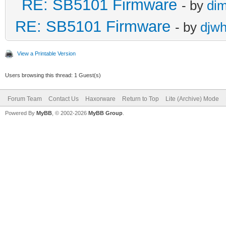
RE: SB5101 Firmware
- by
di
RE: SB5101 Firmware
- by
djw
View a Printable Version
Users browsing this thread: 1 Guest(s)
Forum Team
Contact Us
Haxorware
Return to Top
Lite (Archive) Mode
Powered By
MyBB
, © 2002-2026
MyBB Group
.