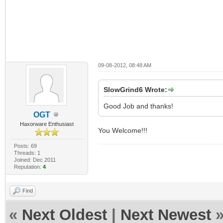
09-08-2012, 08:48 AM
SlowGrind6 Wrote:
Good Job and thanks!
OGT
Haxorware Enthusiast
You Welcome!!!
Posts: 69
Threads: 1
Joined: Dec 2011
Reputation:
4
Find
«
Next Oldest
|
Next Newest