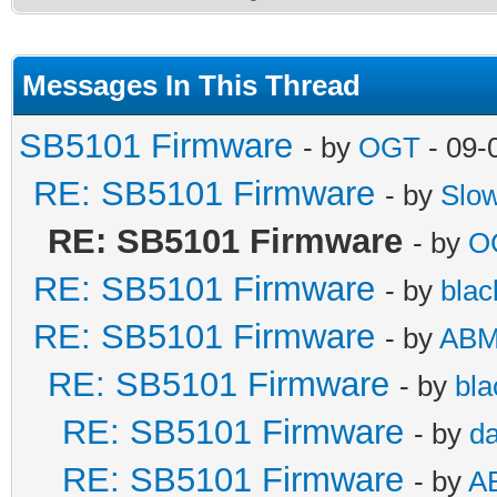
Messages In This Thread
SB5101 Firmware
- by
OGT
- 09-
RE: SB5101 Firmware
- by
Slo
RE: SB5101 Firmware
- by
O
RE: SB5101 Firmware
- by
blac
RE: SB5101 Firmware
- by
AB
RE: SB5101 Firmware
- by
bla
RE: SB5101 Firmware
- by
da
RE: SB5101 Firmware
- by
A