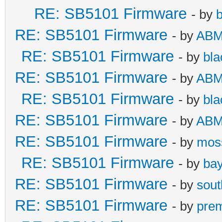
RE: SB5101 Firmware
- by
b
RE: SB5101 Firmware
- by
AB
RE: SB5101 Firmware
- by
bla
RE: SB5101 Firmware
- by
AB
RE: SB5101 Firmware
- by
bla
RE: SB5101 Firmware
- by
AB
RE: SB5101 Firmware
- by
mos
RE: SB5101 Firmware
- by
bay
RE: SB5101 Firmware
- by
sou
RE: SB5101 Firmware
- by
pre