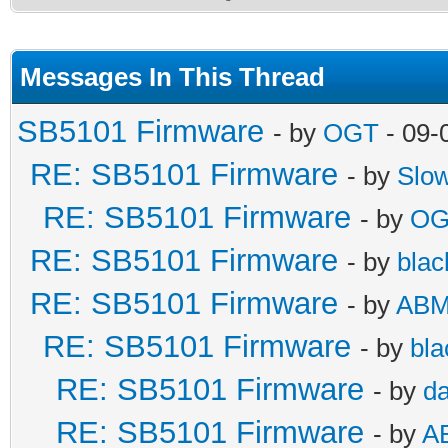
Messages In This Thread
SB5101 Firmware
- by
OGT
- 09-
RE: SB5101 Firmware
- by
Slo
RE: SB5101 Firmware
- by
OG
RE: SB5101 Firmware
- by
blac
RE: SB5101 Firmware
- by
AB
RE: SB5101 Firmware
- by
bla
RE: SB5101 Firmware
- by
da
RE: SB5101 Firmware
- by
A