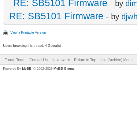
RE: SB5101 Firmware
- by
di
RE: SB5101 Firmware
- by
djw
View a Printable Version
Users browsing this thread: 4 Guest(s)
Forum Team
Contact Us
Haxorware
Return to Top
Lite (Archive) Mode
Powered By
MyBB
, © 2002-2026
MyBB Group
.