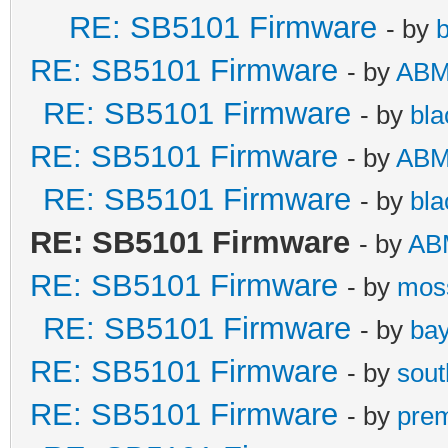
RE: SB5101 Firmware
- by
b
RE: SB5101 Firmware
- by
AB
RE: SB5101 Firmware
- by
bla
RE: SB5101 Firmware
- by
AB
RE: SB5101 Firmware
- by
bla
RE: SB5101 Firmware
- by
AB
RE: SB5101 Firmware
- by
mos
RE: SB5101 Firmware
- by
bay
RE: SB5101 Firmware
- by
sou
RE: SB5101 Firmware
- by
pre