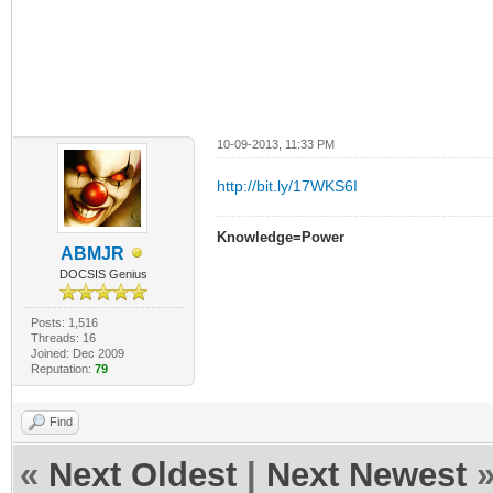
10-09-2013, 11:33 PM
http://bit.ly/17WKS6I
Knowledge=Power
ABMJR
DOCSIS Genius
Posts: 1,516
Threads: 16
Joined: Dec 2009
Reputation:
79
Find
«
Next Oldest
|
Next Newest