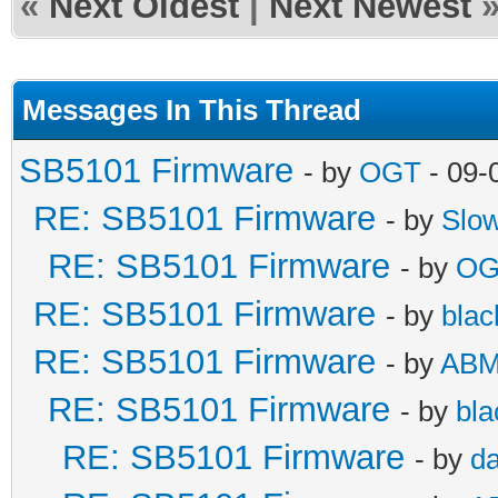
«
Next Oldest
|
Next Newest
Messages In This Thread
SB5101 Firmware
- by
OGT
- 09-
RE: SB5101 Firmware
- by
Slo
RE: SB5101 Firmware
- by
OG
RE: SB5101 Firmware
- by
blac
RE: SB5101 Firmware
- by
AB
RE: SB5101 Firmware
- by
bla
RE: SB5101 Firmware
- by
da