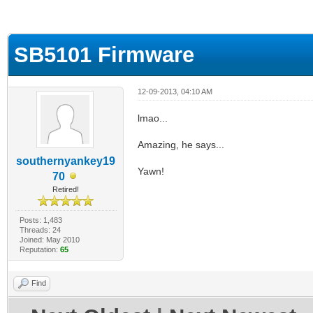
ge
SB5101 Firmware
12-09-2013, 04:10 AM
lmao...
Amazing, he says...
southernyankey19
Yawn!
70
Retired!
Posts: 1,483
Threads: 24
Joined: May 2010
Reputation:
65
Find