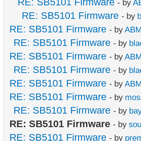
RE: SB5101 Firmware
- by
A
RE: SB5101 Firmware
- by
b
RE: SB5101 Firmware
- by
AB
RE: SB5101 Firmware
- by
bla
RE: SB5101 Firmware
- by
AB
RE: SB5101 Firmware
- by
bla
RE: SB5101 Firmware
- by
AB
RE: SB5101 Firmware
- by
mos
RE: SB5101 Firmware
- by
bay
RE: SB5101 Firmware
- by
so
RE: SB5101 Firmware
- by
pre