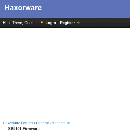
Hello There, Guest!
Login
Register
Haxorware Forums
›
General
›
Modems
SB5101 Firmware