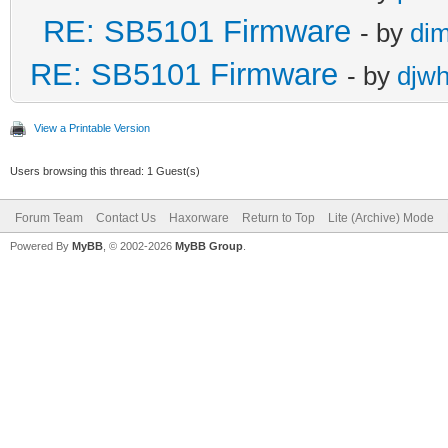
RE: SB5101 Firmware
- by
di
RE: SB5101 Firmware
- by
djw
View a Printable Version
Users browsing this thread: 1 Guest(s)
Forum Team
Contact Us
Haxorware
Return to Top
Lite (Archive) Mode
Powered By
MyBB
, © 2002-2026
MyBB Group
.