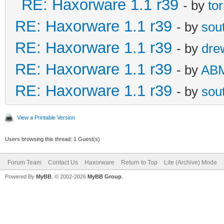
RE: Haxorware 1.1 r39
- by
to
RE: Haxorware 1.1 r39
- by
sou
RE: Haxorware 1.1 r39
- by
dre
RE: Haxorware 1.1 r39
- by
AB
RE: Haxorware 1.1 r39
- by
sou
View a Printable Version
Users browsing this thread: 1 Guest(s)
Forum Team
Contact Us
Haxorware
Return to Top
Lite (Archive) Mode
Powered By
MyBB
, © 2002-2026
MyBB Group
.