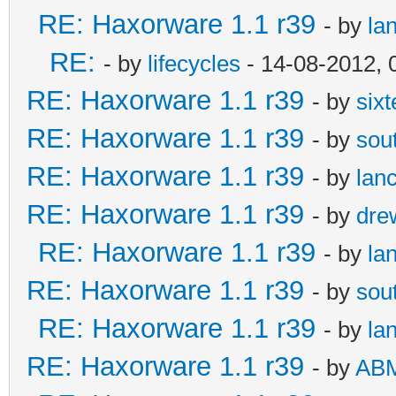
RE: Haxorware 1.1 r39
- by
la
RE:
- by
lifecycles
- 14-08-2012, 
RE: Haxorware 1.1 r39
- by
six
RE: Haxorware 1.1 r39
- by
sou
RE: Haxorware 1.1 r39
- by
lan
RE: Haxorware 1.1 r39
- by
dre
RE: Haxorware 1.1 r39
- by
la
RE: Haxorware 1.1 r39
- by
sou
RE: Haxorware 1.1 r39
- by
la
RE: Haxorware 1.1 r39
- by
AB