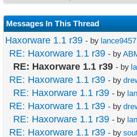
Messages In This Thread
Haxorware 1.1 r39
- by
lance9457
RE: Haxorware 1.1 r39
- by
AB
RE: Haxorware 1.1 r39
- by
l
RE: Haxorware 1.1 r39
- by
dre
RE: Haxorware 1.1 r39
- by
la
RE: Haxorware 1.1 r39
- by
dre
RE: Haxorware 1.1 r39
- by
la
RE: Haxorware 1.1 r39
- by
sou