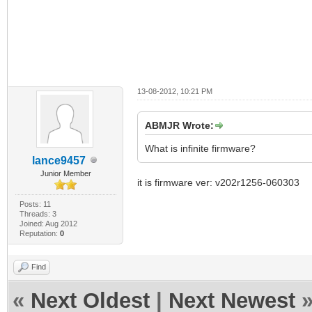
13-08-2012, 10:21 PM
ABMJR Wrote:
What is infinite firmware?
lance9457
Junior Member
it is firmware ver: v202r1256-060303
Posts: 11
Threads: 3
Joined: Aug 2012
Reputation:
0
Find
«
Next Oldest
|
Next Newest