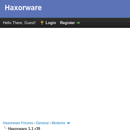
Hello There, Guest!
Login
Register
Haxorware Forums
›
General
›
Modems
Haxorware 1.1 r39