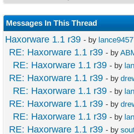
Messages In This Thread
Haxorware 1.1 r39
- by
lance9457
RE: Haxorware 1.1 r39
- by
AB
RE: Haxorware 1.1 r39
- by
la
RE: Haxorware 1.1 r39
- by
dre
RE: Haxorware 1.1 r39
- by
la
RE: Haxorware 1.1 r39
- by
dre
RE: Haxorware 1.1 r39
- by
la
RE: Haxorware 1.1 r39
- by
sou