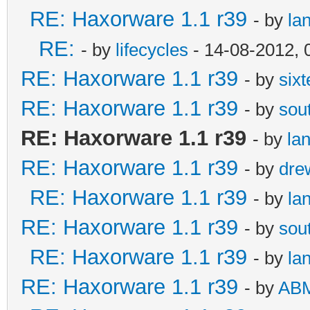
RE: Haxorware 1.1 r39
- by
la
RE:
- by
lifecycles
- 14-08-2012, 
RE: Haxorware 1.1 r39
- by
six
RE: Haxorware 1.1 r39
- by
sou
RE: Haxorware 1.1 r39
- by
la
RE: Haxorware 1.1 r39
- by
dre
RE: Haxorware 1.1 r39
- by
la
RE: Haxorware 1.1 r39
- by
sou
RE: Haxorware 1.1 r39
- by
la
RE: Haxorware 1.1 r39
- by
AB