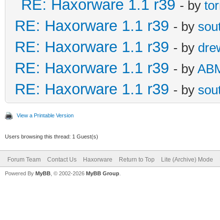
RE: Haxorware 1.1 r39
- by
to
RE: Haxorware 1.1 r39
- by
sou
RE: Haxorware 1.1 r39
- by
dre
RE: Haxorware 1.1 r39
- by
AB
RE: Haxorware 1.1 r39
- by
sou
View a Printable Version
Users browsing this thread: 1 Guest(s)
Forum Team
Contact Us
Haxorware
Return to Top
Lite (Archive) Mode
Powered By
MyBB
, © 2002-2026
MyBB Group
.