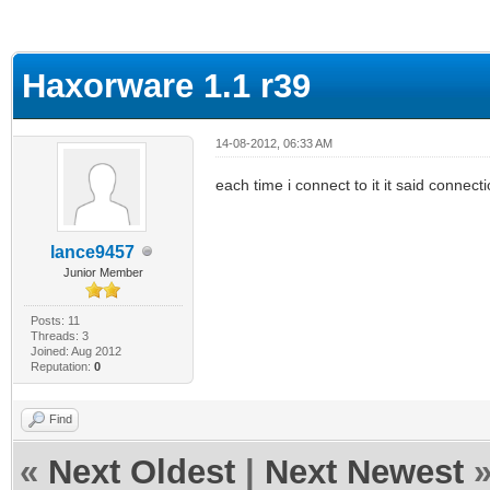
ge
Haxorware 1.1 r39
14-08-2012, 06:33 AM
each time i connect to it it said connect
lance9457
Junior Member
Posts: 11
Threads: 3
Joined: Aug 2012
Reputation:
0
Find
«
Next Oldest
|
Next Newest