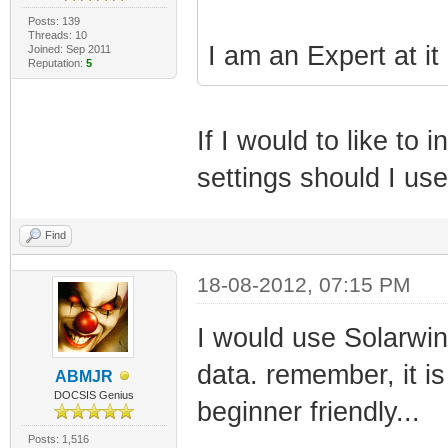
Posts: 139
Threads: 10
I am an Expert at it
Joined: Sep 2011
Reputation:
5
If I would to like t
settings should I us
Find
18-08-2012, 07:15 PM
I would use Solarwi
data. remember, it is
ABMJR
DOCSIS Genius
beginner friendly...
Posts: 1,516