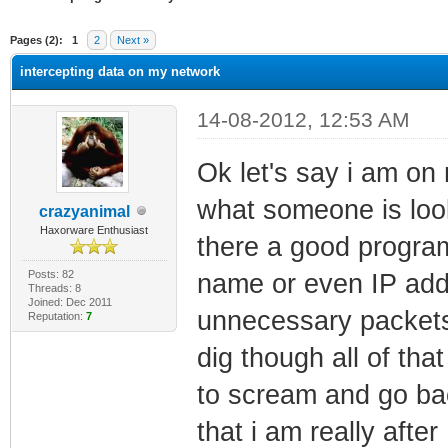
ge
Pages (2):
1
2
Next »
intercepting data on my network
14-08-2012, 12:53 AM
Ok let's say i am on
what someone is look
crazyanimal
Haxorware Enthusiast
there a good program 
Posts: 82
name or even IP add
Threads: 8
Joined: Dec 2011
unnecessary packets
Reputation:
7
dig though all of th
to scream and go bac
that i am really aft