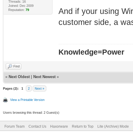
Threads: 16
Joined: Dec 2009
And if your using Wir
Reputation:
79
customer side, a w
Knowledge=Power
Find
«
Next Oldest
|
Next Newest
»
Pages (2):
1
2
Next »
View a Printable Version
Users browsing this thread: 2 Guest(s)
Forum Team
Contact Us
Haxorware
Return to Top
Lite (Archive) Mode