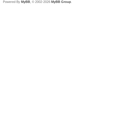
Powered By
MyBB
, © 2002-2026
MyBB Group
.