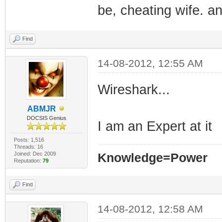
be, cheating wife. a
Find
14-08-2012, 12:55 AM
Wireshark...
ABMJR
DOCSIS Genius
I am an Expert at it
Posts: 1,516
Threads: 16
Joined: Dec 2009
Knowledge=Power
Reputation:
79
Find
14-08-2012, 12:58 AM