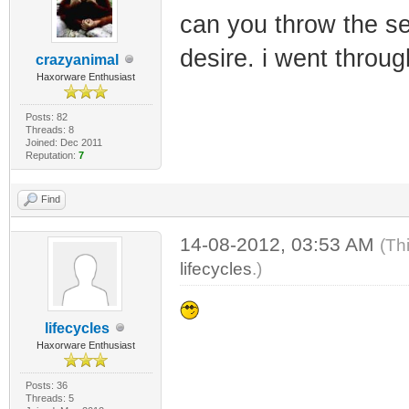
can you throw the se
desire. i went throu
crazyanimal
Haxorware Enthusiast
Posts: 82
Threads: 8
Joined: Dec 2011
Reputation:
7
Find
14-08-2012, 03:53 AM
(Th
lifecycles
.)
lifecycles
Haxorware Enthusiast
Posts: 36
Threads: 5