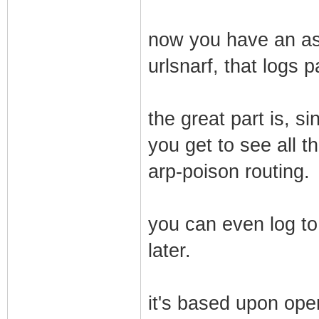
now you have an ass
urlsnarf, that logs 
the great part is, s
you get to see all th
arp-poison routing.
you can even log to
later.
it's based upon ope