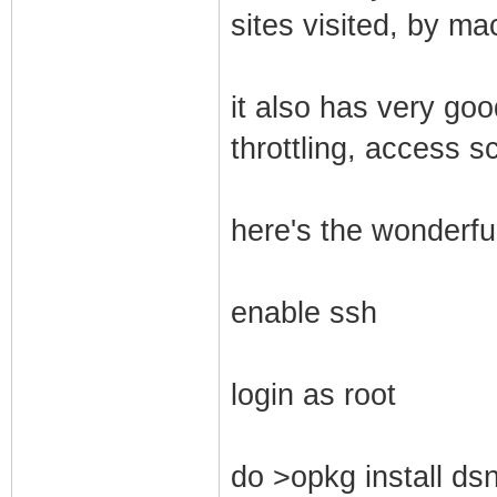
sites visited, by ma
it also has very go
throttling, access s
here's the wonderful
enable ssh
login as root
do >opkg install dsn