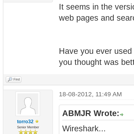
It seems in the versi
web pages and searc
Have you ever used 
you thought was bet
Find
18-08-2012, 11:49 AM
ABMJR Wrote:
torro32
Wireshark...
Senior Member