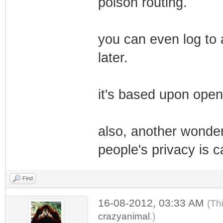
poison routing.
you can even log to 
later.
it's based upon open
also, another wonderf
people's privacy is c
Find
16-08-2012, 03:33 AM
(Th
crazyanimal
.)