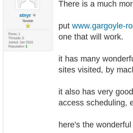
There is a much more
stnyr
Newbie
put
www.gargoyle-ro
Posts: 1
one that will work.
Threads: 0
Joined: Jan 2010
Reputation:
1
it has many wonderfu
sites visited, by mac
it also has very good
access scheduling, e
here's the wonderful 