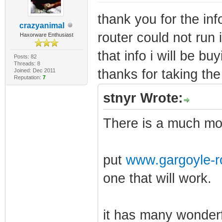
thank you for the inf
crazyanimal
router could not run i
Haxorware Enthusiast
that info i will be bu
Posts: 82
Threads: 8
thanks for taking the 
Joined: Dec 2011
Reputation:
7
stnyr Wrote:
There is a much mor
put
www.gargoyle-r
one that will work.
it has many wonderf