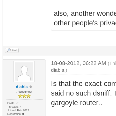
also, another wonder
other people's priva
Find
18-08-2012, 06:22 AM
(Th
diabls
.)
Is that the exact com
diabls
said no such dsniff, I
/-\wesomest
gargoyle router..
Posts: 78
Threads: 7
Joined: Feb 2012
Reputation:
0