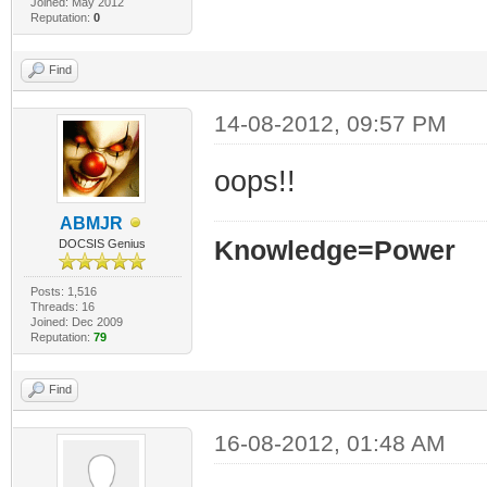
Joined: May 2012
Reputation:
0
Find
14-08-2012, 09:57 PM
oops!!
ABMJR
Knowledge=Power
DOCSIS Genius
Posts: 1,516
Threads: 16
Joined: Dec 2009
Reputation:
79
Find
16-08-2012, 01:48 AM