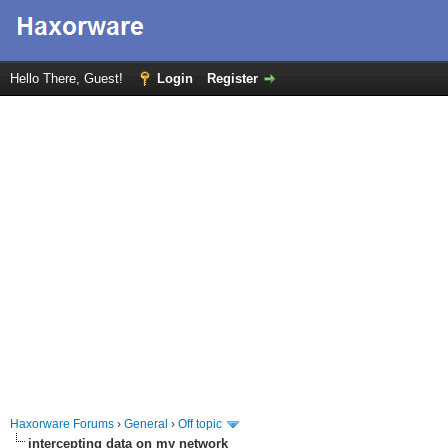
Hello There, Guest!
Login
Register
Haxorware Forums
›
General
›
Off topic
intercepting data on my network