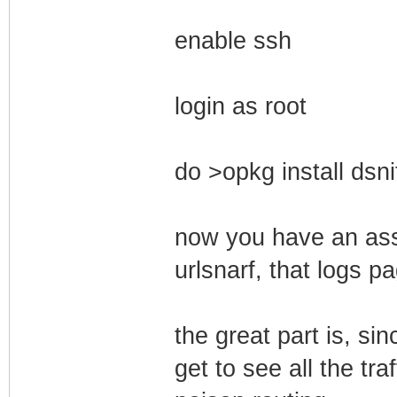
enable ssh
login as root
do >opkg install dsni
now you have an asso
urlsnarf, that logs p
the great part is, si
get to see all the tra