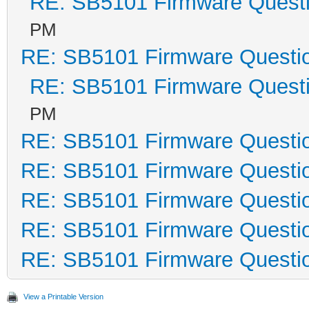
RE: SB5101 Firmware Quest
PM
RE: SB5101 Firmware Questi
RE: SB5101 Firmware Quest
PM
RE: SB5101 Firmware Questi
RE: SB5101 Firmware Questi
RE: SB5101 Firmware Questi
RE: SB5101 Firmware Questi
RE: SB5101 Firmware Questi
View a Printable Version