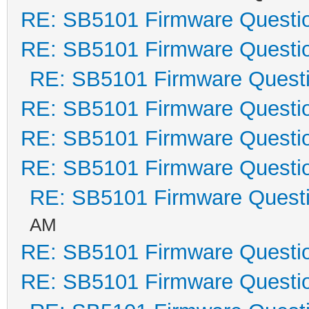
RE: SB5101 Firmware Questi
RE: SB5101 Firmware Questi
RE: SB5101 Firmware Quest
RE: SB5101 Firmware Questi
RE: SB5101 Firmware Questi
RE: SB5101 Firmware Questi
RE: SB5101 Firmware Quest
AM
RE: SB5101 Firmware Questi
RE: SB5101 Firmware Questi