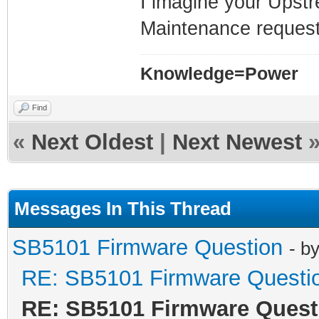
I imagine your Upstre
Maintenance requests
Knowledge=Power
Find
«
Next Oldest
|
Next Newest
Messages In This Thread
SB5101 Firmware Question
- b
RE: SB5101 Firmware Questi
RE: SB5101 Firmware Quest