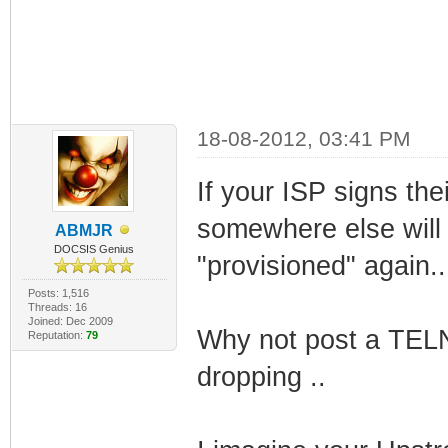
18-08-2012, 03:41 PM
If your ISP signs the
somewhere else will
ABMJR
DOCSIS Genius
"provisioned" again..
Posts: 1,516
Threads: 16
Joined: Dec 2009
Why not post a TELN
Reputation:
79
dropping ..