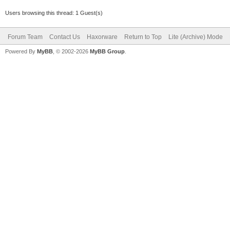
Users browsing this thread: 1 Guest(s)
Forum Team
Contact Us
Haxorware
Return to Top
Lite (Archive) Mode
Powered By
MyBB
, © 2002-2026
MyBB Group
.