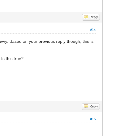
Reply
#14
vvy. Based on your previous reply though, this is
Is this true?
Reply
#15