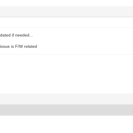
dated if needed...
issue is F/W related