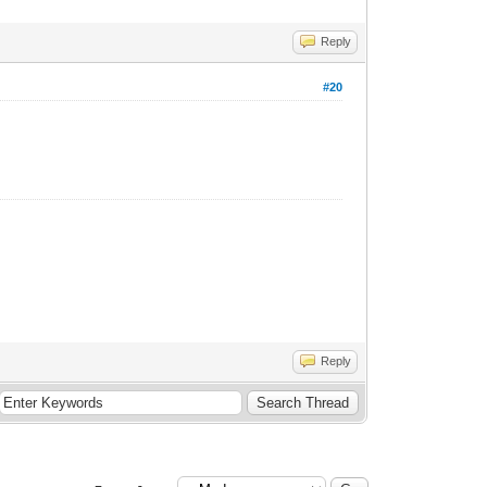
Reply
#20
Reply