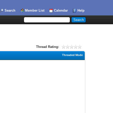
Search
Member List
Calendar
Help
Thread Rating:
Threaded Mode