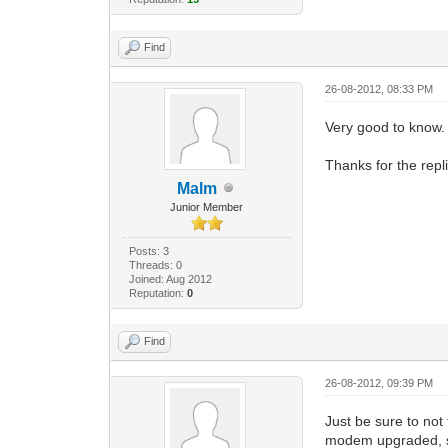
Find
26-08-2012, 08:33 PM
Very good to know.
Thanks for the repl
Malm
Junior Member
Posts: 3
Threads: 0
Joined: Aug 2012
Reputation:
0
Find
26-08-2012, 09:39 PM
Just be sure to not
modem upgraded, se