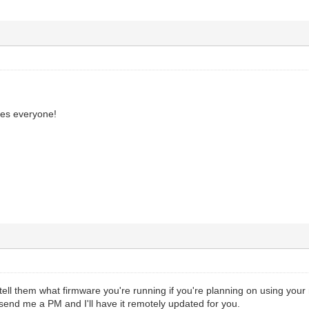
ies everyone!
 tell them what firmware you're running if you're planning on using yo
nd me a PM and I'll have it remotely updated for you.