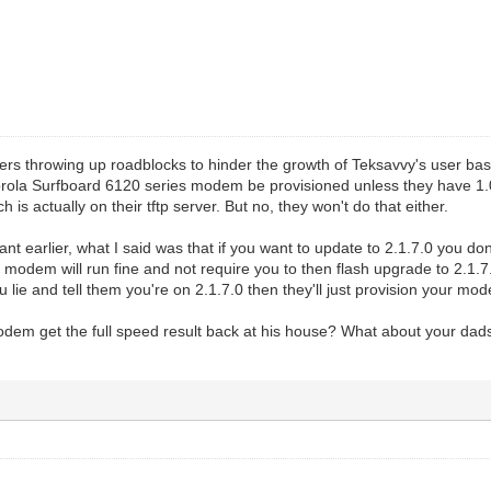
gers throwing up roadblocks to hinder the growth of Teksavvy's user base
rola Surfboard 6120 series modem be provisioned unless they have 1.0.
 is actually on their tftp server. But no, they won't do that either.
ant earlier, what I said was that if you want to update to 2.1.7.0 you do
 modem will run fine and not require you to then flash upgrade to 2.1
you lie and tell them you're on 2.1.7.0 then they'll just provision your mo
em get the full speed result back at his house? What about your dads 