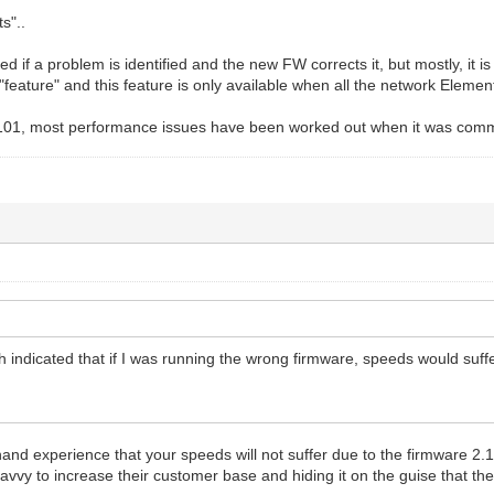
s"..
ed if a problem is identified and the new FW corrects it, but mostly, 
 "feature" and this feature is only available when all the network Elemen
5101, most performance issues have been worked out when it was comme
 indicated that if I was running the wrong firmware, speeds would suffer
t hand experience that your speeds will not suffer due to the firmware 2.
avvy to increase their customer base and hiding it on the guise that the