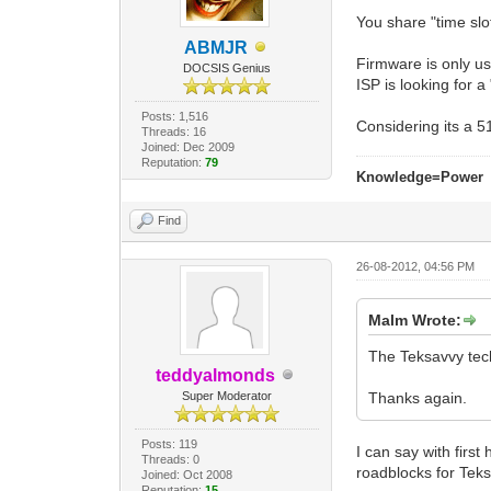
You share "time slot
ABMJR
Firmware is only us
DOCSIS Genius
ISP is looking for a
Posts: 1,516
Considering its a 
Threads: 16
Joined: Dec 2009
Reputation:
79
Knowledge=Power
Find
26-08-2012, 04:56 PM
Malm Wrote:
The Teksavvy tech
teddyalmonds
Super Moderator
Thanks again.
Posts: 119
I can say with firs
Threads: 0
roadblocks for Teks
Joined: Oct 2008
Reputation:
15