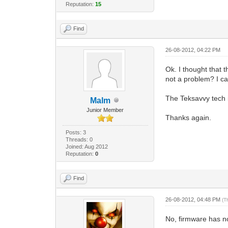
Reputation:
15
Find
26-08-2012, 04:22 PM
Ok. I thought that 
not a problem? I 
The Teksavvy tech i
Malm
Junior Member
Thanks again.
Posts: 3
Threads: 0
Joined: Aug 2012
Reputation:
0
Find
26-08-2012, 04:48 PM
(T
No, firmware has no