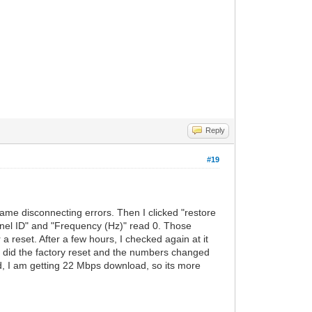
Reply
#19
me disconnecting errors. Then I clicked "restore
annel ID" and "Frequency (Hz)" read 0. Those
 reset. After a few hours, I checked again at it
 did the factory reset and the numbers changed
ed, I am getting 22 Mbps download, so its more