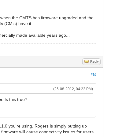
it is when the CMTS has firmware upgraded and the
ts (CM's) have it..
rcially made available years ago...
Reply
#16
(26-08-2012, 04:22 PM)
. Is this true?
1.1.0 you're using. Rogers is simply putting up
 firmware will cause connectivity issues for users.