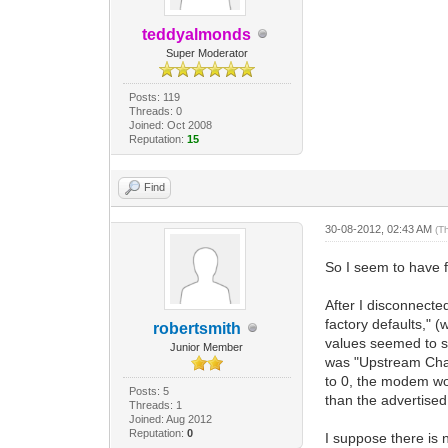
teddyalmonds
Super Moderator
Posts: 119
Threads: 0
Joined: Oct 2008
Reputation:
15
Find
30-08-2012, 02:43 AM
(T
So I seem to have f
After I disconnect
factory defaults," 
robertsmith
values seemed to sh
Junior Member
was "Upstream Chan
to 0, the modem wor
Posts: 5
than the advertised
Threads: 1
Joined: Aug 2012
Reputation:
0
I suppose there is