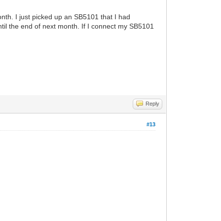
onth. I just picked up an SB5101 that I had
until the end of next month. If I connect my SB5101
Reply
#13