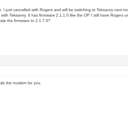
. I just cancelled with Rogers and will be switching to Teksavvy next m
with Teksavvy. It has firmware 2.1.1.0 like the OP. I still have Rogers 
date the firmware to 2.1.7.0?
!
ade the modem for you.