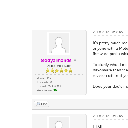
20-08-2012, 08:33 AM
It's pretty much ro
anyone with a Moto
firmware push) which
teddyalmonds
To clarify what I me
Super Moderator
haxorware then the
revision either, if 
Posts: 119
Threads: 0
Does your dad's mod
Joined: Oct 2008
Reputation:
15
Find
25-08-2012, 03:12 AM
Hi All,