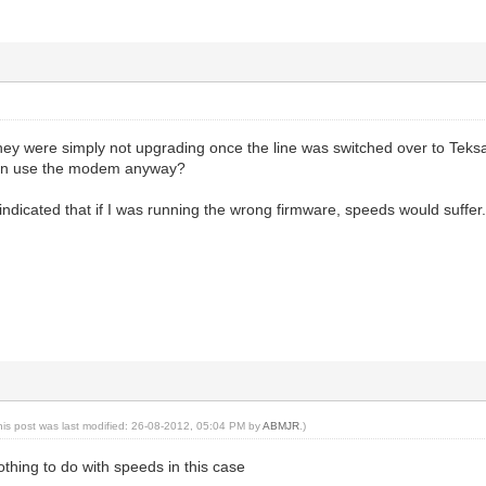
they were simply not upgrading once the line was switched over to Teksa
can use the modem anyway?
ndicated that if I was running the wrong firmware, speeds would suffer. 
his post was last modified: 26-08-2012, 05:04 PM by
ABMJR
.)
thing to do with speeds in this case