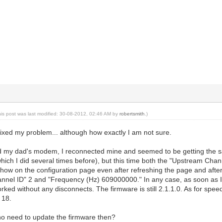
his post was last modified: 30-08-2012, 02:46 AM by
robertsmith
.)
ixed my problem... although how exactly I am not sure.
ed my dad's modem, I reconnected mine and seemed to be getting the sa
(which I did several times before), but this time both the "Upstream Ch
ow on the configuration page even after refreshing the page and after a
nel ID" 2 and "Frequency (Hz) 609000000." In any case, as soon as I
ked without any disconnects. The firmware is still 2.1.1.0. As for spe
 18.
 no need to update the firmware then?