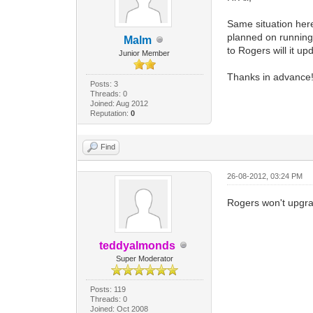
Same situation here
planned on running 
Malm
to Rogers will it up
Junior Member
Thanks in advance
Posts: 3
Threads: 0
Joined: Aug 2012
Reputation:
0
Find
26-08-2012, 03:24 PM
Rogers won't upgr
teddyalmonds
Super Moderator
Posts: 119
Threads: 0
Joined: Oct 2008