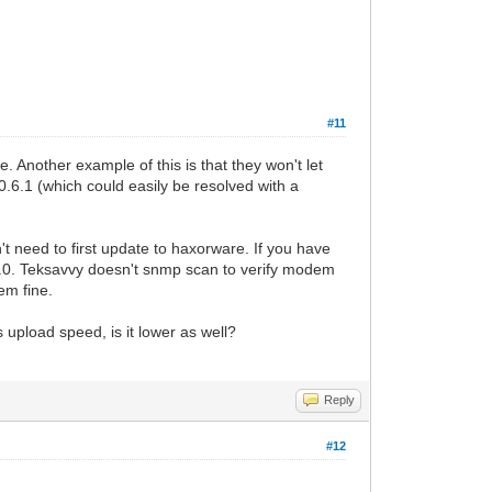
#11
. Another example of this is that they won't let
6.1 (which could easily be resolved with a
n't need to first update to haxorware. If you have
.7.0. Teksavvy doesn't snmp scan to verify modem
dem fine.
upload speed, is it lower as well?
Reply
#12