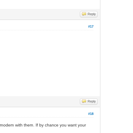
Reply
#17
Reply
#18
ur modem with them. If by chance you want your