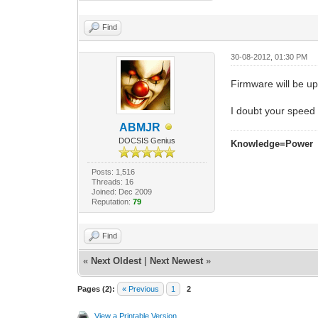
Find
30-08-2012, 01:30 PM
Firmware will be up
I doubt your speed 
ABMJR
DOCSIS Genius
Knowledge=Power
Posts: 1,516
Threads: 16
Joined: Dec 2009
Reputation:
79
Find
«
Next Oldest
|
Next Newest
»
Pages (2):
« Previous
1
2
View a Printable Version