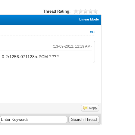
Thread Rating:
Linear Mode
#11
(13-09-2012, 12:19 AM)
d v2.0.2r1256-071128a-PCM ????
Reply