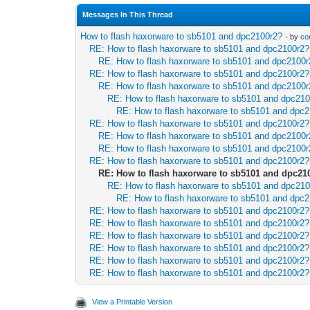
Messages In This Thread
How to flash haxorware to sb5101 and dpc2100r2?
- by
co
RE: How to flash haxorware to sb5101 and dpc2100r2?
RE: How to flash haxorware to sb5101 and dpc2100
RE: How to flash haxorware to sb5101 and dpc2100r2?
RE: How to flash haxorware to sb5101 and dpc2100
RE: How to flash haxorware to sb5101 and dpc21
RE: How to flash haxorware to sb5101 and dpc
RE: How to flash haxorware to sb5101 and dpc2100r2?
RE: How to flash haxorware to sb5101 and dpc2100
RE: How to flash haxorware to sb5101 and dpc2100
RE: How to flash haxorware to sb5101 and dpc2100r2?
RE: How to flash haxorware to sb5101 and dpc21
RE: How to flash haxorware to sb5101 and dpc21
RE: How to flash haxorware to sb5101 and dpc
RE: How to flash haxorware to sb5101 and dpc2100r2?
RE: How to flash haxorware to sb5101 and dpc2100r2?
RE: How to flash haxorware to sb5101 and dpc2100r2?
RE: How to flash haxorware to sb5101 and dpc2100r2?
RE: How to flash haxorware to sb5101 and dpc2100r2?
RE: How to flash haxorware to sb5101 and dpc2100r2?
View a Printable Version