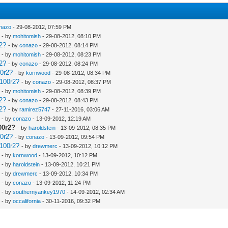
nazo
- 29-08-2012, 07:59 PM
- by
mohitomish
- 29-08-2012, 08:10 PM
r2?
- by
conazo
- 29-08-2012, 08:14 PM
- by
mohitomish
- 29-08-2012, 08:23 PM
r2?
- by
conazo
- 29-08-2012, 08:24 PM
00r2?
- by
kornwood
- 29-08-2012, 08:34 PM
2100r2?
- by
conazo
- 29-08-2012, 08:37 PM
- by
mohitomish
- 29-08-2012, 08:39 PM
r2?
- by
conazo
- 29-08-2012, 08:43 PM
r2?
- by
ramirez5747
- 27-11-2016, 03:06 AM
- by
conazo
- 13-09-2012, 12:19 AM
00r2?
- by
haroldstein
- 13-09-2012, 08:35 PM
00r2?
- by
conazo
- 13-09-2012, 09:54 PM
2100r2?
- by
drewmerc
- 13-09-2012, 10:12 PM
- by
kornwood
- 13-09-2012, 10:12 PM
- by
haroldstein
- 13-09-2012, 10:21 PM
- by
drewmerc
- 13-09-2012, 10:34 PM
- by
conazo
- 13-09-2012, 11:24 PM
- by
southernyankey1970
- 14-09-2012, 02:34 AM
- by
occalifornia
- 30-11-2016, 09:32 PM