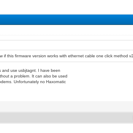
 if this firmware version works with ethernet cable one click metho
 and use usbjtagnt. I have been
without a problem. It can also be used
modems. Unfortunately no Haxomatic