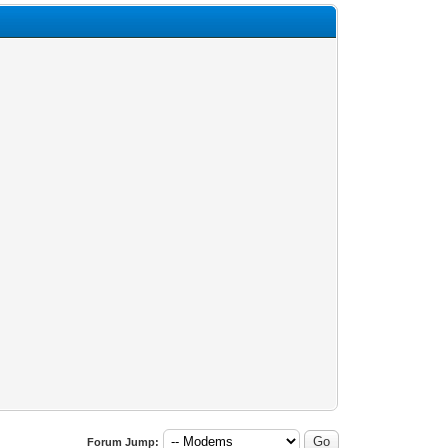
Forum Jump: