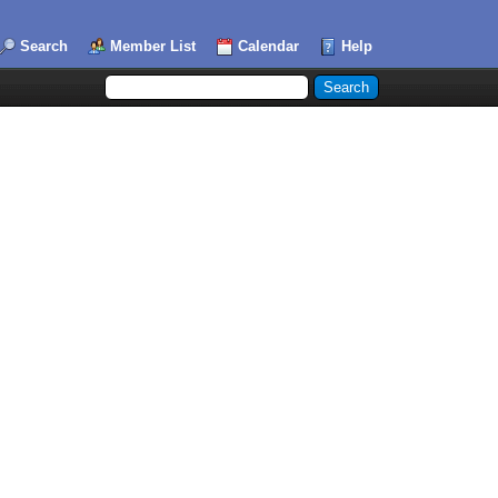
Search
Member List
Calendar
Help