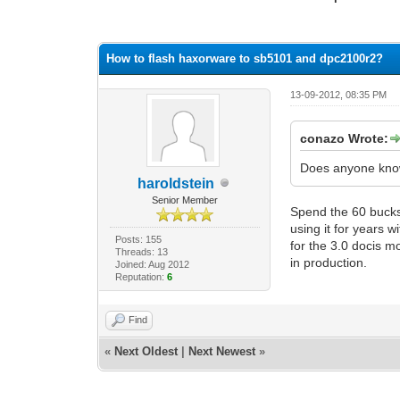
0 Vote(s) - 0 Average
1
2
3
4
5
How to flash haxorware to sb5101 and dpc2100r2?
13-09-2012, 08:35 PM
conazo Wrote:
Does anyone know
haroldstein
Senior Member
Spend the 60 bucks
using it for years 
Posts: 155
for the 3.0 docis 
Threads: 13
in production.
Joined: Aug 2012
Reputation:
6
Find
«
Next Oldest
|
Next Newest
»