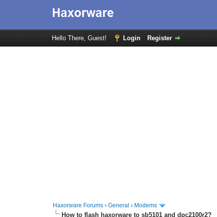
Hello There, Guest!
Login
Register
Haxorware Forums
›
General
›
Modems
How to flash haxorware to sb5101 and dpc2100r2?