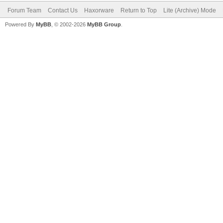
Forum Team
Contact Us
Haxorware
Return to Top
Lite (Archive) Mode
Powered By
MyBB
, © 2002-2026
MyBB Group
.