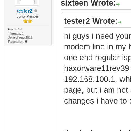
sixteen Wrote:
tester2
Junior Member
tester2 Wrote:
Posts: 18
Threads: 1
hi guys i need your
Joined: Aug 2012
Reputation:
0
modem line in my h
one end regular i
haxorware11rev39-L
192.168.100.1, w
page, but i am not 
changes i have to 