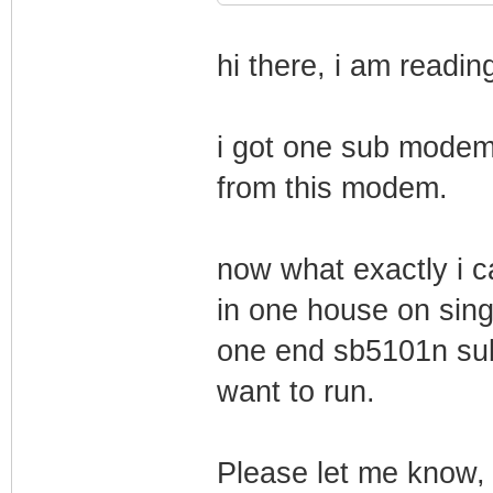
hi there, i am reading
i got one sub modem 
from this modem.
now what exactly i 
in one house on singl
one end sb5101n su
want to run.
Please let me know, 