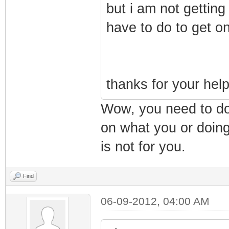
but i am not getting
have to do to get o
thanks for your hel
Wow, you need to do
on what you or doing
is not for you.
Find
06-09-2012, 04:00 AM