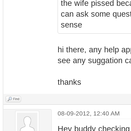
the wife pissed bec
can ask some quest
sense
hi there, any help a
see any suggation ca
thanks
Find
08-09-2012, 12:40 AM
Hey buddy checking 