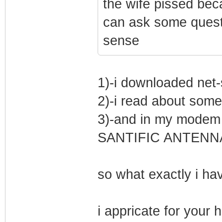
the wife pissed bec
can ask some quest
sense
1)-i downloaded net
2)-i read about som
3)-and in my mode
SANTIFIC ANTENNA
so what exactly i hav
i appricate for your 