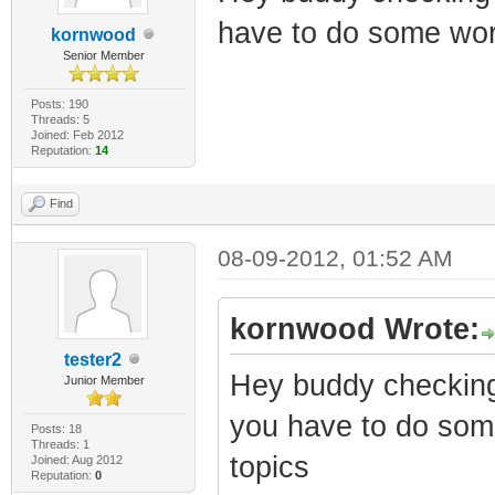
have to do some wor
kornwood
Senior Member
Posts: 190
Threads: 5
Joined: Feb 2012
Reputation:
14
Find
08-09-2012, 01:52 AM
kornwood Wrote:
tester2
Hey buddy checking
Junior Member
you have to do som
Posts: 18
Threads: 1
topics
Joined: Aug 2012
Reputation:
0