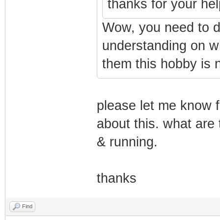
thanks for your hel
Wow, you need to d
understanding on wh
them this hobby is n
please let me know f
about this. what are 
& running.
thanks
Find