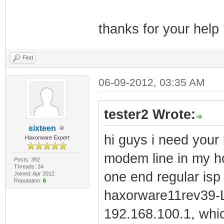
thanks for your help
Find
06-09-2012, 03:35 AM
tester2 Wrote:
sixteen
hi guys i need your 
Haxorware Expert
modem line in my ho
Posts: 392
Threads: 34
one end regular is
Joined: Apr 2012
Reputation:
6
haxorware11rev39-LI
192.168.100.1, wh