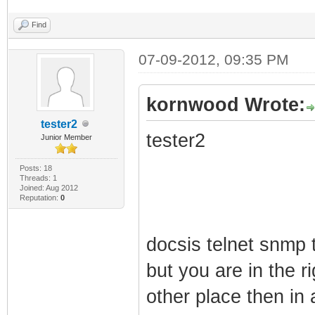
Find
07-09-2012, 09:35 PM
kornwood Wrote:
tester2
tester2
Junior Member
Posts: 18
Threads: 1
Joined: Aug 2012
Reputation:
0
docsis telnet snmp 
but you are in the r
other place then in