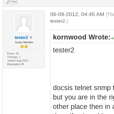
Find
06-09-2012, 04:45 AM
(Th
tester2
.)
kornwood Wrote:
tester2
Junior Member
tester2
Posts: 18
Threads: 1
Joined: Aug 2012
Reputation:
0
docsis telnet snmp 
but you are in the r
other place then in