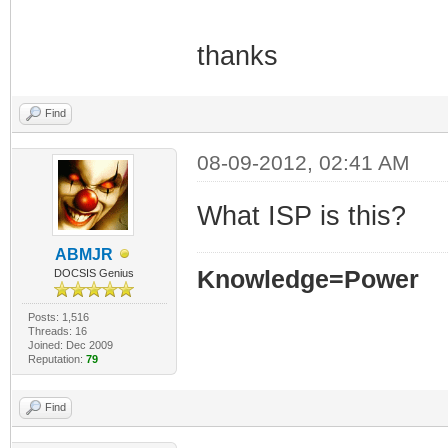
thanks
Find
08-09-2012, 02:41 AM
What ISP is this?
ABMJR
Knowledge=Power
DOCSIS Genius
Posts: 1,516
Threads: 16
Joined: Dec 2009
Reputation:
79
Find