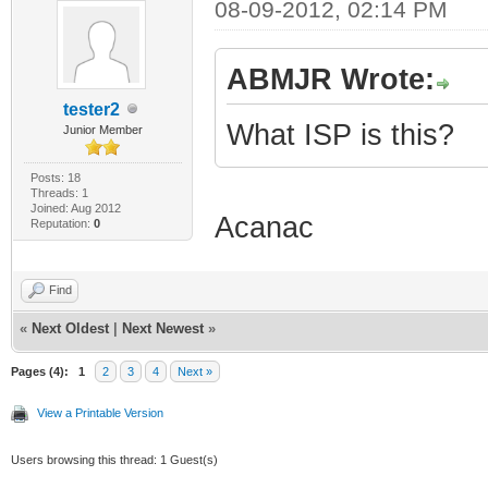
08-09-2012, 02:14 PM
ABMJR Wrote:
tester2
What ISP is this?
Junior Member
Posts: 18
Threads: 1
Joined: Aug 2012
Acanac
Reputation:
0
Find
«
Next Oldest
|
Next Newest
»
Pages (4):
1
2
3
4
Next »
View a Printable Version
Users browsing this thread: 1 Guest(s)