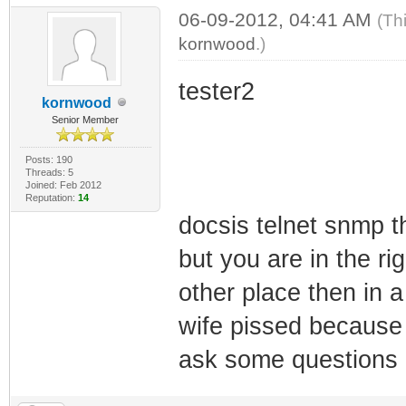
06-09-2012, 04:41 AM
(Th
kornwood
.)
tester2
kornwood
Senior Member
Posts: 190
Threads: 5
Joined: Feb 2012
Reputation:
14
docsis telnet snmp t
but you are in the ri
other place then in 
wife pissed because 
ask some questions 