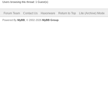
Users browsing this thread: 1 Guest(s)
Forum Team
Contact Us
Haxorware
Return to Top
Lite (Archive) Mode
Powered By
MyBB
, © 2002-2026
MyBB Group
.