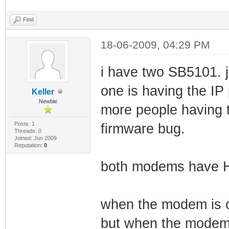
Find
18-06-2009, 04:29 PM
i have two SB5101. j
one is having the IP 
Keller
Newbie
more people having 
Posts: 1
firmware bug.
Threads: 0
Joined: Jun 2009
Reputation:
0
both modems have H
when the modem is o
but when the modem 