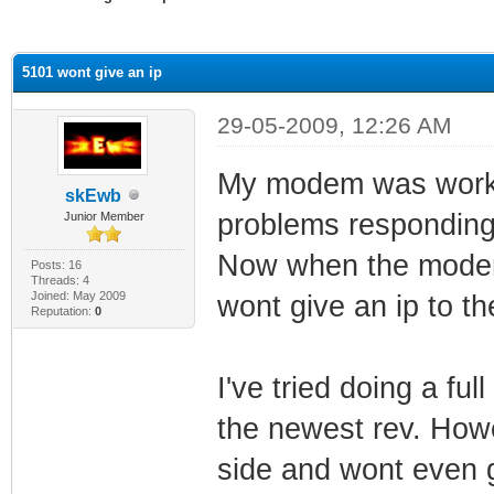
ge
5101 wont give an ip
29-05-2009, 12:26 AM
My modem was working
skEwb
problems responding 
Junior Member
Now when the modem
Posts: 16
Threads: 4
Joined: May 2009
wont give an ip to th
Reputation:
0
I've tried doing a ful
the newest rev. How
side and wont even gi