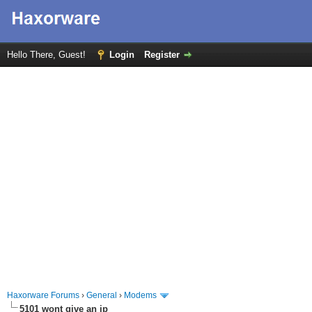
Hello There, Guest!
Login
Register
Haxorware Forums
›
General
›
Modems
5101 wont give an ip