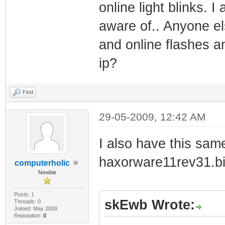
online light blinks. 
aware of.. Anyone el
and online flashes 
ip?
Find
29-05-2009, 12:42 AM
I also have this sa
haxorware11rev31.bi
computerholic
Newbie
Posts: 1
skEwb Wrote:
Threads: 0
Joined: May 2009
Reputation:
0