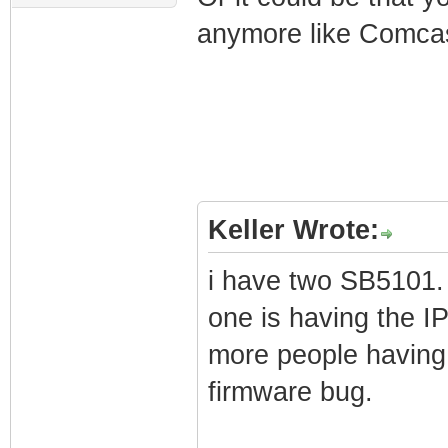
anymore like Comcas
Keller Wrote:
i have two SB5101. 
one is having the IP
more people having
firmware bug.