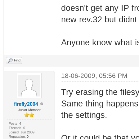
doesn't get any IP f
new rev.32 but didnt
Anyone know what i
Find
18-06-2009, 05:56 PM
Try erasing the files
Same thing happens 
firefly2004
Junior Member
the settings.
Posts: 4
Threads: 0
Joined: Jun 2009
Or it could be that y
Reputation:
0