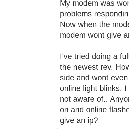
My modem was workin
problems responding
Now when the mode
modem wont give an 
I've tried doing a fu
the newest rev. How
side and wont even g
online light blinks.
not aware of.. Anyo
on and online flas
give an ip?