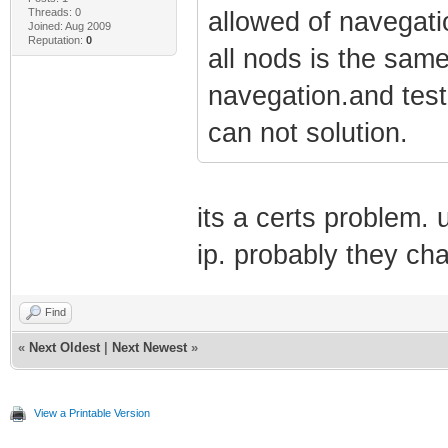
Threads: 0
allowed of navegatio
Joined: Aug 2009
Reputation:
0
all nods is the sam
navegation.and test
can not solution.
its a certs problem. 
ip. probably they cha
Find
«
Next Oldest
|
Next Newest
»
View a Printable Version