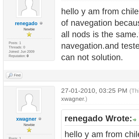
hello y am from chil
of navegation because
renegado
Newbie
all nods is the same
Posts: 1
navegation.and teste
Threads: 0
Joined: Jun 2009
can not solution.
Reputation:
0
Find
27-01-2010, 03:25 PM
(Th
xwagner
.)
renegado Wrote:
xwagner
Newbie
hello y am from chil
Posts: 1