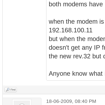
both modems have 
when the modem is o
192.168.100.11
but when the modem
doesn't get any IP 
the new rev.32 but 
Anyone know what i
Find
18-06-2009, 08:40 PM