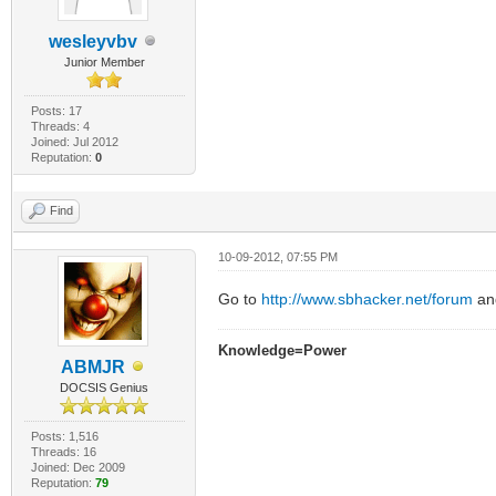
wesleyvbv
Junior Member
Posts: 17
Threads: 4
Joined: Jul 2012
Reputation:
0
Find
10-09-2012, 07:55 PM
Go to
http://www.sbhacker.net/forum
an
Knowledge=Power
ABMJR
DOCSIS Genius
Posts: 1,516
Threads: 16
Joined: Dec 2009
Reputation:
79