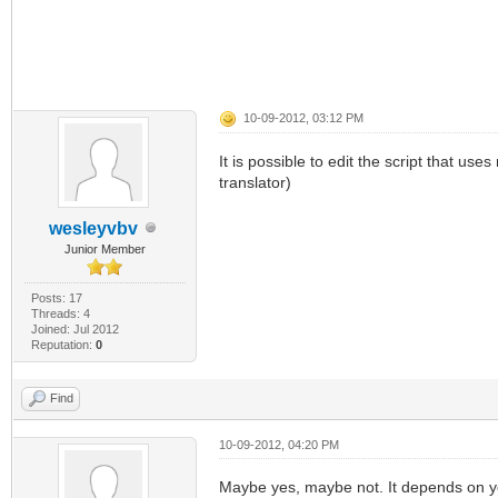
10-09-2012, 03:12 PM
It is possible to edit the script that u
translator)
wesleyvbv
Junior Member
Posts: 17
Threads: 4
Joined: Jul 2012
Reputation:
0
Find
10-09-2012, 04:20 PM
Maybe yes, maybe not. It depends on y