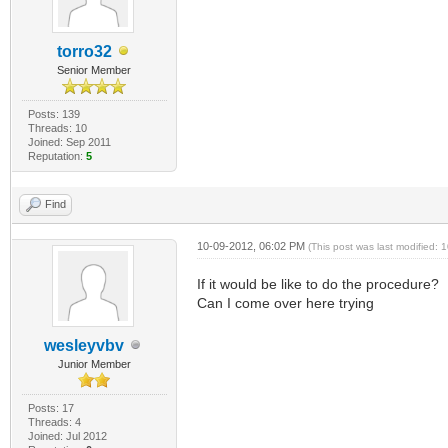
torro32
Senior Member
Posts: 139
Threads: 10
Joined: Sep 2011
Reputation:
5
Find
10-09-2012, 06:02 PM
(This post was last modified:
If it would be like to do the procedure?
Can I come over here trying
wesleyvbv
Junior Member
Posts: 17
Threads: 4
Joined: Jul 2012