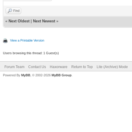
Find
«
Next Oldest
|
Next Newest
»
View a Printable Version
Users browsing this thread: 1 Guest(s)
Forum Team
Contact Us
Haxorware
Return to Top
Lite (Archive) Mode
Powered By
MyBB
, © 2002-2026
MyBB Group
.