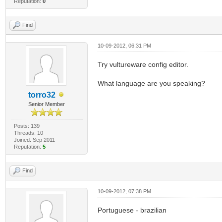
Reputation:
0
Find
10-09-2012, 06:31 PM
Try vultureware config editor.
What language are you speaking?
torro32
Senior Member
Posts: 139
Threads: 10
Joined: Sep 2011
Reputation:
5
Find
10-09-2012, 07:38 PM
Portuguese - brazilian